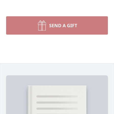
SEND A GIFT