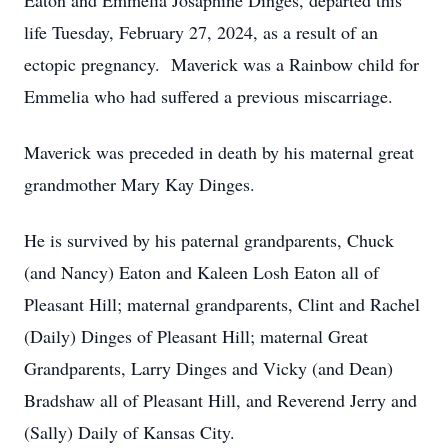
Eaton and Emmelia Josaphine Dinges, departed this
life Tuesday, February 27, 2024, as a result of an
ectopic pregnancy. Maverick was a Rainbow child for
Emmelia who had suffered a previous miscarriage.
Maverick was preceded in death by his maternal great
grandmother Mary Kay Dinges.
He is survived by his paternal grandparents, Chuck
(and Nancy) Eaton and Kaleen Losh Eaton all of
Pleasant Hill; maternal grandparents, Clint and Rachel
(Daily) Dinges of Pleasant Hill; maternal Great
Grandparents, Larry Dinges and Vicky (and Dean)
Bradshaw all of Pleasant Hill, and Reverend Jerry and
(Sally) Daily of Kansas City.