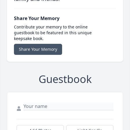
Share Your Memory
Contribute your memory to the online
guestbook to be featured in this unique
keepsake book.
Share Your Memory
Guestbook