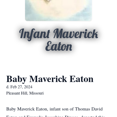
Infant Maverick
Eaton
Baby Maverick Eaton
d. Feb 27, 2024
Pleasant Hill, Missouri
Baby Maverick Eaton, infant son of Thomas David