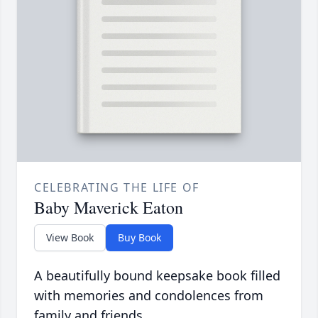
CELEBRATING THE LIFE OF
Baby Maverick Eaton
View Book
Buy Book
A beautifully bound keepsake book filled
with memories and condolences from
family and friends.