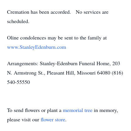
Cremation has been accorded. No services are
scheduled.
Oline condolences may be sent to the family at
www.StanleyEdenburn.com
Arrangements: Stanley-Edenburn Funeral Home, 203
N. Armstrong St., Pleasant Hill, Missouri 64080 (816)
540-55550
To send flowers or plant a
memorial tree
in memory,
please visit our
flower store
.