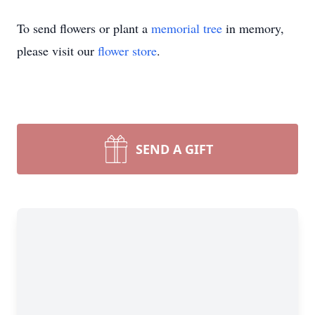
To send flowers or plant a
memorial tree
in memory,
please visit our
flower store
.
SEND A GIFT