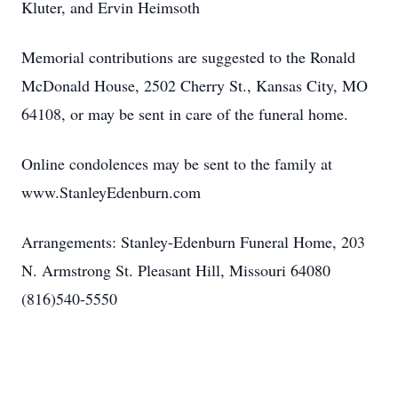
Kluter, and Ervin Heimsoth
Memorial contributions are suggested to the Ronald
McDonald House, 2502 Cherry St., Kansas City, MO
64108, or may be sent in care of the funeral home.
Online condolences may be sent to the family at
www.StanleyEdenburn.com
Arrangements: Stanley-Edenburn Funeral Home, 203
N. Armstrong St. Pleasant Hill, Missouri 64080
(816)540-5550