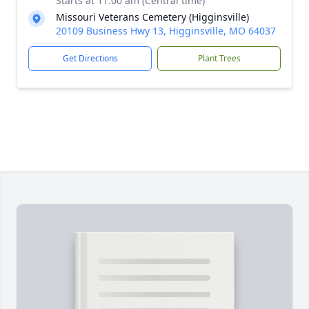
Starts at 11:00 am (Central time)
Missouri Veterans Cemetery (Higginsville)
20109 Business Hwy 13, Higginsville, MO 64037
Get Directions
Plant Trees