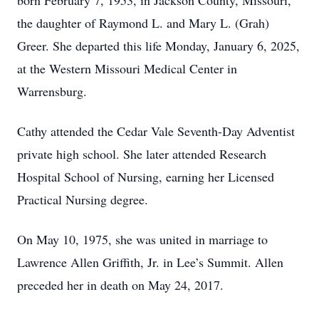
born February 7, 1953, in Jackson County, Missouri,
the daughter of Raymond L. and Mary L. (Grah)
Greer. She departed this life Monday, January 6, 2025,
at the Western Missouri Medical Center in
Warrensburg.
Cathy attended the Cedar Vale Seventh-Day Adventist
private high school. She later attended Research
Hospital School of Nursing, earning her Licensed
Practical Nursing degree.
On May 10, 1975, she was united in marriage to
Lawrence Allen Griffith, Jr. in Lee’s Summit. Allen
preceded her in death on May 24, 2017.