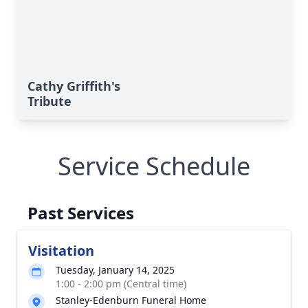
Cathy Griffith's
Tribute
Service Schedule
Past Services
Visitation
Tuesday, January 14, 2025
1:00 - 2:00 pm (Central time)
Stanley-Edenburn Funeral Home