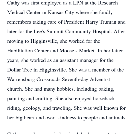
Cathy was first employed as a LPN at the Research
Medical Center in Kansas City where she fondly
remembers taking care of President Harry Truman and
later for the Lee’s Summit Community Hospital. After
moving to Higginsville, she worked for the
Habilitation Center and Moose’s Market. In her latter
years, she worked as an assistant manager for the
Dollar Tree in Higginsville. She was a member of the
Warrensburg Crossroads Seventh-day Adventist
church. She had many hobbies, including baking,
painting and crafting. She also enjoyed horseback
riding, geology, and traveling. She was well known for
her big heart and overt kindness to people and animals.