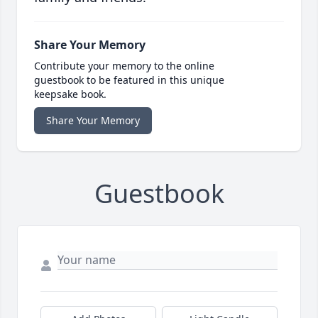
Share Your Memory
Contribute your memory to the online
guestbook to be featured in this unique
keepsake book.
Share Your Memory
Guestbook