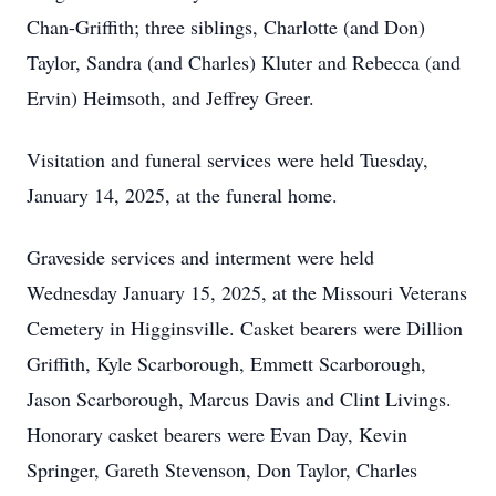
Chan-Griffith; three siblings, Charlotte (and Don)
Taylor, Sandra (and Charles) Kluter and Rebecca (and
Ervin) Heimsoth, and Jeffrey Greer.
Visitation and funeral services were held Tuesday,
January 14, 2025, at the funeral home.
Graveside services and interment were held
Wednesday January 15, 2025, at the Missouri Veterans
Cemetery in Higginsville. Casket bearers were Dillion
Griffith, Kyle Scarborough, Emmett Scarborough,
Jason Scarborough, Marcus Davis and Clint Livings.
Honorary casket bearers were Evan Day, Kevin
Springer, Gareth Stevenson, Don Taylor, Charles