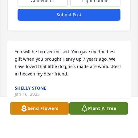
Add Photos
Light Candle
Submit Post
You will be forever missed. You gave me the best 
gift when you brought Henry up 7 years ago. We 
have loved that little dog,he's made are world .Rest 
in heaven my dear friend.
SHELLY STONE
Jan 16, 2025
Send Flowers
Plant A Tree