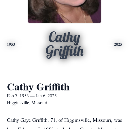
Cathy
1953
2025
Griffith
Cathy Griffith
Feb 7, 1953 — Jan 6, 2025
Higginsville, Missouri
Cathy Gaye Griffith, 71, of Higginsville, Missouri, was