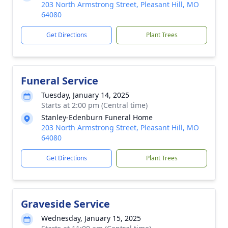
203 North Armstrong Street, Pleasant Hill, MO
64080
Get Directions
Plant Trees
Funeral Service
Tuesday, January 14, 2025
Starts at 2:00 pm (Central time)
Stanley-Edenburn Funeral Home
203 North Armstrong Street, Pleasant Hill, MO
64080
Get Directions
Plant Trees
Graveside Service
Wednesday, January 15, 2025