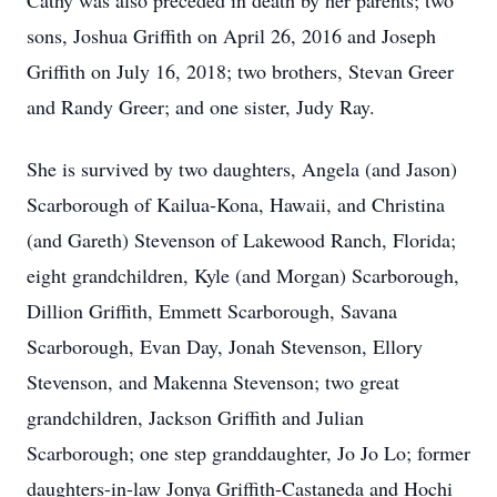
Cathy was also preceded in death by her parents; two
sons, Joshua Griffith on April 26, 2016 and Joseph
Griffith on July 16, 2018; two brothers, Stevan Greer
and Randy Greer; and one sister, Judy Ray.
She is survived by two daughters, Angela (and Jason)
Scarborough of Kailua-Kona, Hawaii, and Christina
(and Gareth) Stevenson of Lakewood Ranch, Florida;
eight grandchildren, Kyle (and Morgan) Scarborough,
Dillion Griffith, Emmett Scarborough, Savana
Scarborough, Evan Day, Jonah Stevenson, Ellory
Stevenson, and Makenna Stevenson; two great
grandchildren, Jackson Griffith and Julian
Scarborough; one step granddaughter, Jo Jo Lo; former
daughters-in-law Jonya Griffith-Castaneda and Hochi