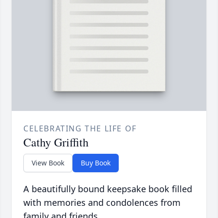
CELEBRATING THE LIFE OF
Cathy Griffith
View Book
Buy Book
A beautifully bound keepsake book filled
with memories and condolences from
family and friends.