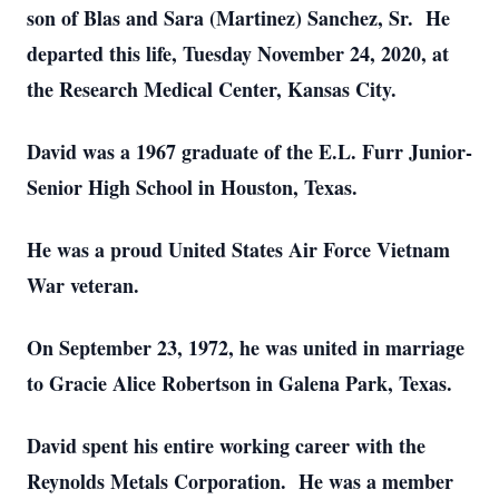
son of Blas and Sara (Martinez) Sanchez, Sr. He
departed this life, Tuesday November 24, 2020, at
the Research Medical Center, Kansas City.
David was a 1967 graduate of the E.L. Furr Junior-
Senior High School in Houston, Texas.
He was a proud United States Air Force Vietnam
War veteran.
On September 23, 1972, he was united in marriage
to Gracie Alice Robertson in Galena Park, Texas.
David spent his entire working career with the
Reynolds Metals Corporation. He was a member