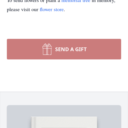
To send flowers or plant a
memorial tree
in memory,
please visit our
flower store
.
SEND A GIFT