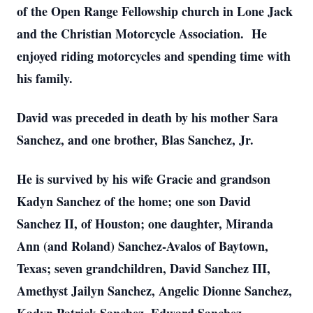
of the Open Range Fellowship church in Lone Jack
and the Christian Motorcycle Association. He
enjoyed riding motorcycles and spending time with
his family.
David was preceded in death by his mother Sara
Sanchez, and one brother, Blas Sanchez, Jr.
He is survived by his wife Gracie and grandson
Kadyn Sanchez of the home; one son David
Sanchez II, of Houston; one daughter, Miranda
Ann (and Roland) Sanchez-Avalos of Baytown,
Texas; seven grandchildren, David Sanchez III,
Amethyst Jailyn Sanchez, Angelic Dionne Sanchez,