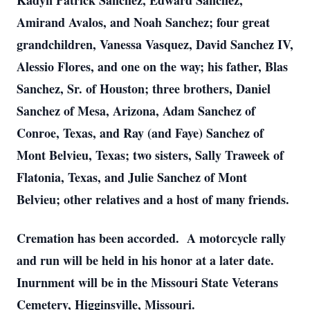
Kadyn Patrick Sanchez, Edward Sanchez,
Amirand Avalos, and Noah Sanchez; four great
grandchildren, Vanessa Vasquez, David Sanchez IV,
Alessio Flores, and one on the way; his father, Blas
Sanchez, Sr. of Houston; three brothers, Daniel
Sanchez of Mesa, Arizona, Adam Sanchez of
Conroe, Texas, and Ray (and Faye) Sanchez of
Mont Belvieu, Texas; two sisters, Sally Traweek of
Flatonia, Texas, and Julie Sanchez of Mont
Belvieu; other relatives and a host of many friends.
Cremation has been accorded. A motorcycle rally
and run will be held in his honor at a later date.
Inurnment will be in the Missouri State Veterans
Cemetery, Higginsville, Missouri.