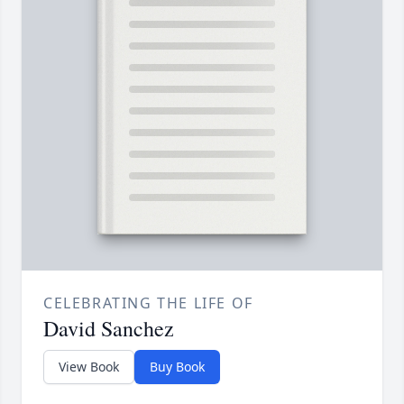
CELEBRATING THE LIFE OF
David Sanchez
View Book
Buy Book