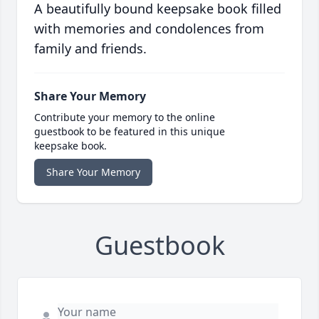
A beautifully bound keepsake book filled
with memories and condolences from
family and friends.
Share Your Memory
Contribute your memory to the online
guestbook to be featured in this unique
keepsake book.
Share Your Memory
Guestbook