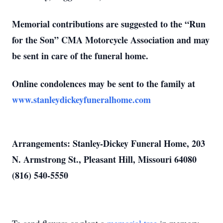
Memorial contributions are suggested to the “Run
for the Son” CMA Motorcycle Association and may
be sent in care of the funeral home.
Online condolences may be sent to the family at
www.stanleydickeyfuneralhome.com
Arrangements: Stanley-Dickey Funeral Home, 203
N. Armstrong St., Pleasant Hill, Missouri 64080
(816) 540-5550