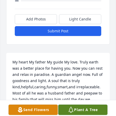
Add Photos
Light Candle
Submit Post
My heart My father My guide My love. Truly earth 
was a better place for having you. Now you can rest 
and relax in paradise. A guardian angel now. Full of 
goodness and light. A soul that is truly 
kind,helpful,caring,funny,smart,and irreplaceable. 
Most of all he was a husband father and peepaw to 
his family that will miss him until the day we 
reunite with him in heaven. He is one of a kind and 
Send Flowers
Plant A Tree
we are so blessed he was our family. His love 