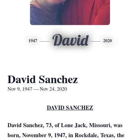
David
1947
2020
David Sanchez
Nov 9, 1947 — Nov 24, 2020
DAVID SANCHEZ
David Sanchez, 73, of Lone Jack, Missouri, was
born, November 9, 1947, in Rockdale, Texas, the