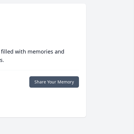
 filled with memories and
s.
Share Your Memory