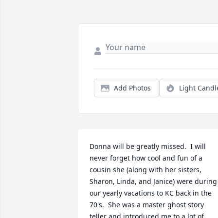
Add Photos
Light Candl
Donna will be greatly missed.  I will 
never forget how cool and fun of a 
cousin she (along with her sisters, 
Sharon, Linda, and Janice) were during 
our yearly vacations to KC back in the 
70's.  She was a master ghost story 
teller and introduced me to a lot of 