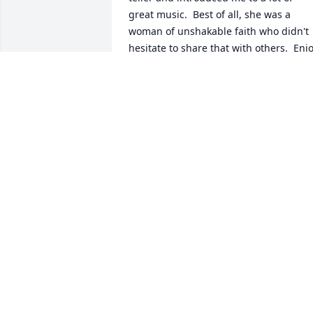
great music.  Best of all, she was a 
woman of unshakable faith who didn't 
hesitate to share that with others.  Enjo
your rest, Donna.
DAVID ARCHER
Jun 16, 2026
Sisters by chance

  Best Friends by choice

I bought her a fridge magnet that said 
that. It dropped and broke in half 
quickly. We thought hilarious and 
apropos and glued it back together. As 
kids, we fought ferociously. As adults, 