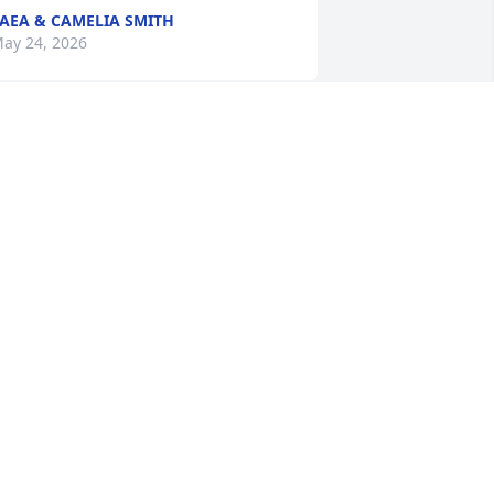
AEA & CAMELIA SMITH
ay 24, 2026
ou are and always will be missed, 
specially at our family gatherings.  
ove ya :)
IM
ay 22, 2026
he was my soul sister at Smith-Hale. 
e got through many tough times 
ogether with laughter and faith. May 
he rest in peace.