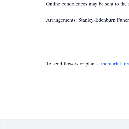
Online condolences may be sent to th
Arrangements: Stanley-Edenburn Funera
To send flowers or plant a
memorial tre