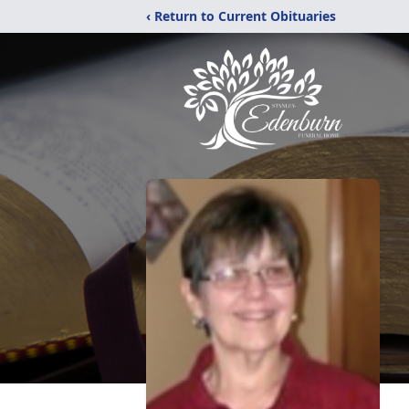
‹ Return to Current Obituaries