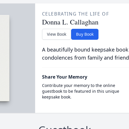
CELEBRATING THE LIFE OF
Donna L. Callaghan
View Book
Buy Book
A beautifully bound keepsake book
condolences from family and friend
Share Your Memory
Contribute your memory to the online
guestbook to be featured in this unique
keepsake book.