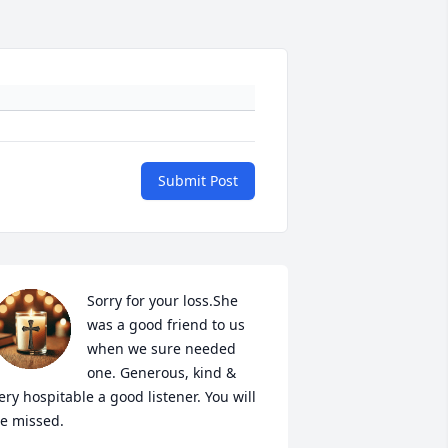
Submit Post
Sorry for your loss.She 
was a good friend to us 
when we sure needed 
one. Generous, kind & 
ery hospitable a good listener. You will 
e missed.