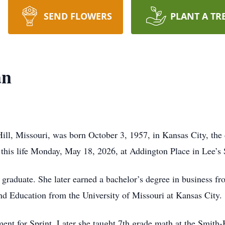
SEND FLOWERS
PLANT A TR
an
ill, Missouri, was born October 3, 1957, in Kansas City, the
this life Monday, May 18, 2026, at Addington Place in Lee’s
aduate. She later earned a bachelor’s degree in business fro
d Education from the University of Missouri at Kansas City.
nt for Sprint. Later she taught 7th grade math at the Smith