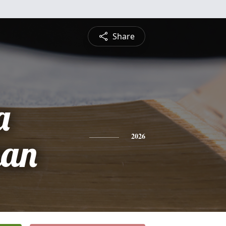
Share
a
han
2026