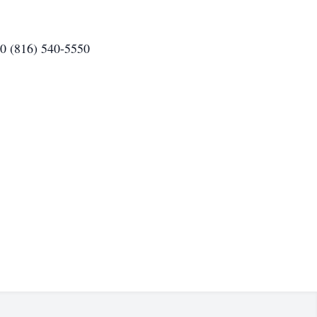
80 (816) 540-5550