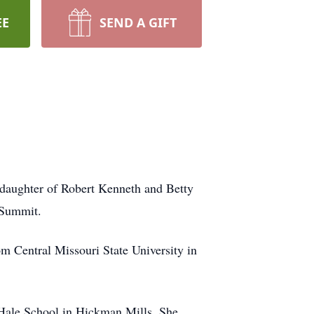
EE
SEND A GIFT
 daughter of Robert Kenneth and Betty
 Summit.
m Central Missouri State University in
-Hale School in Hickman Mills. She