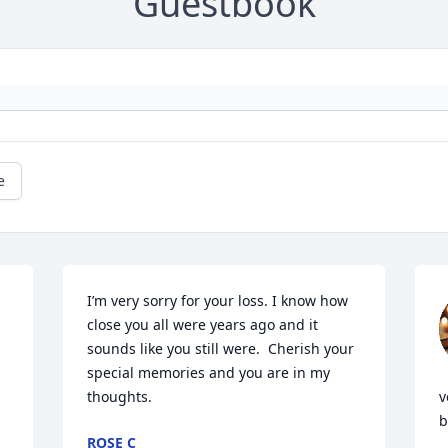
Guestbook
e
I’m very sorry for your loss. I know how 
close you all were years ago and it 
sounds like you still were.  Cherish your 
special memories and you are in my 
thoughts.
v
b
ROSE C