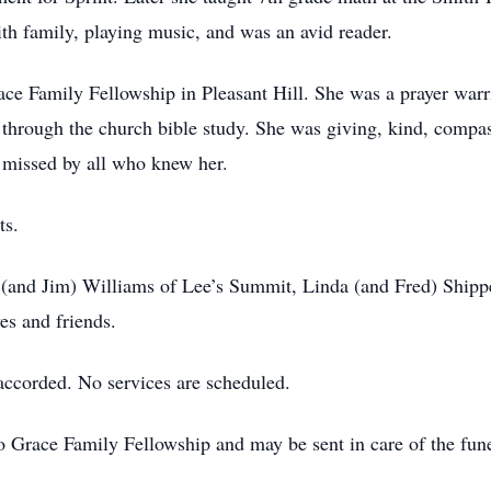
th family, playing music, and was an avid reader.
e Family Fellowship in Pleasant Hill. She was a prayer warri
d through the church bible study. She was giving, kind, comp
e missed by all who knew her.
ts.
on (and Jim) Williams of Lee’s Summit, Linda (and Fred) Shipp
ves and friends.
ccorded. No services are scheduled.
o Grace Family Fellowship and may be sent in care of the fun