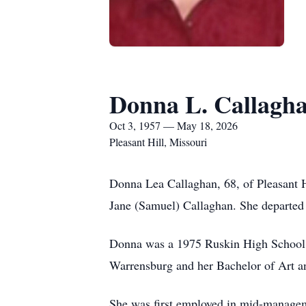
Donna L. Callagh
Oct 3, 1957 — May 18, 2026
Pleasant Hill, Missouri
Donna Lea Callaghan, 68, of Pleasant H
Jane (Samuel) Callaghan. She departed 
Donna was a 1975 Ruskin High School gr
Warrensburg and her Bachelor of Art an
She was first employed in mid-manageme