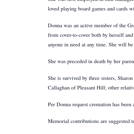
loved playing board games and cards wi
Donna was an active member of the Grac
from cover-to-cover both by herself an
anyone in need at any time. She will b
She was preceded in death by her paren
She is survived by three sisters, Shar
Callaghan of Pleasant Hill; other relati
Per Donna request cremation has been a
Memorial contributions are suggested t