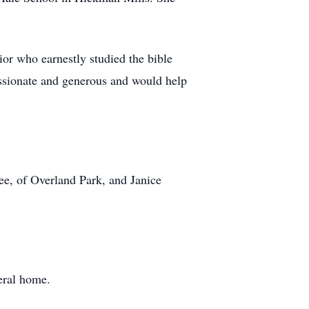
or who earnestly studied the bible
assionate and generous and would help
ee, of Overland Park, and Janice
eral home.