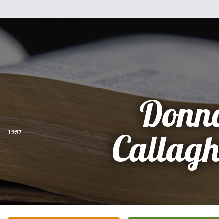
Donn
1957
Callag