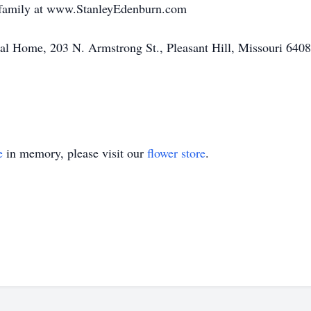
e family at www.StanleyEdenburn.com
l Home, 203 N. Armstrong St., Pleasant Hill, Missouri 640
e
in memory, please visit our
flower store
.