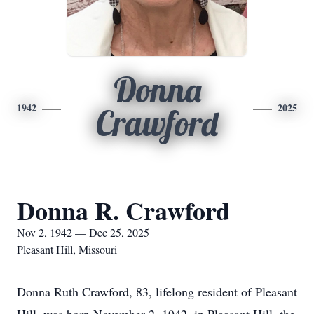
Donna
1942
2025
Crawford
Donna R. Crawford
Nov 2, 1942 — Dec 25, 2025
Pleasant Hill, Missouri
Donna Ruth Crawford, 83, lifelong resident of Pleasant