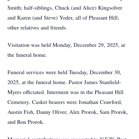
Smith; half-siblings, Chuck (and Alice) Kingsolver
and Karen (and Steve) Yoder, all of Pleasant Hill;
other relatives and friends.
Visitation was held Monday, December 29, 2025, at
the funeral home.
Funeral services were held Tuesday, December 30,
2025, at the funeral home. Pastor James Stanfield-
Myers officiated. Interment was in the Pleasant Hill
Cemetery. Casket bearers were Jonathan Crawford,
Austin Fish, Danny Oliver, Alex Prorok, Sam Prorok,
and Ron Prorok.