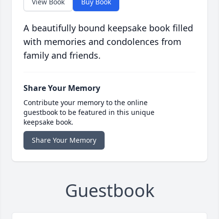
View Book
Buy Book
A beautifully bound keepsake book filled
with memories and condolences from
family and friends.
Share Your Memory
Contribute your memory to the online
guestbook to be featured in this unique
keepsake book.
Share Your Memory
Guestbook