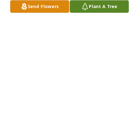
Send Flowers
Plant A Tree
These are some pictures that I had of Donna. I 
thought you would enjoy seeing them. She was in 
my thoughts yesterday.
SHERYL WHITE
Dec 31, 2025
Donna and I had lots of good times.  

We both worked at Pleasant Hill High School and 
took tickets at many different ball games.  We also 
shared rides to go to Pat Clark's home to paint.  She 