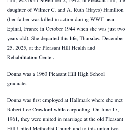
Hill, was born November 2, 1942, in Pleasant Hill, the
daughter of Wilmer C. and A. Ruth (Hayes) Hamilton
(her father was killed in action during WWII near
Epinal, France in October 1944 when she was just two
years old). She departed this life, Thursday, December
25, 2025, at the Pleasant Hill Health and
Rehabilitation Center.
Donna was a 1960 Pleasant Hill High School
graduate.
Donna was first employed at Hallmark where she met
Robert Lee Crawford while carpooling. On June 17,
1961, they were united in marriage at the old Pleasant
Hill United Methodist Church and to this union two