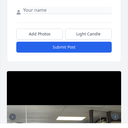
Add Photos
Light Candle
Submit Post