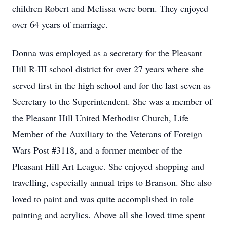
children Robert and Melissa were born. They enjoyed
over 64 years of marriage.
Donna was employed as a secretary for the Pleasant
Hill R-III school district for over 27 years where she
served first in the high school and for the last seven as
Secretary to the Superintendent. She was a member of
the Pleasant Hill United Methodist Church, Life
Member of the Auxiliary to the Veterans of Foreign
Wars Post #3118, and a former member of the
Pleasant Hill Art League. She enjoyed shopping and
travelling, especially annual trips to Branson. She also
loved to paint and was quite accomplished in tole
painting and acrylics. Above all she loved time spent