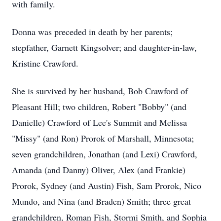
with family.
Donna was preceded in death by her parents;
stepfather, Garnett Kingsolver; and daughter-in-law,
Kristine Crawford.
She is survived by her husband, Bob Crawford of
Pleasant Hill; two children, Robert "Bobby" (and
Danielle) Crawford of Lee's Summit and Melissa
"Missy" (and Ron) Prorok of Marshall, Minnesota;
seven grandchildren, Jonathan (and Lexi) Crawford,
Amanda (and Danny) Oliver, Alex (and Frankie)
Prorok, Sydney (and Austin) Fish, Sam Prorok, Nico
Mundo, and Nina (and Braden) Smith; three great
grandchildren, Roman Fish, Stormi Smith, and Sophia