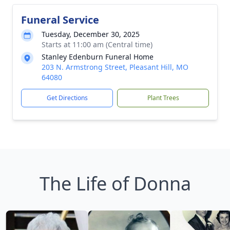
Funeral Service
Tuesday, December 30, 2025
Starts at 11:00 am (Central time)
Stanley Edenburn Funeral Home
203 N. Armstrong Street, Pleasant Hill, MO
64080
Get Directions
Plant Trees
The Life of Donna