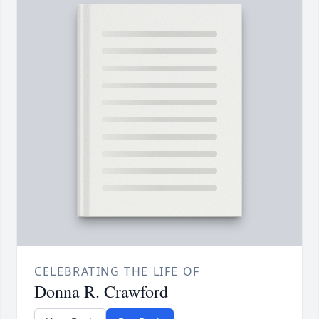
CELEBRATING THE LIFE OF
Donna R. Crawford