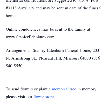
Memorial contributions are suggested to V.F.W. Post
#3118 Auxiliary and may be sent in care of the funeral
home.
Online condolences may be sent to the family at
www.StanleyEdenburn.com
Arrangements: Stanley-Edenburn Funeral Home, 203
N. Armstrong St., Pleasant Hill, Missouri 64080 (816)
540-5550
To send flowers or plant a
memorial tree
in memory,
please visit our
flower store
.