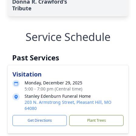
Donna R. Crawford's
Tribute
Service Schedule
Past Services
Visitation
Monday, December 29, 2025
5:00 - 7:00 pm (Central time)
Stanley Edenburn Funeral Home
203 N. Armstrong Street, Pleasant Hill, MO
64080
Get Directions
Plant Trees