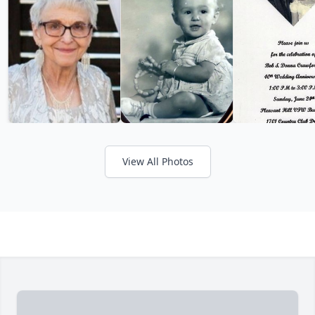
View All Photos