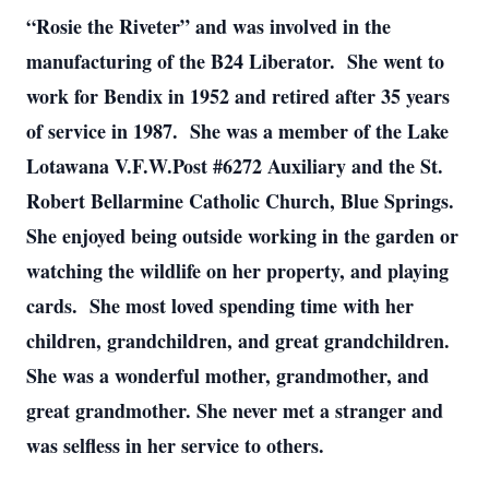
“Rosie the Riveter” and was involved in the
manufacturing of the B24 Liberator. She went to
work for Bendix in 1952 and retired after 35 years
of service in 1987. She was a member of the Lake
Lotawana V.F.W.Post #6272 Auxiliary and the St.
Robert Bellarmine Catholic Church, Blue Springs.
She enjoyed being outside working in the garden or
watching the wildlife on her property, and playing
cards. She most loved spending time with her
children, grandchildren, and great grandchildren.
She was a wonderful mother, grandmother, and
great grandmother. She never met a stranger and
was selfless in her service to others.