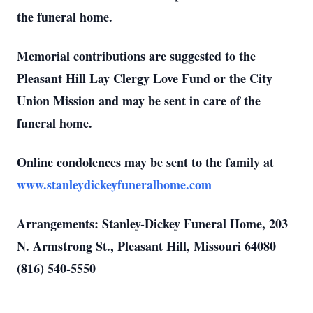
the funeral home.
Memorial contributions are suggested to the
Pleasant Hill Lay Clergy Love Fund or the City
Union Mission and may be sent in care of the
funeral home.
Online condolences may be sent to the family at
www.stanleydickeyfuneralhome.com
Arrangements: Stanley-Dickey Funeral Home, 203
N. Armstrong St., Pleasant Hill, Missouri 64080
(816) 540-5550