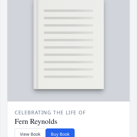
CELEBRATING THE LIFE OF
Fern Reynolds
View Book
Buy Book