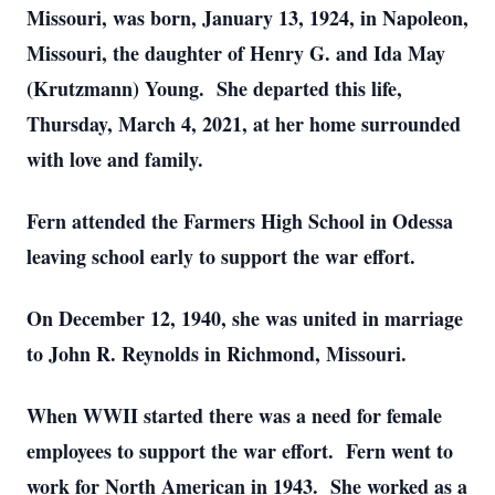
Missouri, was born, January 13, 1924, in Napoleon,
Missouri, the daughter of Henry G. and Ida May
(Krutzmann) Young. She departed this life,
Thursday, March 4, 2021, at her home surrounded
with love and family.
Fern attended the Farmers High School in Odessa
leaving school early to support the war effort.
On December 12, 1940, she was united in marriage
to John R. Reynolds in Richmond, Missouri.
When WWII started there was a need for female
employees to support the war effort. Fern went to
work for North American in 1943. She worked as a