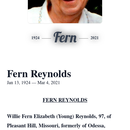
Fern
1924
2021
Fern Reynolds
Jan 13, 1924 — Mar 4, 2021
FERN REYNOLDS
Willie Fern Elizabeth (Young) Reynolds, 97, of
Pleasant Hill, Missouri, formerly of Odessa,