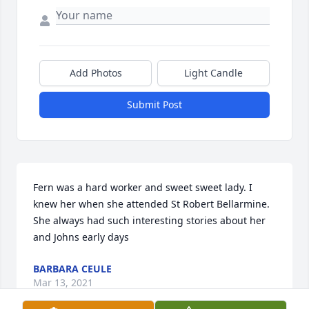
Add Photos
Light Candle
Submit Post
Fern was a hard worker and sweet sweet lady. I 
knew her when she attended St Robert Bellarmine. 
She always had such interesting stories about her 
and Johns early days
BARBARA CEULE
Mar 13, 2021