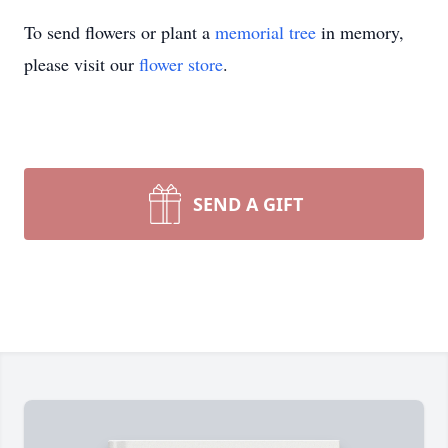
To send flowers or plant a
memorial tree
in memory,
please visit our
flower store
.
SEND A GIFT