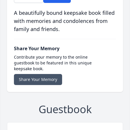
A beautifully bound keepsake book filled
with memories and condolences from
family and friends.
Share Your Memory
Contribute your memory to the online
guestbook to be featured in this unique
keepsake book.
Share Your Memory
Guestbook