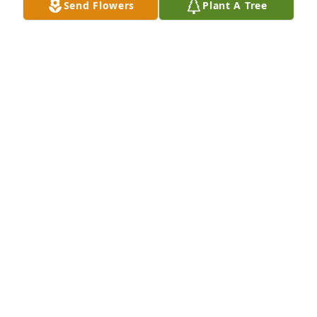
Send Flowers
Plant A Tree
Gary and Family, Deepest sympathies to each of 
you. May you have peace knowing she walks in the 
valley with the Lord. Keeping each of you in our 
prayers, Love, Your St. Luke's Church Family
CINDA DOWELL
Mar 10, 2021
Prayers for The Family of Fern! Fern was a lovely 
sweet lady who will be missed Dearly! Linda, Hugs 
my sweet friend, I love you! Janet
JANET & JOHN BERRY
Mar 07, 2021