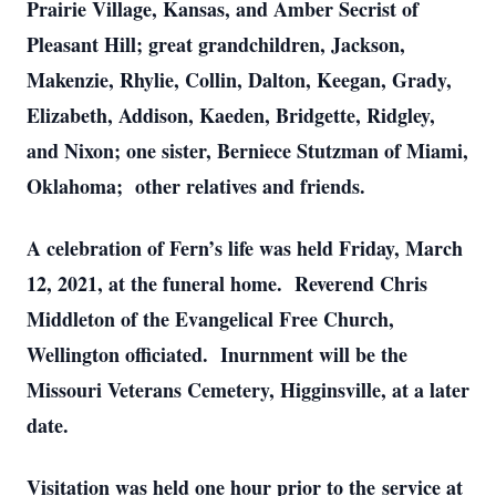
Prairie Village, Kansas, and Amber Secrist of
Pleasant Hill; great grandchildren, Jackson,
Makenzie, Rhylie, Collin, Dalton, Keegan, Grady,
Elizabeth, Addison, Kaeden, Bridgette, Ridgley,
and Nixon; one sister, Berniece Stutzman of Miami,
Oklahoma; other relatives and friends.
A celebration of Fern’s life was held Friday, March
12, 2021, at the funeral home. Reverend Chris
Middleton of the Evangelical Free Church,
Wellington officiated. Inurnment will be the
Missouri Veterans Cemetery, Higginsville, at a later
date.
Visitation was held one hour prior to the service at