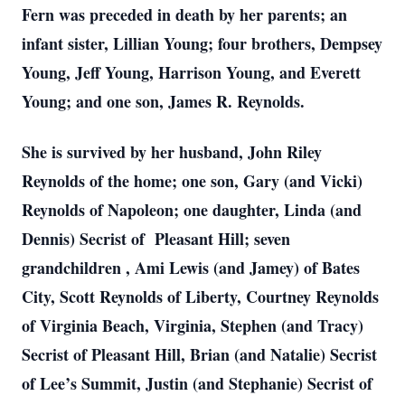
Fern was preceded in death by her parents; an
infant sister, Lillian Young; four brothers, Dempsey
Young, Jeff Young, Harrison Young, and Everett
Young; and one son, James R. Reynolds.
She is survived by her husband, John Riley
Reynolds of the home; one son, Gary (and Vicki)
Reynolds of Napoleon; one daughter, Linda (and
Dennis) Secrist of Pleasant Hill; seven
grandchildren
, Ami Lewis (and Jamey) of Bates
City, Scott Reynolds of Liberty, Courtney Reynolds
of Virginia Beach, Virginia, Stephen (and Tracy)
Secrist of Pleasant Hill, Brian (and Natalie) Secrist
of Lee’s Summit, Justin (and Stephanie) Secrist of