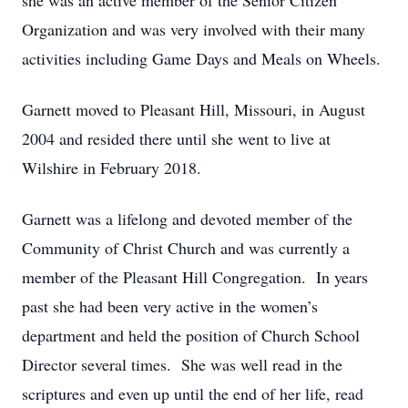
she was an active member of the Senior Citizen
Organization and was very involved with their many
activities including Game Days and Meals on Wheels.
Garnett moved to Pleasant Hill, Missouri, in August
2004 and resided there until she went to live at
Wilshire in February 2018.
Garnett was a lifelong and devoted member of the
Community of Christ Church and was currently a
member of the Pleasant Hill Congregation. In years
past she had been very active in the women’s
department and held the position of Church School
Director several times. She was well read in the
scriptures and even up until the end of her life, read