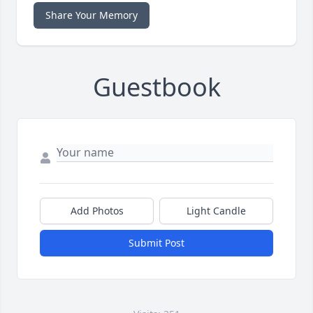
Share Your Memory
Guestbook
Add Photos
Light Candle
Submit Post