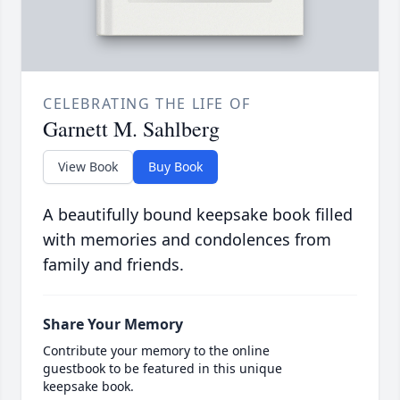
CELEBRATING THE LIFE OF
Garnett M. Sahlberg
View Book
Buy Book
A beautifully bound keepsake book filled
with memories and condolences from
family and friends.
Share Your Memory
Contribute your memory to the online
guestbook to be featured in this unique
keepsake book.