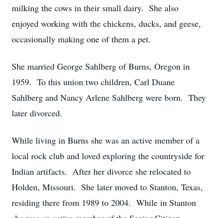
milking the cows in their small dairy. She also
enjoyed working with the chickens, ducks, and geese,
occasionally making one of them a pet.
She married George Sahlberg of Burns, Oregon in
1959. To this union two children, Carl Duane
Sahlberg and Nancy Arlene Sahlberg were born. They
later divorced.
While living in Burns she was an active member of a
local rock club and loved exploring the countryside for
Indian artifacts. After her divorce she relocated to
Holden, Missouri. She later moved to Stanton, Texas,
residing there from 1989 to 2004. While in Stanton