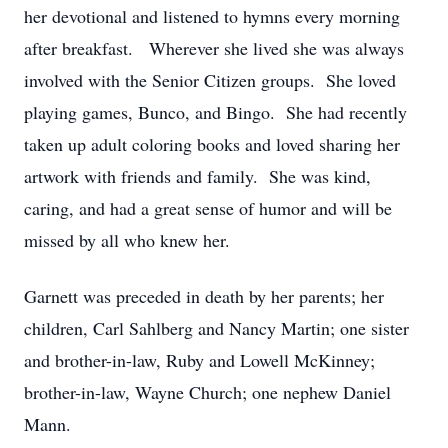
her devotional and listened to hymns every morning
after breakfast. Wherever she lived she was always
involved with the Senior Citizen groups. She loved
playing games, Bunco, and Bingo. She had recently
taken up adult coloring books and loved sharing her
artwork with friends and family. She was kind,
caring, and had a great sense of humor and will be
missed by all who knew her.
Garnett was preceded in death by her parents; her
children, Carl Sahlberg and Nancy Martin; one sister
and brother-in-law, Ruby and Lowell McKinney;
brother-in-law, Wayne Church; one nephew Daniel
Mann.