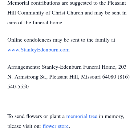
Memorial contributions are suggested to the Pleasant
Hill Community of Christ Church and may be sent in
care of the funeral home.
Online condolences may be sent to the family at
www.StanleyEdenburn.com
Arrangements: Stanley-Edenburn Funeral Home, 203
N. Armstrong St., Pleasant Hill, Missouri 64080 (816)
540-5550
To send flowers or plant a
memorial tree
in memory,
please visit our
flower store
.