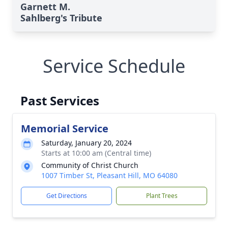
Garnett M.
Sahlberg's Tribute
Service Schedule
Past Services
Memorial Service
Saturday, January 20, 2024
Starts at 10:00 am (Central time)
Community of Christ Church
1007 Timber St, Pleasant Hill, MO 64080
Get Directions
Plant Trees