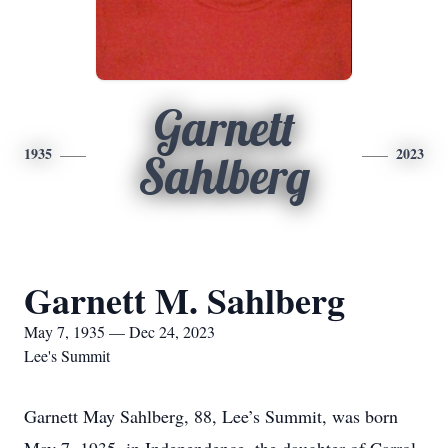
Garnett
1935
2023
Sahlberg
Garnett M. Sahlberg
May 7, 1935 — Dec 24, 2023
Lee's Summit
Garnett May Sahlberg, 88, Lee’s Summit, was born