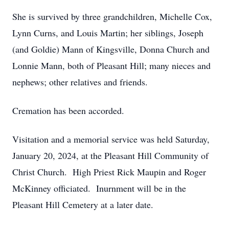
She is survived by three grandchildren, Michelle Cox,
Lynn Curns, and Louis Martin; her siblings, Joseph
(and Goldie) Mann of Kingsville, Donna Church and
Lonnie Mann, both of Pleasant Hill; many nieces and
nephews; other relatives and friends.
Cremation has been accorded.
Visitation and a memorial service was held Saturday,
January 20, 2024, at the Pleasant Hill Community of
Christ Church. High Priest Rick Maupin and Roger
McKinney officiated. Inurnment will be in the
Pleasant Hill Cemetery at a later date.