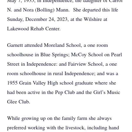
May 7, 1935, in Independence, the daughter of Carrol
N. and Nora (Bolling) Mann. She departed this life
Sunday, December 24, 2023, at the Wilshire at
Lakewood Rehab Center.
Garnett attended Moreland School, a one room
schoolhouse in Blue Springs; McCoy School on Pearl
Street in Independence: and Fairview School, a one
room schoolhouse in rural Independence; and was a
1955 Grain Valley High school graduate where she
had been active in the Pep Club and the Girl’s Music
Glee Club.
While growing up on the family farm she always
preferred working with the livestock, including hand