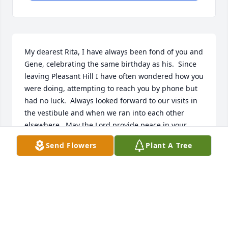
My dearest Rita, I have always been fond of you and 
Gene, celebrating the same birthday as his.  Since 
leaving Pleasant Hill I have often wondered how you 
were doing, attempting to reach you by phone but 
had no luck.  Always looked forward to our visits in 
the vestibule and when we ran into each other 
elsewhere.  May the Lord provide peace in your 
heart.  Gods blessings in your life.  Deacon Gary
Send Flowers
Plant A Tree
DEACON GARY KAPPLER
Jan 03, 2019
Steve,Your dad always made us smile with his cute 