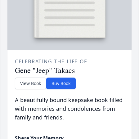
CELEBRATING THE LIFE OF
Gene "Jeep" Takacs
View Book
Buy Book
A beautifully bound keepsake book filled
with memories and condolences from
family and friends.
Share Your Memory