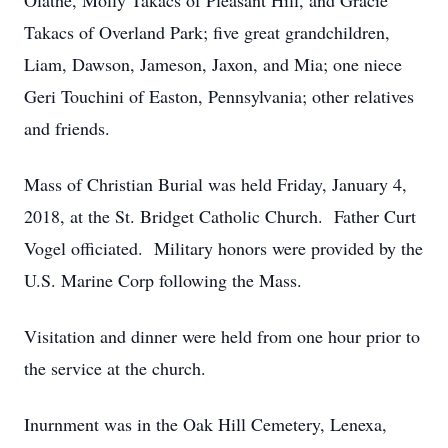
Olathe, Molly Takacs of Pleasant Hill, and Gracie
Takacs of Overland Park; five great grandchildren,
Liam, Dawson, Jameson, Jaxon, and Mia; one niece
Geri Touchini of Easton, Pennsylvania; other relatives
and friends.
Mass of Christian Burial was held Friday, January 4,
2018, at the St. Bridget Catholic Church. Father Curt
Vogel officiated. Military honors were provided by the
U.S. Marine Corp following the Mass.
Visitation and dinner were held from one hour prior to
the service at the church.
Inurnment was in the Oak Hill Cemetery, Lenexa,