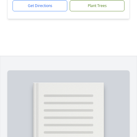
Get Directions
Plant Trees