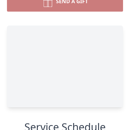
SEND A GIFT
Service Schedule