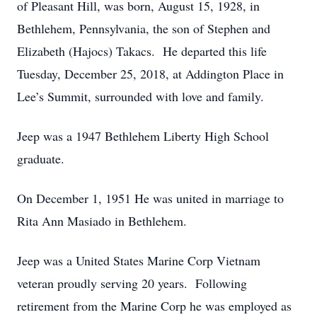
of Pleasant Hill, was born, August 15, 1928, in
Bethlehem, Pennsylvania, the son of Stephen and
Elizabeth (Hajocs) Takacs. He departed this life
Tuesday, December 25, 2018, at Addington Place in
Lee’s Summit, surrounded with love and family.
Jeep was a 1947 Bethlehem Liberty High School
graduate.
On December 1, 1951 He was united in marriage to
Rita Ann Masiado in Bethlehem.
Jeep was a United States Marine Corp Vietnam
veteran proudly serving 20 years. Following
retirement from the Marine Corp he was employed as