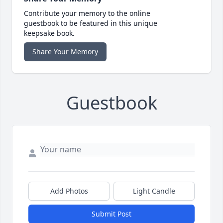
Contribute your memory to the online
guestbook to be featured in this unique
keepsake book.
Share Your Memory
Guestbook
Add Photos
Light Candle
Submit Post