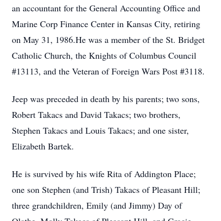
an accountant for the General Accounting Office and
Marine Corp Finance Center in Kansas City, retiring
on May 31, 1986.He was a member of the St. Bridget
Catholic Church, the Knights of Columbus Council
#13113, and the Veteran of Foreign Wars Post #3118.
Jeep was preceded in death by his parents; two sons,
Robert Takacs and David Takacs; two brothers,
Stephen Takacs and Louis Takacs; and one sister,
Elizabeth Bartek.
He is survived by his wife Rita of Addington Place;
one son Stephen (and Trish) Takacs of Pleasant Hill;
three grandchildren, Emily (and Jimmy) Day of