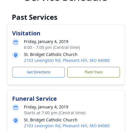
Past Services
Visitation
Friday, January 4, 2019
6:00 - 7:00 pm (Central time)
St. Bridget Catholic Church
2103 Lexington Rd, Pleasant Hill, MO 64080
Get Directions
Plant Trees
Funeral Service
Friday, January 4, 2019
Starts at 7:00 pm (Central time)
St. Bridget Catholic Church
2103 Lexington Rd, Pleasant Hill, MO 64080