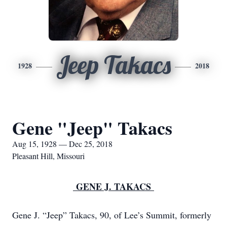
Jeep Takacs
1928
2018
Gene "Jeep" Takacs
Aug 15, 1928 — Dec 25, 2018
Pleasant Hill, Missouri
GENE J. TAKACS
Gene J. “Jeep” Takacs, 90, of Lee’s Summit, formerly