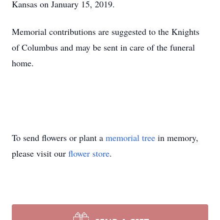
Kansas on January 15, 2019.
Memorial contributions are suggested to the Knights
of Columbus and may be sent in care of the funeral
home.
To send flowers or plant a
memorial tree
in memory,
please visit our
flower store
.