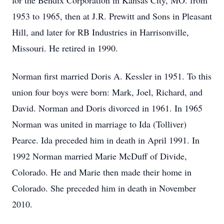
for the Bendix Corporation in Kansas City, MO. from
1953 to 1965, then at J.R. Prewitt and Sons in Pleasant
Hill, and later for RB Industries in Harrisonville,
Missouri. He retired in 1990.
Norman first married Doris A. Kessler in 1951. To this
union four boys were born: Mark, Joel, Richard, and
David. Norman and Doris divorced in 1961. In 1965
Norman was united in marriage to Ida (Tolliver)
Pearce. Ida preceded him in death in April 1991. In
1992 Norman married Marie McDuff of Divide,
Colorado. He and Marie then made their home in
Colorado. She preceded him in death in November
2010.