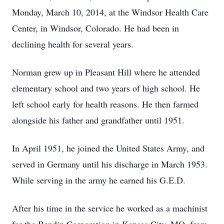
Monday, March 10, 2014, at the Windsor Health Care
Center, in Windsor, Colorado. He had been in
declining health for several years.
Norman grew up in Pleasant Hill where he attended
elementary school and two years of high school. He
left school early for health reasons. He then farmed
alongside his father and grandfather until 1951.
In April 1951, he joined the United States Army, and
served in Germany until his discharge in March 1953.
While serving in the army he earned his G.E.D.
After his time in the service he worked as a machinist