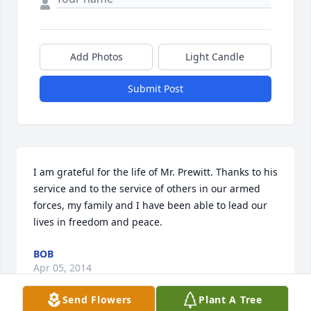
Add Photos
Light Candle
Submit Post
I am grateful for the life of Mr. Prewitt. Thanks to his 
service and to the service of others in our armed 
forces, my family and I have been able to lead our 
lives in freedom and peace.
BOB
Apr 05, 2014
Send Flowers
Plant A Tree