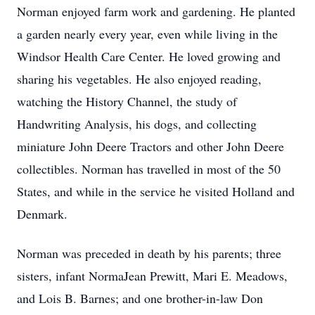
Norman enjoyed farm work and gardening. He planted
a garden nearly every year, even while living in the
Windsor Health Care Center. He loved growing and
sharing his vegetables. He also enjoyed reading,
watching the History Channel, the study of
Handwriting Analysis, his dogs, and collecting
miniature John Deere Tractors and other John Deere
collectibles. Norman has travelled in most of the 50
States, and while in the service he visited Holland and
Denmark.
Norman was preceded in death by his parents; three
sisters, infant NormaJean Prewitt, Mari E. Meadows,
and Lois B. Barnes; and one brother-in-law Don