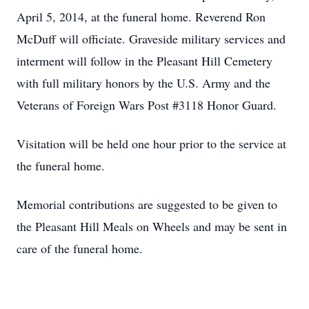
April 5, 2014, at the funeral home. Reverend Ron
McDuff will officiate. Graveside military services and
interment will follow in the Pleasant Hill Cemetery
with full military honors by the U.S. Army and the
Veterans of Foreign Wars Post #3118 Honor Guard.
Visitation will be held one hour prior to the service at
the funeral home.
Memorial contributions are suggested to be given to
the Pleasant Hill Meals on Wheels and may be sent in
care of the funeral home.