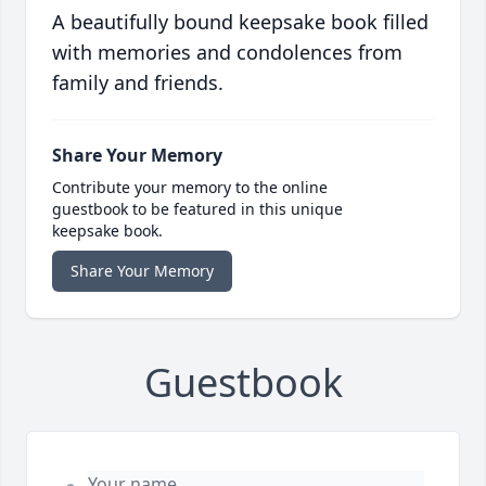
A beautifully bound keepsake book filled
with memories and condolences from
family and friends.
Share Your Memory
Contribute your memory to the online
guestbook to be featured in this unique
keepsake book.
Share Your Memory
Guestbook