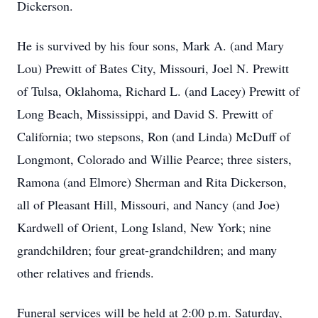
Dickerson.
He is survived by his four sons, Mark A. (and Mary
Lou) Prewitt of Bates City, Missouri, Joel N. Prewitt
of Tulsa, Oklahoma, Richard L. (and Lacey) Prewitt of
Long Beach, Mississippi, and David S. Prewitt of
California; two stepsons, Ron (and Linda) McDuff of
Longmont, Colorado and Willie Pearce; three sisters,
Ramona (and Elmore) Sherman and Rita Dickerson,
all of Pleasant Hill, Missouri, and Nancy (and Joe)
Kardwell of Orient, Long Island, New York; nine
grandchildren; four great-grandchildren; and many
other relatives and friends.
Funeral services will be held at 2:00 p.m. Saturday,