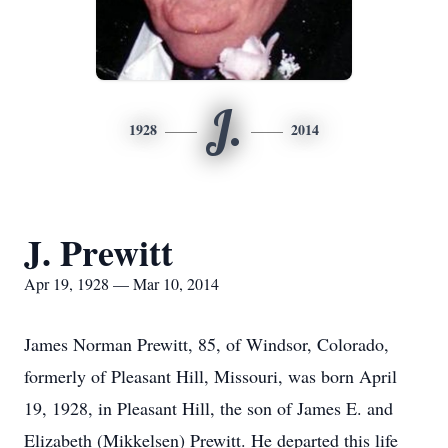
J.
1928
2014
J. Prewitt
Apr 19, 1928 — Mar 10, 2014
James Norman Prewitt, 85, of Windsor, Colorado,
formerly of Pleasant Hill, Missouri, was born April
19, 1928, in Pleasant Hill, the son of James E. and
Elizabeth (Mikkelsen) Prewitt. He departed this life