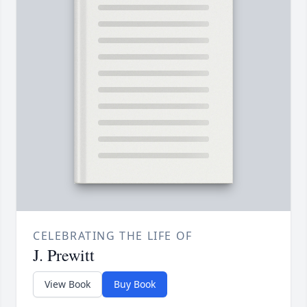
CELEBRATING THE LIFE OF
J. Prewitt
View Book
Buy Book