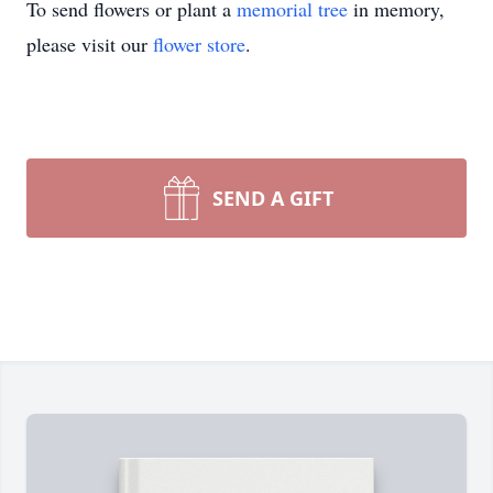
To send flowers or plant a
memorial tree
in memory,
please visit our
flower store
.
SEND A GIFT