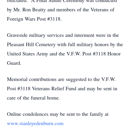
officiated. A Final Salute Ceremony was conducted
by Mr. Ron Beatty and members of the Veterans of
Foreign Wars Post #3118.
Graveside military services and interment were in the
Pleasant Hill Cemetery with full military honors by the
United States Army and the V.F.W. Post #3118 Honor
Guard.
Memorial contributions are suggested to the V.F.W.
Post #3118 Veterans Relief Fund and may be sent in
care of the funeral home.
Online condolences may be sent to the family at
www.stanleyedenburn.com