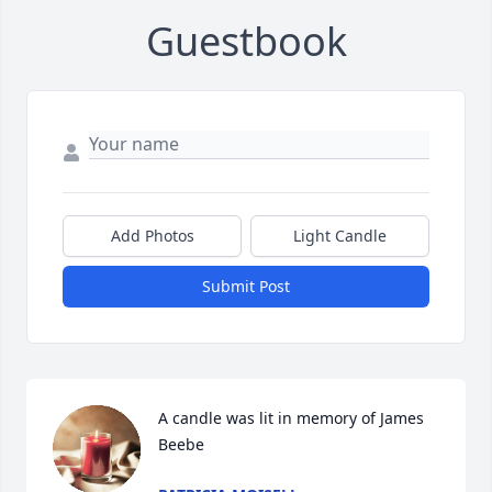
Guestbook
Add Photos
Light Candle
Submit Post
A candle was lit in memory of James 
Beebe