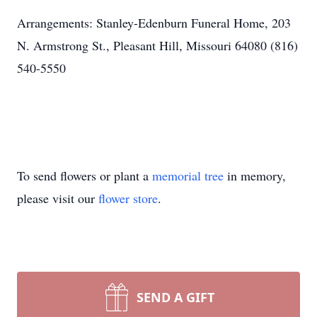
Arrangements: Stanley-Edenburn Funeral Home, 203
N. Armstrong St., Pleasant Hill, Missouri 64080 (816)
540-5550
To send flowers or plant a
memorial tree
in memory,
please visit our
flower store
.
SEND A GIFT