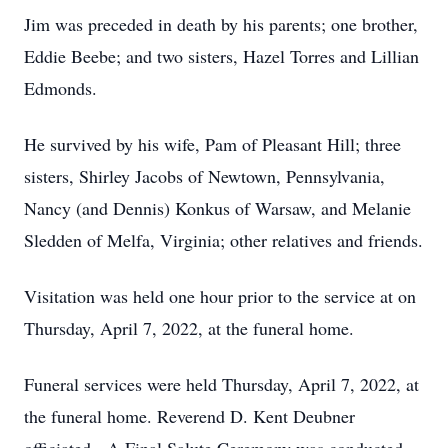
Jim was preceded in death by his parents; one brother,
Eddie Beebe; and two sisters, Hazel Torres and Lillian
Edmonds.
He survived by his wife, Pam of Pleasant Hill; three
sisters, Shirley Jacobs of Newtown, Pennsylvania,
Nancy (and Dennis) Konkus of Warsaw, and Melanie
Sledden of Melfa, Virginia; other relatives and friends.
Visitation was held one hour prior to the service at on
Thursday, April 7, 2022, at the funeral home.
Funeral services were held Thursday, April 7, 2022, at
the funeral home. Reverend D. Kent Deubner