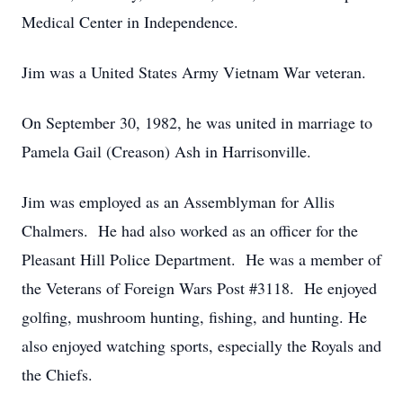
Medical Center in Independence.
Jim was a United States Army Vietnam War veteran.
On September 30, 1982, he was united in marriage to
Pamela Gail (Creason) Ash in Harrisonville.
Jim was employed as an Assemblyman for Allis
Chalmers. He had also worked as an officer for the
Pleasant Hill Police Department. He was a member of
the Veterans of Foreign Wars Post #3118. He enjoyed
golfing, mushroom hunting, fishing, and hunting. He
also enjoyed watching sports, especially the Royals and
the Chiefs.