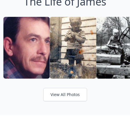
The Life of James
View All Photos