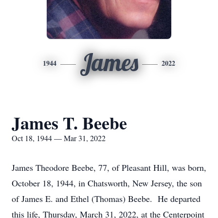
James
1944
2022
James T. Beebe
Oct 18, 1944 — Mar 31, 2022
James Theodore Beebe, 77, of Pleasant Hill, was born,
October 18, 1944, in Chatsworth, New Jersey, the son
of James E. and Ethel (Thomas) Beebe. He departed
this life, Thursday, March 31, 2022, at the Centerpoint