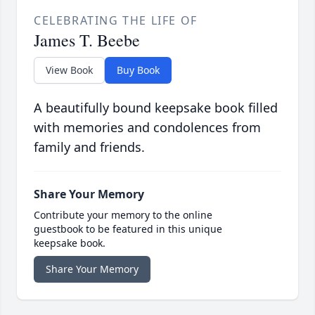
CELEBRATING THE LIFE OF
James T. Beebe
View Book
Buy Book
A beautifully bound keepsake book filled
with memories and condolences from
family and friends.
Share Your Memory
Contribute your memory to the online
guestbook to be featured in this unique
keepsake book.
Share Your Memory