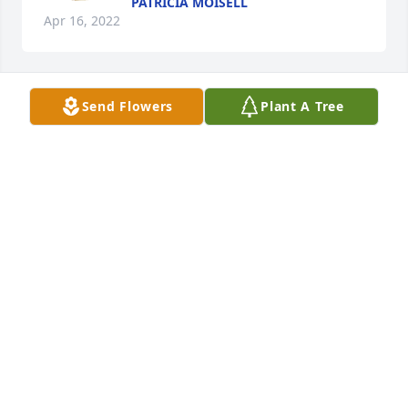
PATRICIA MOISELL
Apr 16, 2022
Send Flowers
Plant A Tree
Sending hugs and prayers.
GRACE ANN LINDSEY
Apr 10, 2022