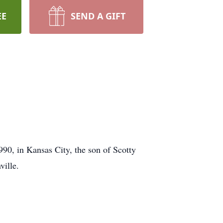
EE
SEND A GIFT
90, in Kansas City, the son of Scotty
ville.