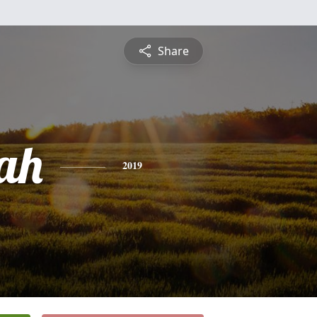
Share
ah
2019