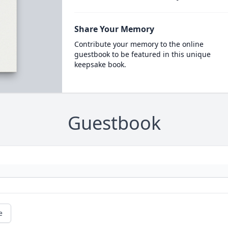
Share Your Memory
Contribute your memory to the online
guestbook to be featured in this unique
keepsake book.
Guestbook
e