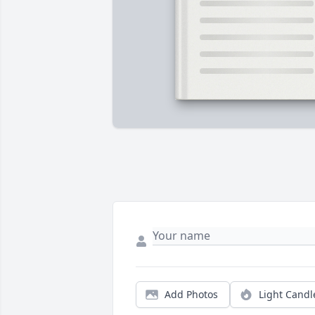
Add Photos
Light Candl