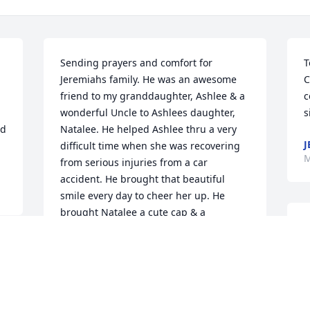
Sending prayers and comfort for 
T
Jeremiahs family. He was an awesome 
C
friend to my granddaughter, Ashlee & a 
c
wonderful Uncle to Ashlees daughter, 
s
d 
Natalee. He helped Ashlee thru a very 
J
difficult time when she was recovering 
M
from serious injuries from a car 
accident. He brought that beautiful 
smile every day to cheer her up. He 
brought Natalee a cute cap & a 
bandanna for her birthday plus card 
with beautiful words of praise & 
encouragement for her. She will 
treasure that card forever & we will 
M
never forget that beautiful smile. Rest 