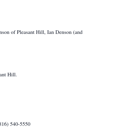
enson of Pleasant Hill, Ian Denson (and
nt Hill.
(816) 540-5550