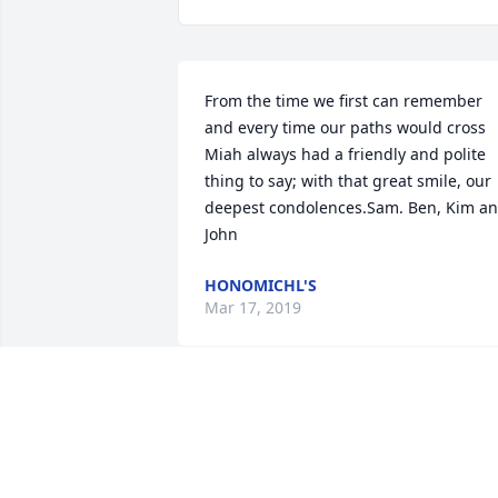
From the time we first can remember 
and every time our paths would cross 
Miah always had a friendly and polite 
thing to say; with that great smile, our 
deepest condolences.Sam. Ben, Kim an
John
HONOMICHL'S
Mar 17, 2019
There are no words, I know. I just hope 
you realize you have a sisterhood with 
us moms whose children have walked 