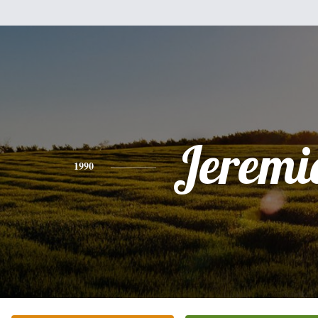
Jeremi
1990