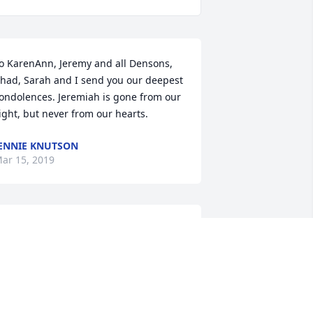
o KarenAnn, Jeremy and all Densons, 
had, Sarah and I send you our deepest 
ondolences. Jeremiah is gone from our 
ight, but never from our hearts.
ENNIE KNUTSON
ar 15, 2019
George Creason lit a 
candle for
GEORGE CREASON
ar 10, 2019