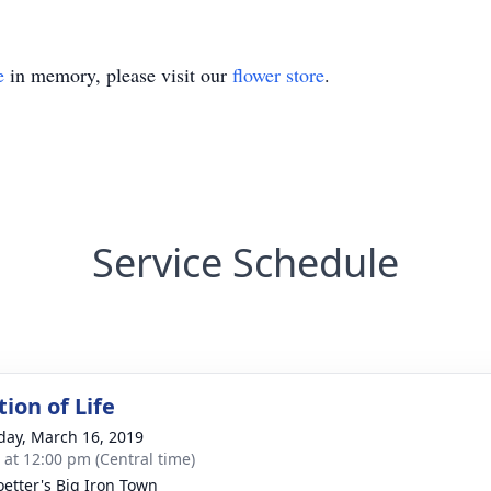
e
in memory, please visit our
flower store
.
Service Schedule
ion of Life
day, March 16, 2019
s at 12:00 pm (Central time)
oetter's Big Iron Town