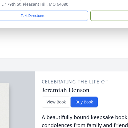
 E 179th St, Pleasant Hill, MO 64080
Text Directions
CELEBRATING THE LIFE OF
Jeremiah Denson
View Book
Buy Book
A beautifully bound keepsake book
condolences from family and friend