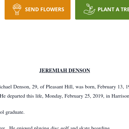
SEND FLOWERS
PLANT A TR
JEREMIAH DENSON
hael Denson, 29, of Pleasant Hill, was born, February 13, 19
 departed this life, Monday, February 25, 2019, in Harrison
ol graduate.
r. He enjoyed playing disc golf and skate boarding.