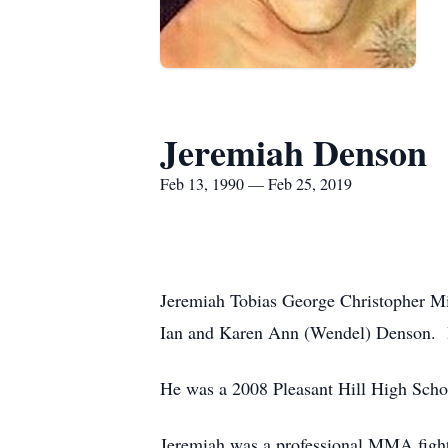
Jeremiah Denson
Feb 13, 1990 — Feb 25, 2019
Jeremiah Tobias George Christopher Mic
Ian and Karen Ann (Wendel) Denson. He
He was a 2008 Pleasant Hill High Scho
Jeremiah was a professional MMA fighte