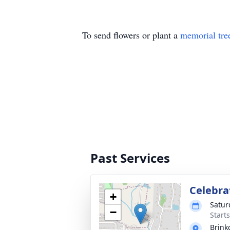
To send flowers or plant a
memorial tre
Past Services
Celebrat
+
Satur
−
Start
Brink