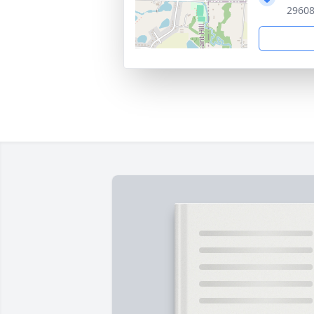
29608