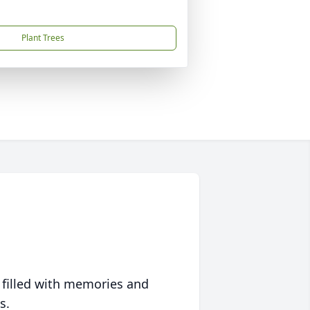
Plant Trees
 filled with memories and
s.