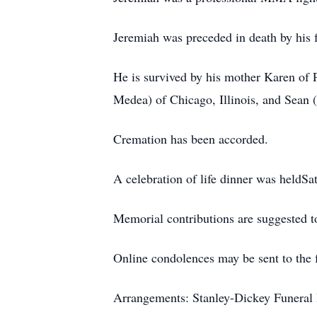
Jeremiah was preceded in death by his f
He is survived by his mother Karen of P
Medea) of Chicago, Illinois, and Sean 
Cremation has been accorded.
A celebration of life dinner was heldSa
Memorial contributions are suggested to
Online condolences may be sent to the 
Arrangements: Stanley-Dickey Funeral 