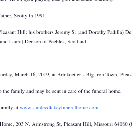
ather, Scotty in 1991.
leasant Hill: his brothers Jeremy S. (and Dorothy Padilla) D
(and Laura) Denson of Peebles, Scotland.
turday, March 16, 2019, at Brinkoetter’s Big Iron Town, Pleasa
 the family and may be sent in care of the funeral home.
family at
www.stanleydickeyfuneralhome.com
Home, 203 N. Armstrong St, Pleasant Hill, Missouri 64080 