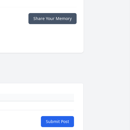
Share Your Memory
Submit Post