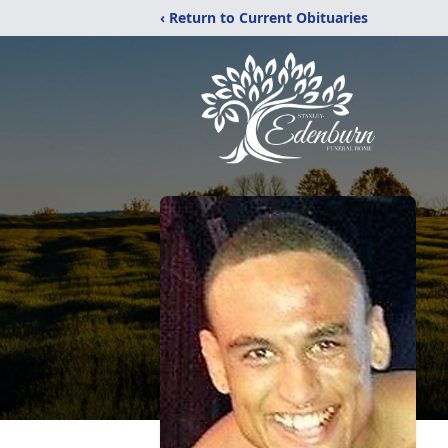
‹ Return to Current Obituaries