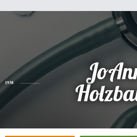
JoAn
1938
Holzba