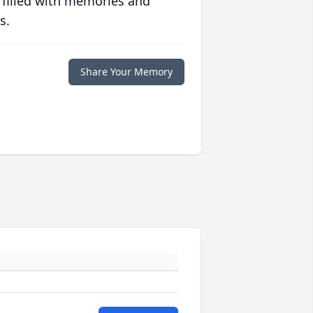
 filled with memories and
s.
Share Your Memory