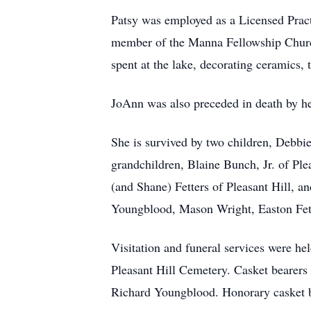
Patsy was employed as a Licensed Prac
member of the Manna Fellowship Church
spent at the lake, decorating ceramics,
JoAnn was also preceded in death by he
She is survived by two children, Debbi
grandchildren, Blaine Bunch, Jr. of Ple
(and Shane) Fetters of Pleasant Hill, 
Youngblood, Mason Wright, Easton Fette
Visitation and funeral services were he
Pleasant Hill Cemetery. Casket bearers
Richard Youngblood. Honorary casket be