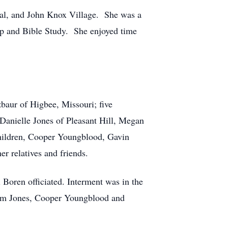
tal, and John Knox Village. She was a
up and Bible Study. She enjoyed time
baur of Higbee, Missouri; five
 Danielle Jones of Pleasant Hill, Megan
children, Cooper Youngblood, Gavin
r relatives and friends.
 Boren officiated. Interment was in the
 Jim Jones, Cooper Youngblood and