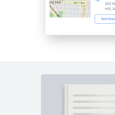
203 N
Hill,
Text Dire