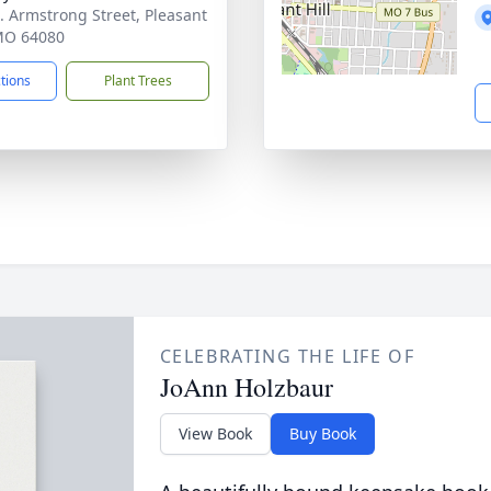
. Armstrong Street, Pleasant
 MO 64080
ctions
Plant Trees
CELEBRATING THE LIFE OF
JoAnn Holzbaur
View Book
Buy Book