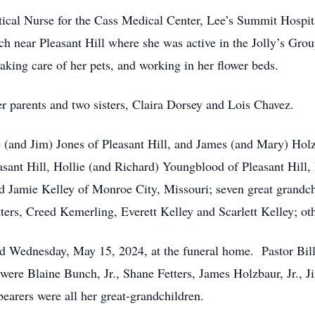
tical Nurse for the Cass Medical Center, Lee’s Summit Hospi
 near Pleasant Hill where she was active in the Jolly’s Gro
 taking care of her pets, and working in her flower beds.
r parents and two sisters, Claira Dorsey and Lois Chavez.
e (and Jim) Jones of Pleasant Hill, and James (and Mary) Holz
asant Hill, Hollie (and Richard) Youngblood of Pleasant Hill,
and Jamie Kelley of Monroe City, Missouri; seven great grand
rs, Creed Kemerling, Everett Kelley and Scarlett Kelley; othe
ld Wednesday, May 15, 2024, at the funeral home. Pastor Bill
 were Blaine Bunch, Jr., Shane Fetters, James Holzbaur, Jr.,
arers were all her great-grandchildren.