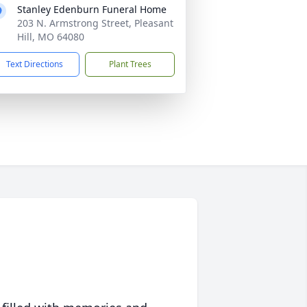
Stanley Edenburn Funeral Home
203 N. Armstrong Street, Pleasant
Hill, MO 64080
Text Directions
Plant Trees