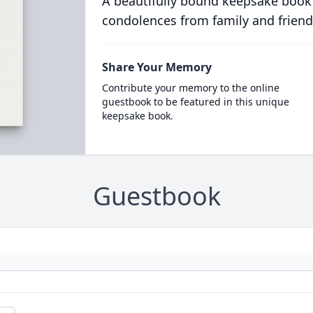
A beautifully bound keepsake book
condolences from family and friend
Share Your Memory
Contribute your memory to the online
guestbook to be featured in this unique
keepsake book.
Guestbook