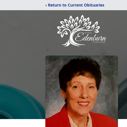
‹ Return to Current Obituaries