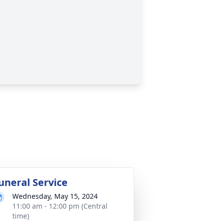
uneral Service
Wednesday, May 15, 2024
11:00 am - 12:00 pm (Central
time)