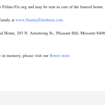
 Feline-Fix.org and may be sent in care of the funeral home.
family at
www.StanleyEdenburn.com
l Home, 203 N. Armstrong St., Pleasant Hill, Missouri 640
e
in memory, please visit our
flower store
.