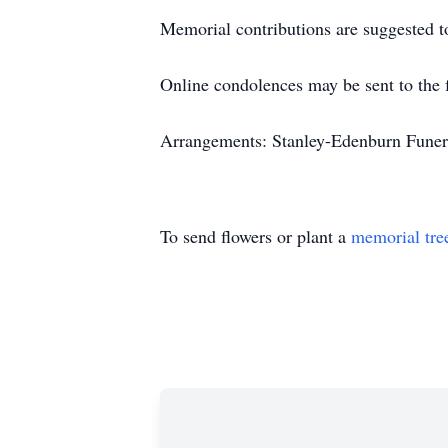
Memorial contributions are suggested to
Online condolences may be sent to the 
Arrangements: Stanley-Edenburn Funera
To send flowers or plant a
memorial tre