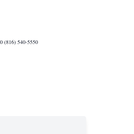
80 (816) 540-5550