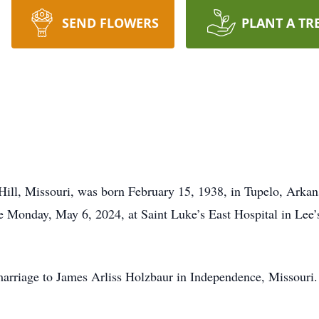
SEND FLOWERS
PLANT A TR
Hill, Missouri, was born February 15, 1938, in Tupelo, Arkan
e Monday, May 6, 2024, at Saint Luke’s East Hospital in Lee
marriage to James Arliss Holzbaur in Independence, Missouri