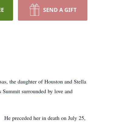
EE
SEND A GIFT
sas, the daughter of Houston and Stella
’s Summit surrounded by love and
. He preceded her in death on July 25,