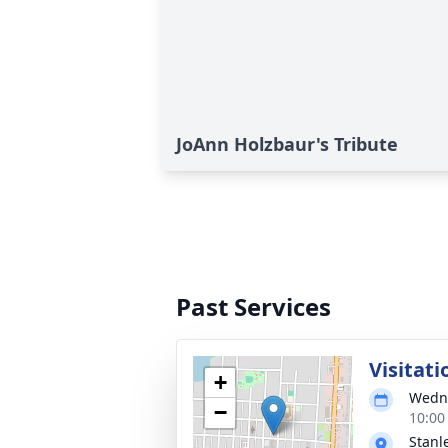
JoAnn Holzbaur's Tribute
Past Services
Visitati
+
Wedne
−
10:00
Stanl