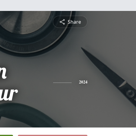
Share
n
ur
2024