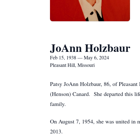
JoAnn Holzbaur
Feb 15, 1938 — May 6, 2024
Pleasant Hill, Missouri
Patsy JoAnn Holzbaur, 86, of Pleasant 
(Henson) Canard. She departed this lif
family.
On August 7, 1954, she was united in 
2013.