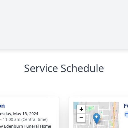
Service Schedule
on
F
+
sday, May 15, 2024
−
 - 11:00 am (Central time)
ey Edenburn Funeral Home