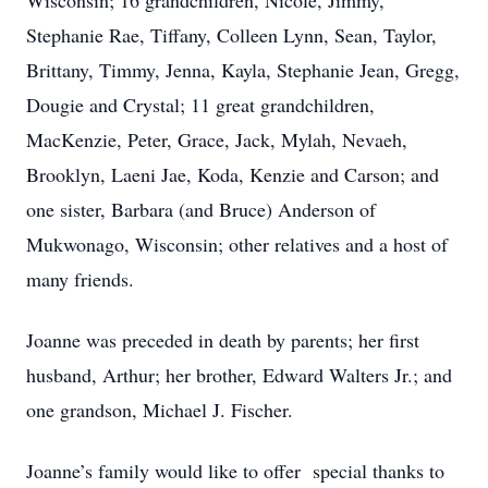
Wisconsin; 16 grandchildren, Nicole, Jimmy,
Stephanie Rae, Tiffany, Colleen Lynn, Sean, Taylor,
Brittany, Timmy, Jenna, Kayla, Stephanie Jean, Gregg,
Dougie and Crystal; 11 great grandchildren,
MacKenzie, Peter, Grace, Jack, Mylah, Nevaeh,
Brooklyn, Laeni Jae, Koda, Kenzie and Carson; and
one sister, Barbara (and Bruce) Anderson of
Mukwonago, Wisconsin; other relatives and a host of
many friends.
Joanne was preceded in death by parents; her first
husband, Arthur; her brother, Edward Walters Jr.; and
one grandson, Michael J. Fischer.
Joanne’s family would like to offer special thanks to