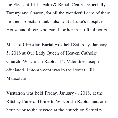
the Pleasant Hill Health & Rehab Center, especially
Tammy and Sharon, for all the wonderful care of their
mother. Special thanks also to St. Luke’s Hospice
House and those who cared for her in her final hours.
Mass of Christian Burial was held Saturday, January
5, 2018 at Our Lady Queen of Heaven Catholic
Church, Wisconsin Rapids. Fr. Valentine Joseph
officiated. Entombment was in the Forest Hill
Mausoleum.
Visitation was held Friday, January 4, 2018, at the
Ritchay Funeral Home in Wisconsin Rapids and one
hour prior to the service at the church on Saturday.