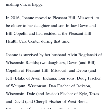
making others happy.
In 2016, Joanne moved to Pleasant Hill, Missouri, to
be closer to her daughter and son-in-law Dawn and
Bill Copelin and had resided at the Pleasant Hill
Health Care Center during that time.
Joanne is survived by her husband Alvin Bogdanski of
Wisconsin Rapids; two daughters, Dawn (and Bill)
Copelin of Pleasant Hill, Missouri, and Debra (and
Jeff) Blake of Avon, Indiana; four sons, Doug Fischer
of Waupun, Wisconsin, Dan Fischer of Jackson,
Wisconsin, Dale (and Jessica) Fischer of Kyle, Texas
and David (and Cheryl) Fischer of West Bend,