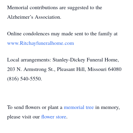
Memorial contributions are suggested to the
Alzheimer’s Association.
Online condolences may made sent to the family at
www.Ritchayfuneralhome.com
Local arrangements: Stanley-Dickey Funeral Home,
203 N. Armstrong St., Pleasant Hill, Missouri 64080
(816) 540-5550.
To send flowers or plant a
memorial tree
in memory,
please visit our
flower store
.