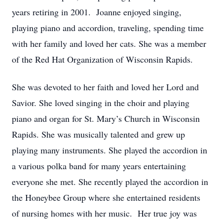
years retiring in 2001. Joanne enjoyed singing,
playing piano and accordion, traveling, spending time
with her family and loved her cats. She was a member
of the Red Hat Organization of Wisconsin Rapids.
She was devoted to her faith and loved her Lord and
Savior. She loved singing in the choir and playing
piano and organ for St. Mary’s Church in Wisconsin
Rapids. She was musically talented and grew up
playing many instruments. She played the accordion in
a various polka band for many years entertaining
everyone she met. She recently played the accordion in
the Honeybee Group where she entertained residents
of nursing homes with her music. Her true joy was