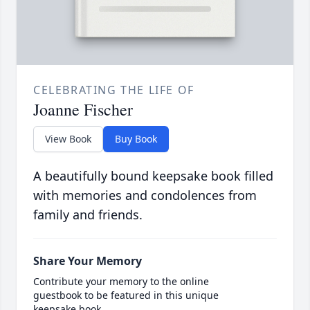
CELEBRATING THE LIFE OF
Joanne Fischer
View Book
Buy Book
A beautifully bound keepsake book filled
with memories and condolences from
family and friends.
Share Your Memory
Contribute your memory to the online
guestbook to be featured in this unique
keepsake book.