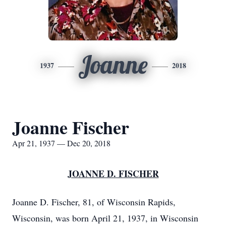
Joanne
1937
2018
Joanne Fischer
Apr 21, 1937 — Dec 20, 2018
JOANNE D. FISCHER
Joanne D. Fischer, 81, of Wisconsin Rapids,
Wisconsin, was born April 21, 1937, in Wisconsin