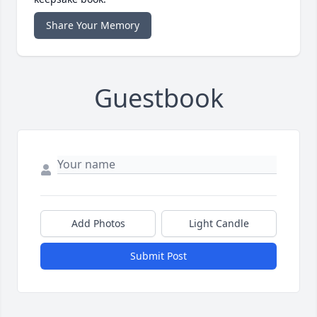
Share Your Memory
Guestbook
Add Photos
Light Candle
Submit Post