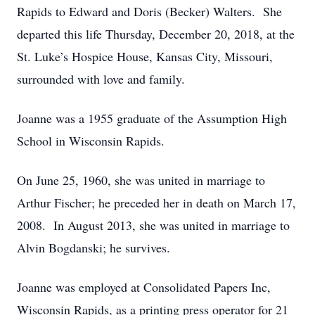
Rapids to Edward and Doris (Becker) Walters. She
departed this life Thursday, December 20, 2018, at the
St. Luke’s Hospice House, Kansas City, Missouri,
surrounded with love and family.
Joanne was a 1955 graduate of the Assumption High
School in Wisconsin Rapids.
On June 25, 1960, she was united in marriage to
Arthur Fischer; he preceded her in death on March 17,
2008. In August 2013, she was united in marriage to
Alvin Bogdanski; he survives.
Joanne was employed at Consolidated Papers Inc,
Wisconsin Rapids, as a printing press operator for 21