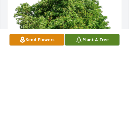
Send Flowers
Plant A Tree
Steve and Linda Schwartz has purchased Eco-
Friendly Memorial Trees for Joe Johnson
STEVE AND LINDA SCHWARTZ
Jan 30, 2024
Visits: 862