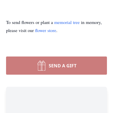
To send flowers or plant a
memorial tree
in memory,
please visit our
flower store
.
SEND A GIFT