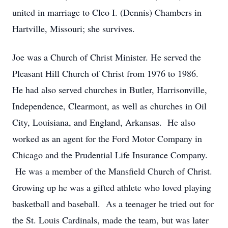
united in marriage to Cleo I. (Dennis) Chambers in
Hartville, Missouri; she survives.
Joe was a Church of Christ Minister. He served the
Pleasant Hill Church of Christ from 1976 to 1986.
He had also served churches in Butler, Harrisonville,
Independence, Clearmont, as well as churches in Oil
City, Louisiana, and England, Arkansas. He also
worked as an agent for the Ford Motor Company in
Chicago and the Prudential Life Insurance Company.
He was a member of the Mansfield Church of Christ.
Growing up he was a gifted athlete who loved playing
basketball and baseball. As a teenager he tried out for
the St. Louis Cardinals, made the team, but was later