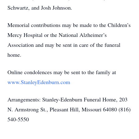
Schwartz, and Josh Johnson.
Memorial contributions may be made to the Children’s
Mercy Hospital or the National Alzheimer’s
Association and may be sent in care of the funeral
home.
Online condolences may be sent to the family at
www.StanleyEdenburn.com
Arrangements: Stanley-Edenburn Funeral Home, 203
N. Armstrong St., Pleasant Hill, Missouri 64080 (816)
540-5550