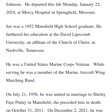
Johnson. He departed this life Monday, January 22,
2024, at Mercy Hospital in Springfield, Missouri.
Joe was a 1952 Mansfield High School graduate. He
furthered his education at the David Lipscomb
University, an affiliate of the Church of Christ, in
Nashville, Tennessee.
He was a United States Marine Corps Veteran. While
serving he was a member of the Marine Aircraft Wing
Marching Band.
On July 21, 1956, he was united in marriage to Shirley
Faye Pinley in Mansfield; she preceded him in death
on October 31, 2011. On December 2, 2021, he was