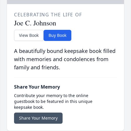
CELEBRATING THE LIFE OF
Joe C. Johnson
View Book
Buy Book
A beautifully bound keepsake book filled
with memories and condolences from
family and friends.
Share Your Memory
Contribute your memory to the online
guestbook to be featured in this unique
keepsake book.
Share Your Memory