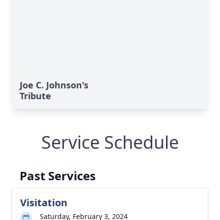
Joe C. Johnson's
Tribute
Service Schedule
Past Services
Visitation
Saturday, February 3, 2024