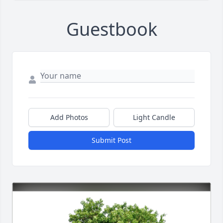
Guestbook
Add Photos
Light Candle
Submit Post