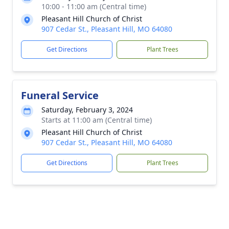
10:00 - 11:00 am (Central time)
Pleasant Hill Church of Christ
907 Cedar St., Pleasant Hill, MO 64080
Get Directions
Plant Trees
Funeral Service
Saturday, February 3, 2024
Starts at 11:00 am (Central time)
Pleasant Hill Church of Christ
907 Cedar St., Pleasant Hill, MO 64080
Get Directions
Plant Trees