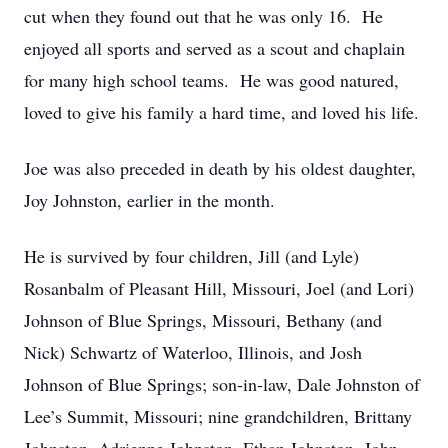
cut when they found out that he was only 16. He
enjoyed all sports and served as a scout and chaplain
for many high school teams. He was good natured,
loved to give his family a hard time, and loved his life.
Joe was also preceded in death by his oldest daughter,
Joy Johnston, earlier in the month.
He is survived by four children, Jill (and Lyle)
Rosanbalm of Pleasant Hill, Missouri, Joel (and Lori)
Johnson of Blue Springs, Missouri, Bethany (and
Nick) Schwartz of Waterloo, Illinois, and Josh
Johnson of Blue Springs; son-in-law, Dale Johnston of
Lee’s Summit, Missouri; nine grandchildren, Brittany