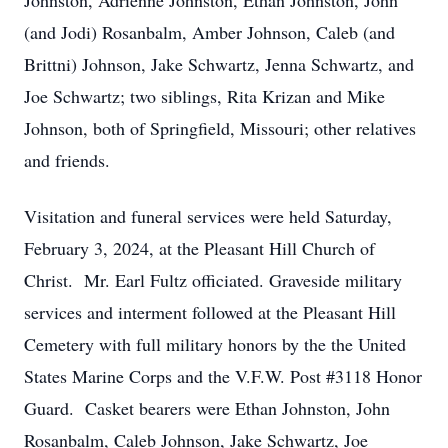
Johnston, Adrienne Johnston, Ethan Johnston, John
(and Jodi) Rosanbalm, Amber Johnson, Caleb (and
Brittni) Johnson, Jake Schwartz, Jenna Schwartz, and
Joe Schwartz; two siblings, Rita Krizan and Mike
Johnson, both of Springfield, Missouri; other relatives
and friends.
Visitation and funeral services were held Saturday,
February 3, 2024, at the Pleasant Hill Church of
Christ. Mr. Earl Fultz officiated. Graveside military
services and interment followed at the Pleasant Hill
Cemetery with full military honors by the the United
States Marine Corps and the V.F.W. Post #3118 Honor
Guard. Casket bearers were Ethan Johnston, John
Rosanbalm, Caleb Johnson, Jake Schwartz, Joe