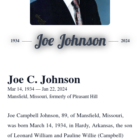
Joe Johnson
1934
2024
Joe C. Johnson
Mar 14, 1934 — Jan 22, 2024
Mansfield, Missouri, formerly of Pleasant Hill
Joe Campbell Johnson, 89, of Mansfield, Missouri,
was born March 14, 1934, in Hardy, Arkansas, the son
of Leonard William and Pauline Willie (Campbell)