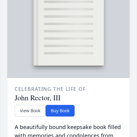
CELEBRATING THE LIFE OF
John Rector, III
View Book
Buy Book
A beautifully bound keepsake book filled
with memories and condolences from