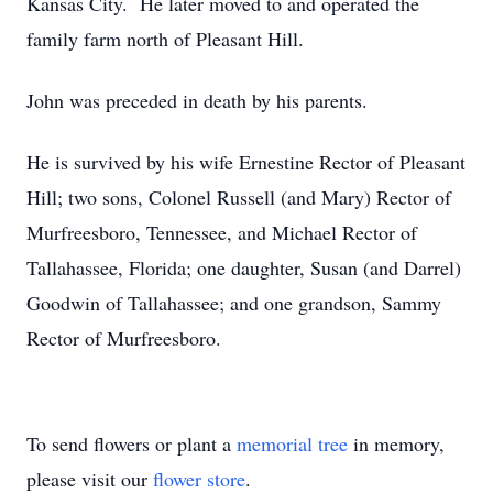
Kansas City. He later moved to and operated the
family farm north of Pleasant Hill.
John was preceded in death by his parents.
He is survived by his wife Ernestine Rector of Pleasant
Hill; two sons, Colonel Russell (and Mary) Rector of
Murfreesboro, Tennessee, and Michael Rector of
Tallahassee, Florida; one daughter, Susan (and Darrel)
Goodwin of Tallahassee; and one grandson, Sammy
Rector of Murfreesboro.
To send flowers or plant a
memorial tree
in memory,
please visit our
flower store
.