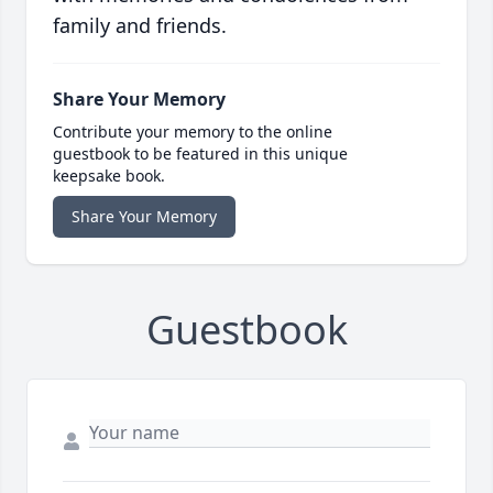
family and friends.
Share Your Memory
Contribute your memory to the online
guestbook to be featured in this unique
keepsake book.
Share Your Memory
Guestbook