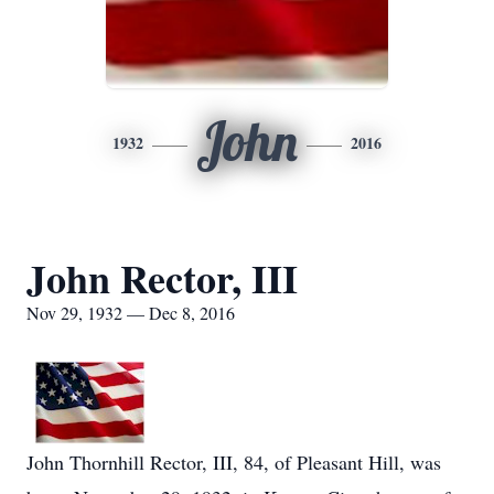
John
1932
2016
John Rector, III
Nov 29, 1932 — Dec 8, 2016
John Thornhill Rector, III, 84, of Pleasant Hill, was