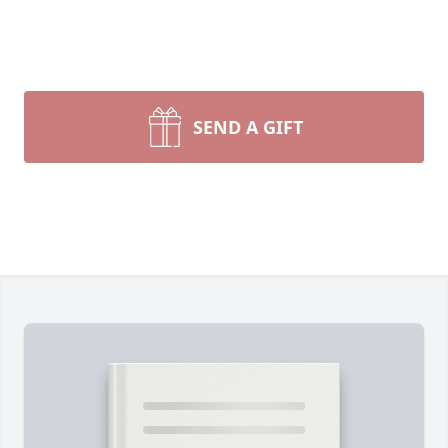
SEND A GIFT