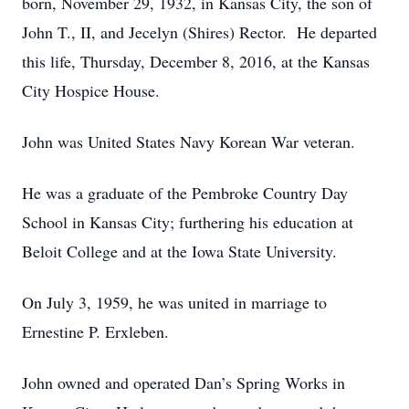
born, November 29, 1932, in Kansas City, the son of
John T., II, and Jecelyn (Shires) Rector. He departed
this life, Thursday, December 8, 2016, at the Kansas
City Hospice House.
John was United States Navy Korean War veteran.
He was a graduate of the Pembroke Country Day
School in Kansas City; furthering his education at
Beloit College and at the Iowa State University.
On July 3, 1959, he was united in marriage to
Ernestine P. Erxleben.
John owned and operated Dan’s Spring Works in