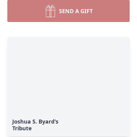
SEND A GIFT
Joshua S. Byard's
Tribute