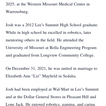
2025, at the Western Missouri Medical Center in
Warrensburg.
Josh was a 2012 Lee’s Summit High School graduate.
While in high school he excelled in robotics, later
mentoring others in the field. He attended the
University of Missouri at Rolla Engineering Program
and graduated from Longview Community College.
On December 31, 2021, he was united in marriage to
Elizabeth Ann “Liz” Mayfield in Sedalia.
Josh had been employed at Wal-Mart in Lee’s Summit
and at the Dollar General Stores in Pleasant Hill and
Lone Jack. He enjoyed robotics, gaming, and caring