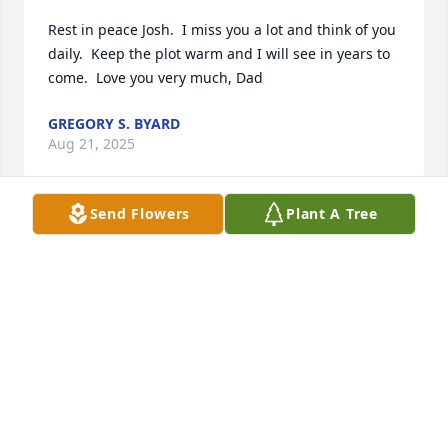
Rest in peace Josh.  I miss you a lot and think of you 
daily.  Keep the plot warm and I will see in years to 
come.  Love you very much, Dad
GREGORY S. BYARD
Aug 21, 2025
Send Flowers
Plant A Tree