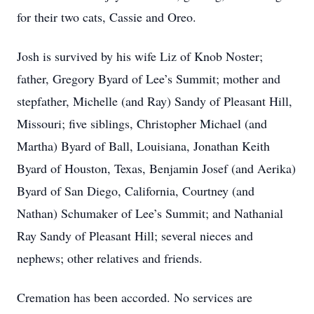
for their two cats, Cassie and Oreo.
Josh is survived by his wife Liz of Knob Noster;
father, Gregory Byard of Lee’s Summit; mother and
stepfather, Michelle (and Ray) Sandy of Pleasant Hill,
Missouri; five siblings, Christopher Michael (and
Martha) Byard of Ball, Louisiana, Jonathan Keith
Byard of Houston, Texas, Benjamin Josef (and Aerika)
Byard of San Diego, California, Courtney (and
Nathan) Schumaker of Lee’s Summit; and Nathanial
Ray Sandy of Pleasant Hill; several nieces and
nephews; other relatives and friends.
Cremation has been accorded. No services are