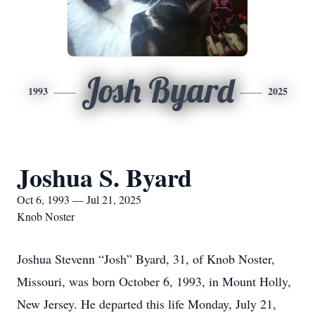
Josh Byard
1993
2025
Joshua S. Byard
Oct 6, 1993 — Jul 21, 2025
Knob Noster
Joshua Stevenn “Josh” Byard, 31, of Knob Noster,
Missouri, was born October 6, 1993, in Mount Holly,
New Jersey. He departed this life Monday, July 21,