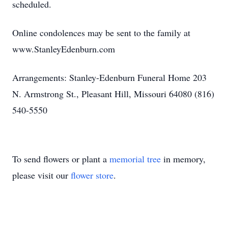
scheduled.
Online condolences may be sent to the family at
www.StanleyEdenburn.com
Arrangements: Stanley-Edenburn Funeral Home 203
N. Armstrong St., Pleasant Hill, Missouri 64080 (816)
540-5550
To send flowers or plant a
memorial tree
in memory,
please visit our
flower store
.