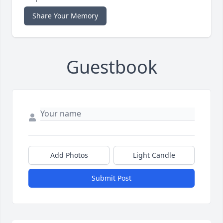
Share Your Memory
Guestbook
Add Photos
Light Candle
Submit Post