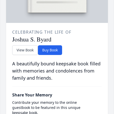
CELEBRATING THE LIFE OF
Joshua S. Byard
View Book
Buy Book
A beautifully bound keepsake book filled
with memories and condolences from
family and friends.
Share Your Memory
Contribute your memory to the online
guestbook to be featured in this unique
keepsake book.