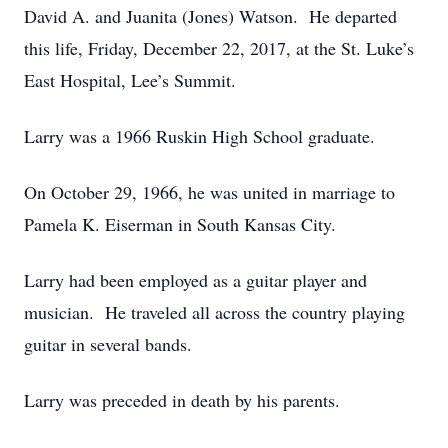
David A. and Juanita (Jones) Watson. He departed
this life, Friday, December 22, 2017, at the St. Luke’s
East Hospital, Lee’s Summit.
Larry was a 1966 Ruskin High School graduate.
On October 29, 1966, he was united in marriage to
Pamela K. Eiserman in South Kansas City.
Larry had been employed as a guitar player and
musician. He traveled all across the country playing
guitar in several bands.
Larry was preceded in death by his parents.