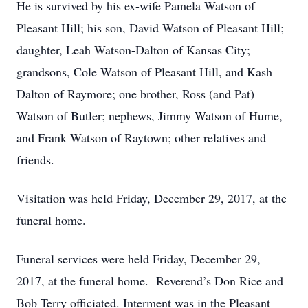
He is survived by his ex-wife Pamela Watson of
Pleasant Hill; his son, David Watson of Pleasant Hill;
daughter, Leah Watson-Dalton of Kansas City;
grandsons, Cole Watson of Pleasant Hill, and Kash
Dalton of Raymore; one brother, Ross (and Pat)
Watson of Butler; nephews, Jimmy Watson of Hume,
and Frank Watson of Raytown; other relatives and
friends.
Visitation was held Friday, December 29, 2017, at the
funeral home.
Funeral services were held Friday, December 29,
2017, at the funeral home. Reverend’s Don Rice and
Bob Terry officiated. Interment was in the Pleasant