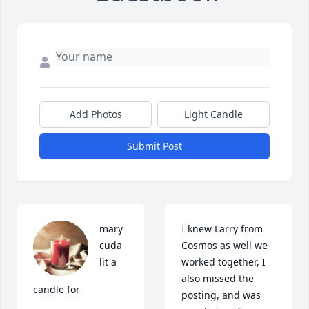
Add Photos
Light Candle
Submit Post
mary 
I knew Larry from 
cuda 
Cosmos as well we 
lit a 
worked together, I 
also missed the 
candle for
posting, and was 