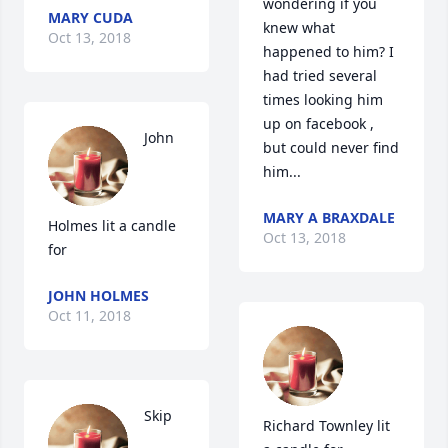
wondering if you 
MARY CUDA
knew what 
Oct 13, 2018
happened to him? I 
had tried several 
times looking him 
up on facebook , 
John 
but could never find 
him...
MARY A BRAXDALE
Holmes lit a candle 
Oct 13, 2018
for
JOHN HOLMES
Oct 11, 2018
Skip 
Richard Townley lit 