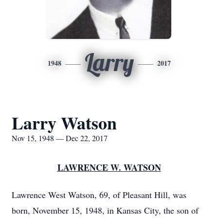
Larry
1948
2017
Larry Watson
Nov 15, 1948 — Dec 22, 2017
LAWRENCE W. WATSON
Lawrence West Watson, 69, of Pleasant Hill, was
born, November 15, 1948, in Kansas City, the son of