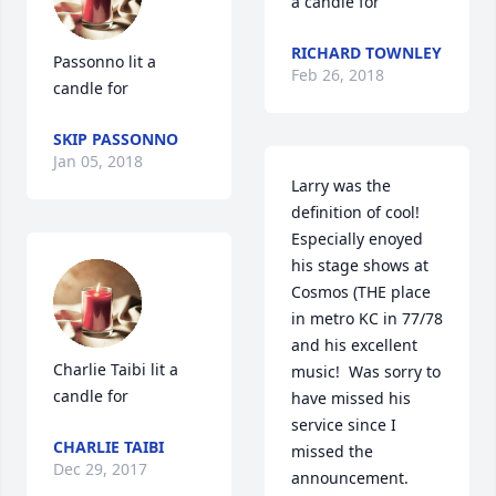
a candle for
RICHARD TOWNLEY
Passonno lit a 
Feb 26, 2018
candle for
SKIP PASSONNO
Jan 05, 2018
Larry was the 
definition of cool!  
Especially enoyed 
his stage shows at 
Cosmos (THE place 
in metro KC in 77/78 
and his excellent 
Charlie Taibi lit a 
music!  Was sorry to 
candle for
have missed his 
service since I 
CHARLIE TAIBI
missed the 
Dec 29, 2017
announcement.  