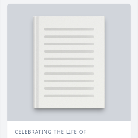
CELEBRATING THE LIFE OF