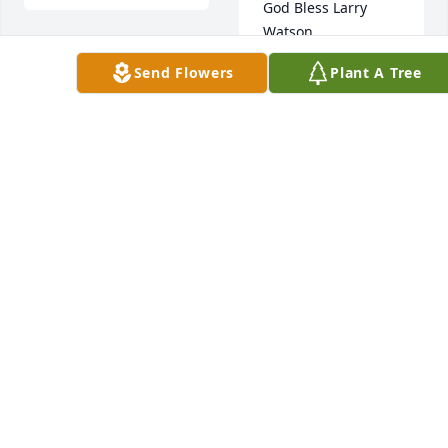
God Bless Larry 
Watson.
Send Flowers
Plant A Tree
SKIP PASSONNO
Jan 02, 2018
connie appelget lit 
a candle for
Bob 
Ross 
CONNIE APPELGET
lit a 
Dec 28, 2017
candle for
BOB ROSS
Dec 29, 2017
Dear Watson family. 
I am so sorry to 
have read of the 
death of Lawrence. 