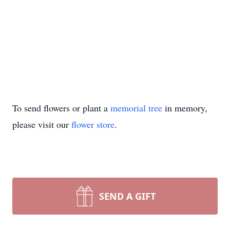
To send flowers or plant a
memorial tree
in memory,
please visit our
flower store
.
SEND A GIFT