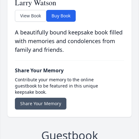
Larry Watson
View Book
Buy Book
A beautifully bound keepsake book filled
with memories and condolences from
family and friends.
Share Your Memory
Contribute your memory to the online
guestbook to be featured in this unique
keepsake book.
Share Your Memory
Guestbook