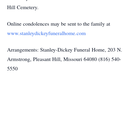
Hill Cemetery.
Online condolences may be sent to the family at
www.stanleydickeyfuneralhome.com
Arrangements: Stanley-Dickey Funeral Home, 203 N.
Armstrong, Pleasant Hill, Missouri 64080 (816) 540-
5550