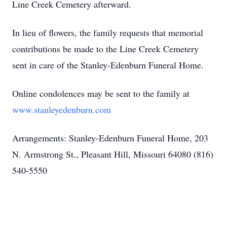
Line Creek Cemetery afterward.
In lieu of flowers, the family requests that memorial
contributions be made to the Line Creek Cemetery
sent in care of the Stanley-Edenburn Funeral Home.
Online condolences may be sent to the family at
www.stanleyedenburn.com
Arrangements: Stanley-Edenburn Funeral Home, 203
N. Armstrong St., Pleasant Hill, Missouri 64080 (816)
540-5550