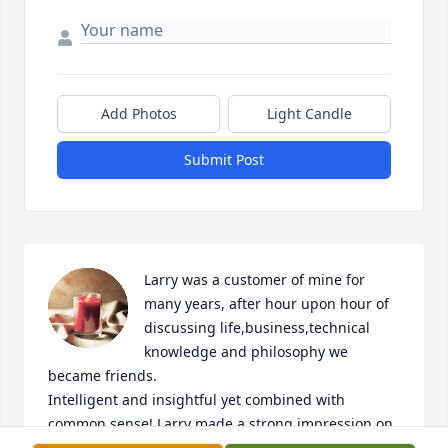
Add Photos
Light Candle
Submit Post
Larry was a customer of mine for 
many years, after hour upon hour of 
discussing life,business,technical 
knowledge and philosophy we 
became friends.

Intelligent and insightful yet combined with 
common sense! Larry made a strong impression on 