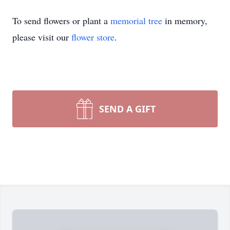
To send flowers or plant a
memorial tree
in memory,
please visit our
flower store
.
SEND A GIFT