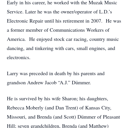
Early in his career, he worked with the Muzak Music
Service. Later he was the owner/operator of L.D.’s
Electronic Repair until his retirement in 2007. He was
a former member of Communications Workers of
America. He enjoyed stock car racing, country music
dancing, and tinkering with cars, small engines, and
electronics.
Larry was preceded in death by his parents and
grandson Andrew Jacob “A.J.” Dümmer.
He is survived by his wife Sharon; his daughters,
Rebecca Moberly (and Dan Trent) of Kansas City,
Missouri, and Brenda (and Scott) Dümmer of Pleasant
Hill; seven grandchildren, Brenda (and Matthew)