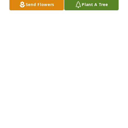
Send Flowers
Plant A Tree
ERIC FLACK
Nov 04, 2022
It was a blessing to know Larry. One day we will all 
be together with peace and joy. 
JIM FRAMPTON
Mar 23, 2022
Our thoughts and Prayers are with 
Larry\'s wonderful family.  He was a 
joy to talk to. 

He was a very proud father and 