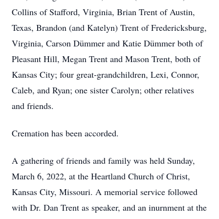
Collins of Stafford, Virginia, Brian Trent of Austin,
Texas, Brandon (and Katelyn) Trent of Fredericksburg,
Virginia, Carson Dümmer and Katie Dümmer both of
Pleasant Hill, Megan Trent and Mason Trent, both of
Kansas City; four great-grandchildren, Lexi, Connor,
Caleb, and Ryan; one sister Carolyn; other relatives
and friends.
Cremation has been accorded.
A gathering of friends and family was held Sunday,
March 6, 2022, at the Heartland Church of Christ,
Kansas City, Missouri. A memorial service followed
with Dr. Dan Trent as speaker, and an inurnment at the