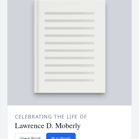
CELEBRATING THE LIFE OF
Lawrence D. Moberly
View Book
Buy Book