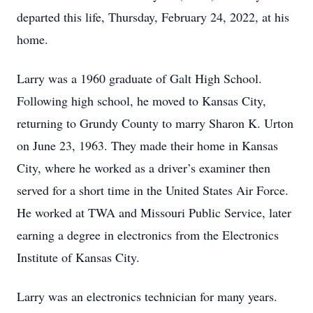
departed this life, Thursday, February 24, 2022, at his
home.
Larry was a 1960 graduate of Galt High School.
Following high school, he moved to Kansas City,
returning to Grundy County to marry Sharon K. Urton
on June 23, 1963. They made their home in Kansas
City, where he worked as a driver’s examiner then
served for a short time in the United States Air Force.
He worked at TWA and Missouri Public Service, later
earning a degree in electronics from the Electronics
Institute of Kansas City.
Larry was an electronics technician for many years.