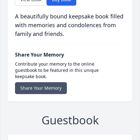
A beautifully bound keepsake book filled
with memories and condolences from
family and friends.
Share Your Memory
Contribute your memory to the online
guestbook to be featured in this unique
keepsake book.
Share Your Memory
Guestbook