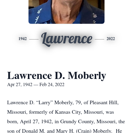
Lawrence
1942
2022
Lawrence D. Moberly
Apr 27, 1942 — Feb 24, 2022
Lawrence D. “Larry” Moberly, 79, of Pleasant Hill,
Missouri, formerly of Kansas City, Missouri, was
born, April 27, 1942, in Grundy County, Missouri, the
son of Donald M. and Mary H. (Crain) Moberly. He