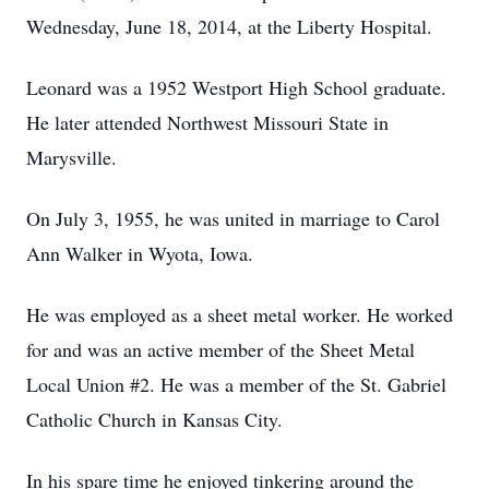
Wednesday, June 18, 2014, at the Liberty Hospital.
Leonard was a 1952 Westport High School graduate.
He later attended Northwest Missouri State in
Marysville.
On July 3, 1955, he was united in marriage to Carol
Ann Walker in Wyota, Iowa.
He was employed as a sheet metal worker. He worked
for and was an active member of the Sheet Metal
Local Union #2. He was a member of the St. Gabriel
Catholic Church in Kansas City.
In his spare time he enjoyed tinkering around the