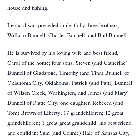
house and fishing.
Leonard was preceded in death by three brothers,
William Bunnell, Charles Bunnell, and Bud Bunnell.
He is survived by his loving wife and best friend,
Carol of the home; four sons, Steven (and Catherine)
Bunnell of Gladstone, Timothy (and Tina) Bunnell of
Oklahoma City, Oklahoma, Patrick (and Patti) Bunnell
of Wilson Creek, Washington, and James (and Mary)
Bunnell of Platte City; one daughter, Rebecca (and
Tom) Brown of Liberty; 17 grandchildren; 12 great
grandchildren; 1 great-great grandchild; his best friend
and confidant Sam (and Connie) Hale of Kansas City,