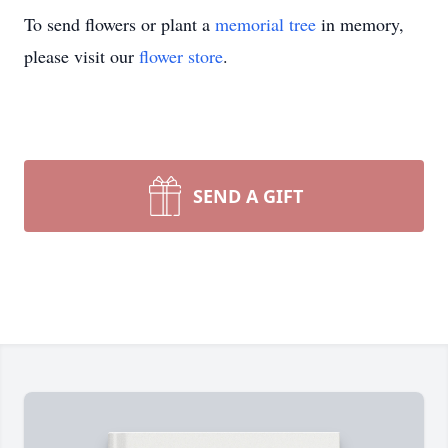
To send flowers or plant a
memorial tree
in memory,
please visit our
flower store
.
SEND A GIFT