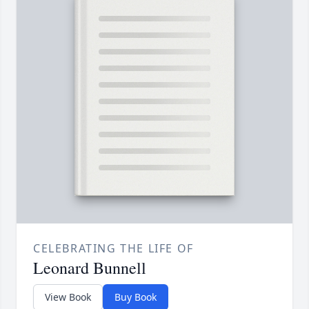
CELEBRATING THE LIFE OF
Leonard Bunnell
View Book
Buy Book