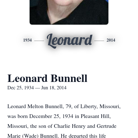
Leonard
1934
2014
Leonard Bunnell
Dec 25, 1934 — Jun 18, 2014
Leonard Melton Bunnell, 79, of Liberty, Missouri,
was born December 25, 1934 in Pleasant Hill,
Missouri, the son of Charlie Henry and Gertrude
Marie (Wade) Bunnell. He departed this life