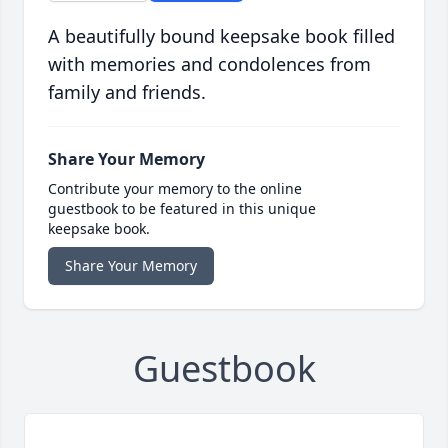
A beautifully bound keepsake book filled
with memories and condolences from
family and friends.
Share Your Memory
Contribute your memory to the online
guestbook to be featured in this unique
keepsake book.
Share Your Memory
Guestbook