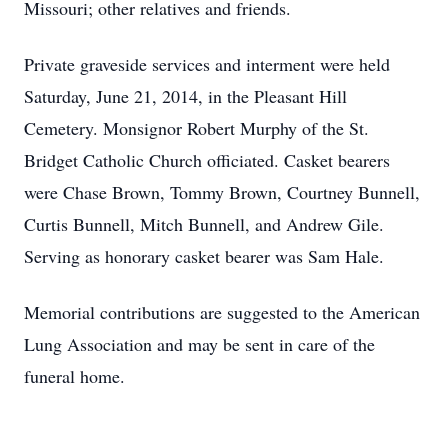
Missouri; other relatives and friends.
Private graveside services and interment were held
Saturday, June 21, 2014, in the Pleasant Hill
Cemetery. Monsignor Robert Murphy of the St.
Bridget Catholic Church officiated. Casket bearers
were Chase Brown, Tommy Brown, Courtney Bunnell,
Curtis Bunnell, Mitch Bunnell, and Andrew Gile.
Serving as honorary casket bearer was Sam Hale.
Memorial contributions are suggested to the American
Lung Association and may be sent in care of the
funeral home.