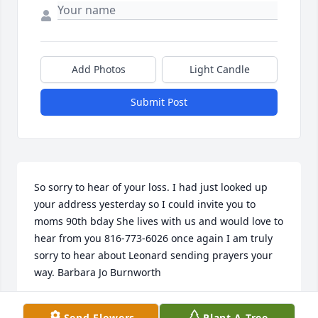
Add Photos
Light Candle
Submit Post
So sorry to hear of your loss. I had just looked up 
your address yesterday so I could invite you to 
moms 90th bday She lives with us and would love to 
hear from you 816-773-6026 once again I am truly 
sorry to hear about Leonard sending prayers your 
way. Barbara Jo Burnworth
BARBARA QUINLIN
Send Flowers
Plant A Tree