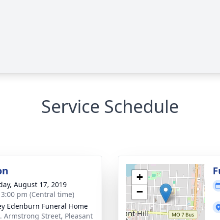
Service Schedule
on
F
+
day, August 17, 2019
−
- 3:00 pm (Central time)
ey Edenburn Funeral Home
. Armstrong Street, Pleasant