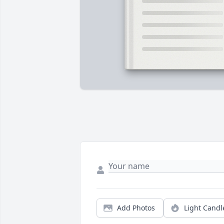
Add Photos
Light Candl