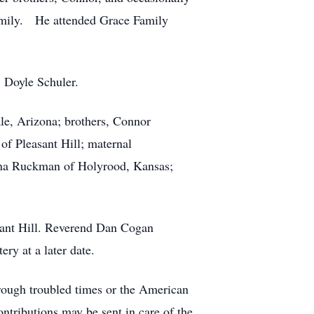
 family. He attended Grace Family
, Doyle Schuler.
le, Arizona; brothers, Connor
f Pleasant Hill; maternal
anna Ruckman of Holyrood, Kansas;
sant Hill. Reverend Dan Cogan
ry at a later date.
rough troubled times or the American
ontributions may be sent in care of the