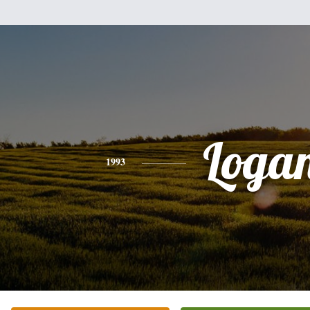
Loga
1993