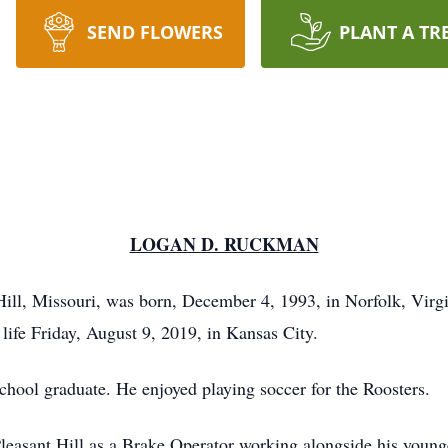
SEND FLOWERS
PLANT A TR
LOGAN D. RUCKMAN
ll, Missouri, was born, December 4, 1993, in Norfolk, Virgi
life Friday, August 9, 2019, in Kansas City.
hool graduate. He enjoyed playing soccer for the Roosters.
leasant Hill as a Brake Operator working alongside his young