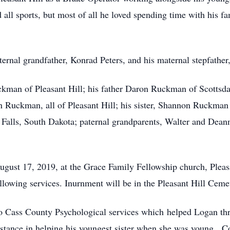
 all sports, but most of all he loved spending time with his
rnal grandfather, Konrad Peters, and his maternal stepfather
ckman of Pleasant Hill; his father Daron Ruckman of Scottsda
ckman, all of Pleasant Hill; his sister, Shannon Ruckman o
 Falls, South Dakota; paternal grandparents, Walter and De
August 17, 2019, at the Grace Family Fellowship church, Plea
owing services. Inurnment will be in the Pleasant Hill Cemete
to Cass County Psychological services which helped Logan th
ssistance in helping his youngest sister when she was young. C