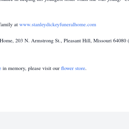
family at
www.stanleydickeyfuneralhome.com
Home, 203 N. Armstrong St., Pleasant Hill, Missouri 64080 
e
in memory, please visit our
flower store
.