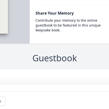
Share Your Memory
Contribute your memory to the online
guestbook to be featured in this unique
keepsake book.
Guestbook
e