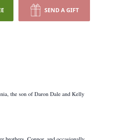
EE
SEND A GIFT
nia, the son of Daron Dale and Kelly
er brothers, Connor, and occasionally