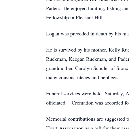
Paden. He enjoyed hunting, fishing and
Fellowship in Pleasant Hill.
Logan was preceded in death by his mate
He is survived by his mother, Kelly Ru
Ruckman, Keegan Ruckman, and Paden Ru
grandmother, Carolyn Schuler of Sioux
many cousins, nieces and nephews.
Funeral services were held Saturday, 
officiated. Cremation was accorded foll
Memorial contributions are suggested 
Heart Association as a gift for their a