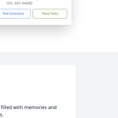
Hill, MO 64080
Text Directions
Plant Trees
 filled with memories and
s.