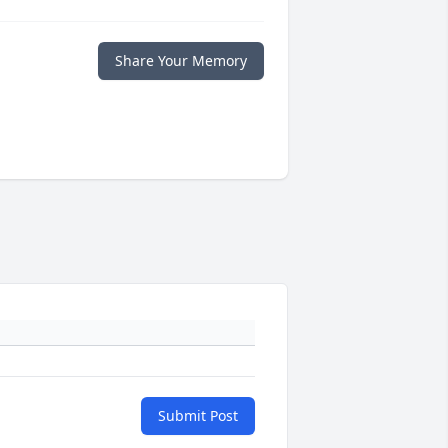
Share Your Memory
Submit Post