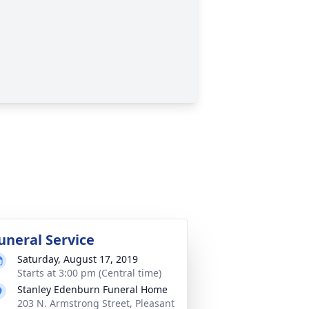
uneral Service
Saturday, August 17, 2019
Starts at 3:00 pm (Central time)
Stanley Edenburn Funeral Home
203 N. Armstrong Street, Pleasant