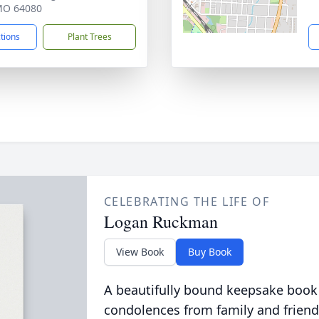
 MO 64080
ctions
Plant Trees
CELEBRATING THE LIFE OF
Logan Ruckman
View Book
Buy Book
A beautifully bound keepsake book
condolences from family and friend