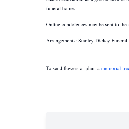
funeral home.
Online condolences may be sent to the 
Arrangements: Stanley-Dickey Funeral 
To send flowers or plant a
memorial tre