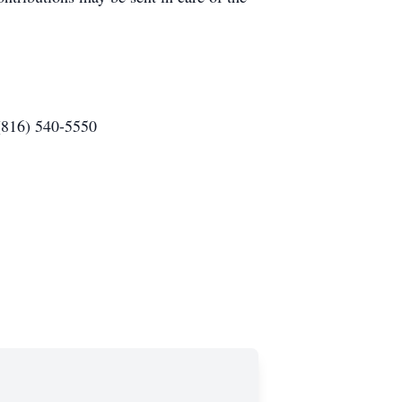
(816) 540-5550