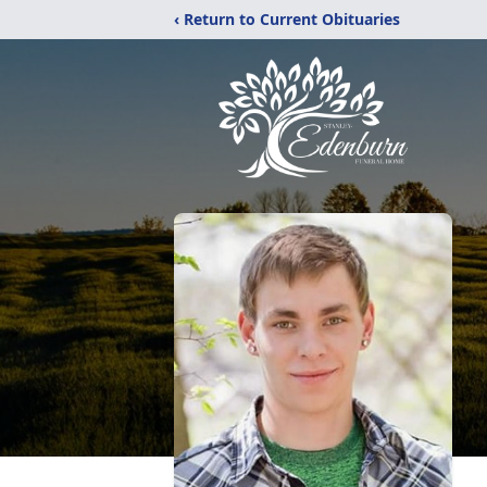
‹ Return to Current Obituaries