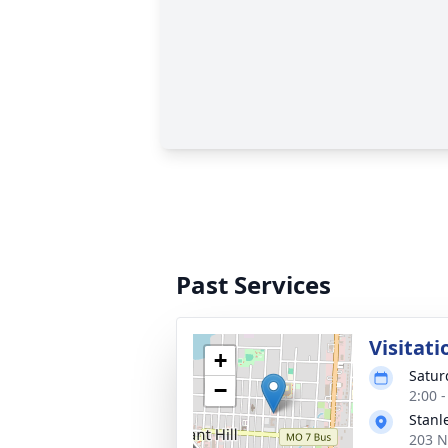
Past Services
Visitati
+
Satur
−
2:00 
Stanl
203 N