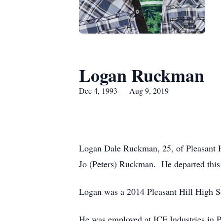
Logan Ruckman
Dec 4, 1993 — Aug 9, 2019
Logan Dale Ruckman, 25, of Pleasant Hi
Jo (Peters) Ruckman. He departed this 
Logan was a 2014 Pleasant Hill High Sc
He was employed at ICF Industries in P