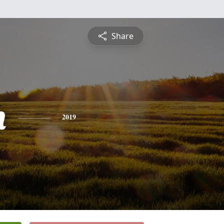
Share
n
2019