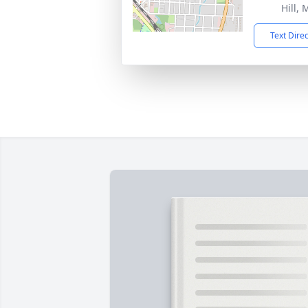
Hill,
Text Dire