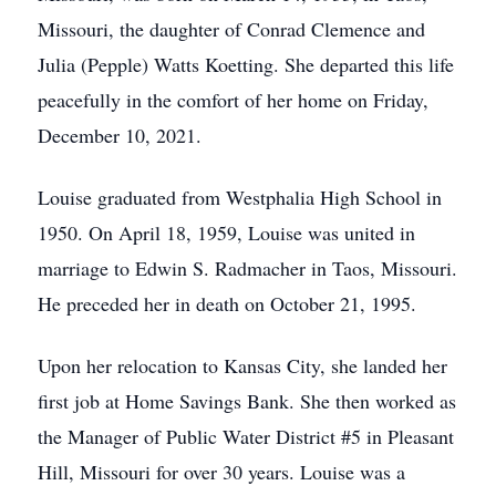
Missouri, the daughter of Conrad Clemence and
Julia (Pepple) Watts Koetting. She departed this life
peacefully in the comfort of her home on Friday,
December 10, 2021.
Louise graduated from Westphalia High School in
1950. On April 18, 1959, Louise was united in
marriage to Edwin S. Radmacher in Taos, Missouri.
He preceded her in death on October 21, 1995.
Upon her relocation to Kansas City, she landed her
first job at Home Savings Bank. She then worked as
the Manager of Public Water District #5 in Pleasant
Hill, Missouri for over 30 years. Louise was a