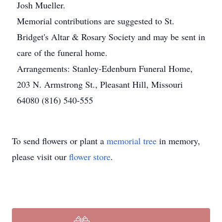
Josh Mueller.
Memorial contributions are suggested to St.
Bridget's Altar & Rosary Society and may be sent in
care of the funeral home.
Arrangements: Stanley-Edenburn Funeral Home,
203 N. Armstrong St., Pleasant Hill, Missouri
64080 (816) 540-555
To send flowers or plant a
memorial tree
in memory,
please visit our
flower store
.