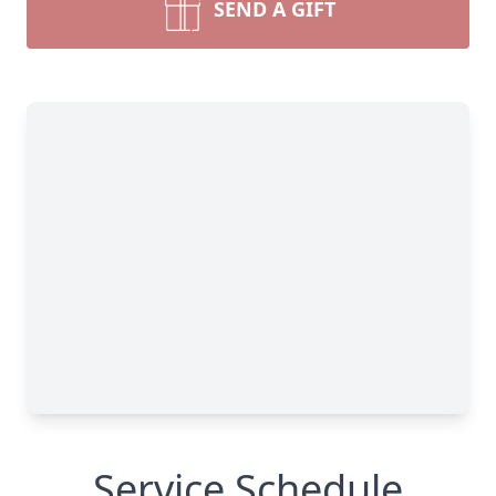
SEND A GIFT
Service Schedule