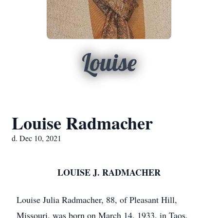
Louise
Louise Radmacher
d. Dec 10, 2021
LOUISE J. RADMACHER
Louise Julia Radmacher, 88, of Pleasant Hill,
Missouri, was born on March 14, 1933, in Taos,