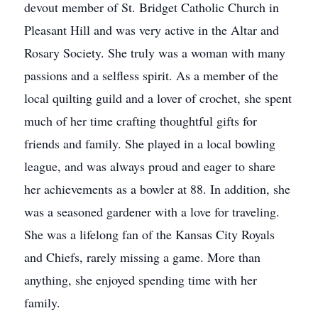
devout member of St. Bridget Catholic Church in
Pleasant Hill and was very active in the Altar and
Rosary Society. She truly was a woman with many
passions and a selfless spirit. As a member of the
local quilting guild and a lover of crochet, she spent
much of her time crafting thoughtful gifts for
friends and family. She played in a local bowling
league, and was always proud and eager to share
her achievements as a bowler at 88. In addition, she
was a seasoned gardener with a love for traveling.
She was a lifelong fan of the Kansas City Royals
and Chiefs, rarely missing a game. More than
anything, she enjoyed spending time with her
family.