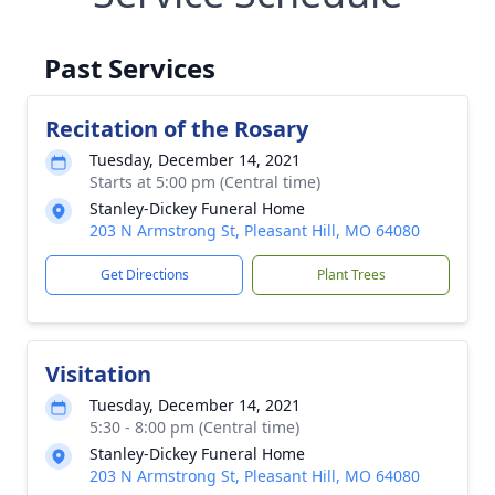
Past Services
Recitation of the Rosary
Tuesday, December 14, 2021
Starts at 5:00 pm (Central time)
Stanley-Dickey Funeral Home
203 N Armstrong St, Pleasant Hill, MO 64080
Get Directions
Plant Trees
Visitation
Tuesday, December 14, 2021
5:30 - 8:00 pm (Central time)
Stanley-Dickey Funeral Home
203 N Armstrong St, Pleasant Hill, MO 64080