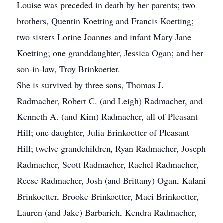
Louise was preceded in death by her parents; two
brothers, Quentin Koetting and Francis Koetting;
two sisters Lorine Joannes and infant Mary Jane
Koetting; one granddaughter, Jessica Ogan; and her
son-in-law, Troy Brinkoetter.
She is survived by three sons, Thomas J.
Radmacher, Robert C. (and Leigh) Radmacher, and
Kenneth A. (and Kim) Radmacher, all of Pleasant
Hill; one daughter, Julia Brinkoetter of Pleasant
Hill; twelve grandchildren, Ryan Radmacher, Joseph
Radmacher, Scott Radmacher, Rachel Radmacher,
Reese Radmacher, Josh (and Brittany) Ogan, Kalani
Brinkoetter, Brooke Brinkoetter, Maci Brinkoetter,
Lauren (and Jake) Barbarich, Kendra Radmacher,