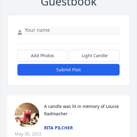
Guestbook
Add Photos
Light Candle
Submit Post
A candle was lit in memory of Louise 
Radmacher
RITA PILCHER
May 30, 2022