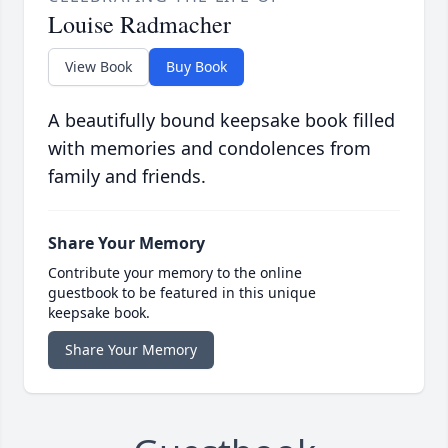
Louise Radmacher
View Book
Buy Book
A beautifully bound keepsake book filled
with memories and condolences from
family and friends.
Share Your Memory
Contribute your memory to the online
guestbook to be featured in this unique
keepsake book.
Share Your Memory