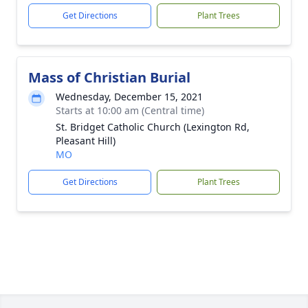
Get Directions
Plant Trees
Mass of Christian Burial
Wednesday, December 15, 2021
Starts at 10:00 am (Central time)
St. Bridget Catholic Church (Lexington Rd,
Pleasant Hill)
MO
Get Directions
Plant Trees