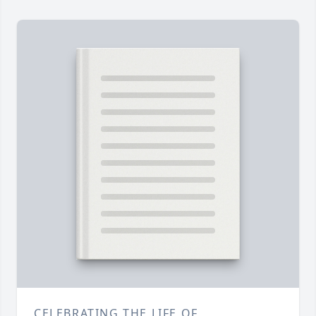
CELEBRATING THE LIFE OF