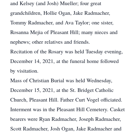
and Kelsey (and Josh) Mueller; four great
grandchildren, Hollie Ogan, Jake Radmacher,
Tommy Radmacher, and Ava Taylor; one sister,
Rosanna Mejia of Pleasant Hill; many nieces and
nephews; other relatives and friends.
Recitation of the Rosary was held Tuesday evening,
December 14, 2021, at the funeral home followed
by visitation.
Mass of Christian Burial was held Wednesday,
December 15, 2021, at the St. Bridget Catholic
Church, Pleasant Hill. Father Curt Vogel officiated.
Interment was in the Pleasant Hill Cemetery. Casket
bearers were Ryan Radmacher, Joseph Radmacher,
Scott Radmacher, Josh Ogan, Jake Radmacher and