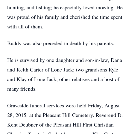
hunting, and fishing; he especially loved mowing. He
was proud of his family and cherished the time spent
with all of them.
Buddy was also preceded in death by his parents.
He is survived by one daughter and son-in-law, Dana
and Keith Carter of Lone Jack; two grandsons Kyle
and Klay of Lone Jack; other relatives and a host of
many friends.
Graveside funeral services were held Friday, August
28, 2015, at the Pleasant Hill Cemetery. Reverend D.
Kent Deubner of the Pleasant Hill First Christian