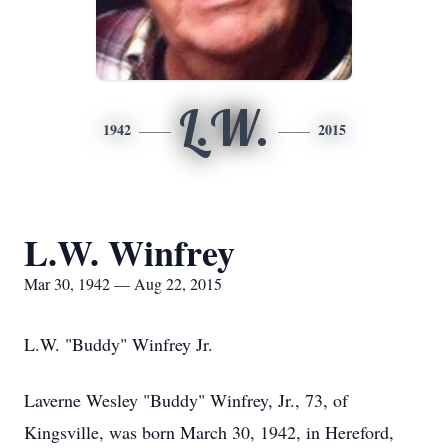
L.W.
1942
2015
L.W. Winfrey
Mar 30, 1942 — Aug 22, 2015
L.W. "Buddy" Winfrey Jr.
Laverne Wesley "Buddy" Winfrey, Jr., 73, of
Kingsville, was born March 30, 1942, in Hereford,