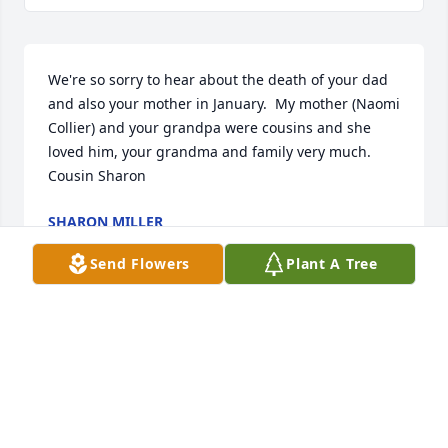
We're so sorry to hear about the death of your dad 
and also your mother in January.  My mother (Naomi 
Collier) and your grandpa were cousins and she 
loved him, your grandma and family very much.  
Cousin Sharon
SHARON MILLER
Sep 01, 2015
Send Flowers
Plant A Tree
I am grateful for the life of Mr. Winfrey. Thanks to 
his service and to the service of others in our armed 
forces, my family and I have been able to lead our 
lives in freedom and peace.