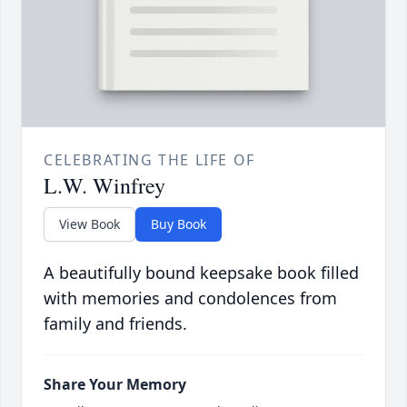
CELEBRATING THE LIFE OF
L.W. Winfrey
View Book
Buy Book
A beautifully bound keepsake book filled
with memories and condolences from
family and friends.
Share Your Memory