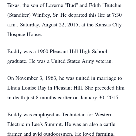
Texas, the son of Laverne "Bud" and Edith "Butchie"
(Standifer) Winfrey, Sr. He departed this life at 7:30
a.m., Saturday, August 22, 2015, at the Kansas City
Hospice House.
Buddy was a 1960 Pleasant Hill High School
graduate. He was a United States Army veteran.
On November 3, 1963, he was united in marriage to
Linda Louise Ray in Pleasant Hill. She preceded him
in death just 8 months earlier on January 30, 2015.
Buddy was employed as Technician for Western
Electric in Lee's Summit. He was an also a cattle
farmer and avid outdoorsmen. He loved farming,