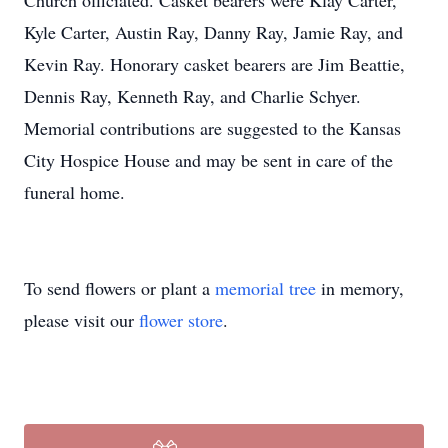
Church officiated. Casket bearers were Klay Carter,
Kyle Carter, Austin Ray, Danny Ray, Jamie Ray, and
Kevin Ray. Honorary casket bearers are Jim Beattie,
Dennis Ray, Kenneth Ray, and Charlie Schyer.
Memorial contributions are suggested to the Kansas
City Hospice House and may be sent in care of the
funeral home.
To send flowers or plant a
memorial tree
in memory,
please visit our
flower store
.