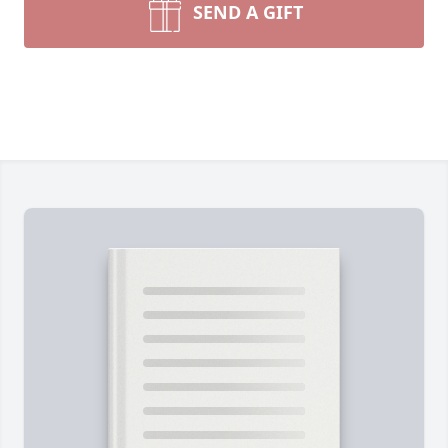
SEND A GIFT