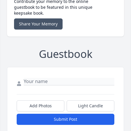
Contribute your memory to the online
guestbook to be featured in this unique
keepsake book.
Share Your Memory
Guestbook
Add Photos
Light Candle
Submit Post