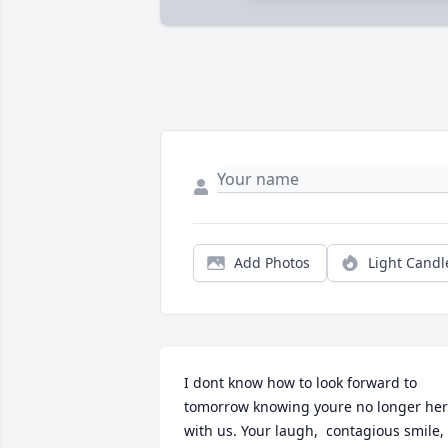
Add Photos
Light Candl
I dont know how to look forward to 
tomorrow knowing youre no longer her
with us. Your laugh,  contagious smile, 