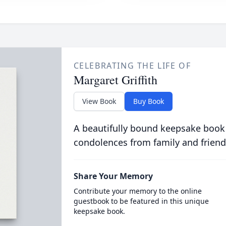
CELEBRATING THE LIFE OF
Margaret Griffith
View Book
Buy Book
A beautifully bound keepsake book
condolences from family and friend
Share Your Memory
Contribute your memory to the online
guestbook to be featured in this unique
keepsake book.