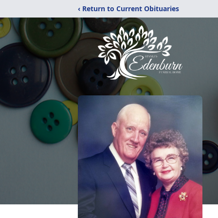
‹ Return to Current Obituaries