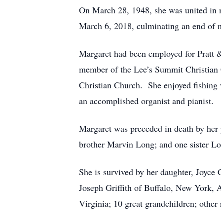
On March 28, 1948, she was united in m
March 6, 2018, culminating an end of n
Margaret had been employed for Pratt
member of the Lee’s Summit Christian
Christian Church. She enjoyed fishing 
an accomplished organist and pianist.
Margaret was preceded in death by her pa
brother Marvin Long; and one sister Lo
She is survived by her daughter, Joyce 
Joseph Griffith of Buffalo, New York, 
Virginia; 10 great grandchildren; other 