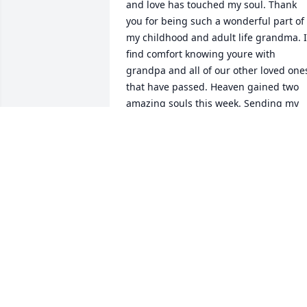
and love has touched my soul. Thank 
you for being such a wonderful part of 
my childhood and adult life grandma. I 
find comfort knowing youre with 
grandpa and all of our other loved ones
that have passed. Heaven gained two 
amazing souls this week. Sending my 
love your way 
CHRISTINA STEVENSON
Mar 09, 2018