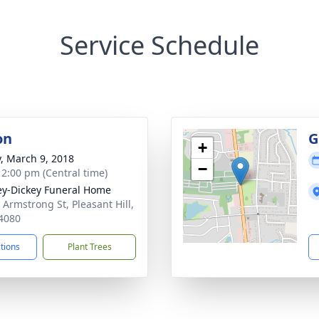
Service Schedule
on
G
+
y, March 9, 2018
−
- 2:00 pm (Central time)
ey-Dickey Funeral Home
 Armstrong St, Pleasant Hill,
4080
ctions
Plant Trees