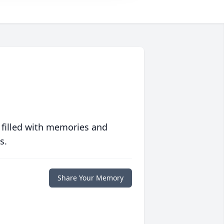
 filled with memories and
s.
Share Your Memory