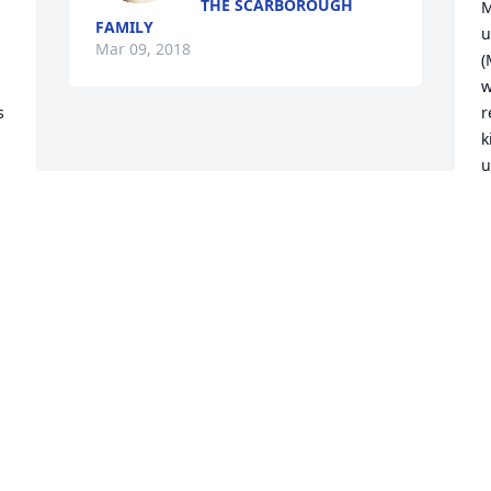
THE SCARBOROUGH
M
FAMILY
u
Mar 09, 2018
(
w
 
r
k
u
i
t
A
D
M
Visits: 13
This site is protected by reCAPTCHA and the
Google
Privacy Policy
and
Terms of Service
apply.