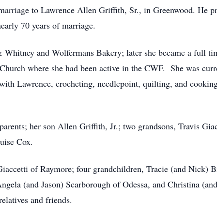
arriage to Lawrence Allen Griffith, Sr., in Greenwood. He pr
early 70 years of marriage.
 & Whitney and Wolfermans Bakery; later she became a full 
 Church where she had been active in the CWF. She was cur
with Lawrence, crocheting, needlepoint, quilting, and cookin
rents; her son Allen Griffith, Jr.; two grandsons, Travis Giac
uise Cox.
Giaccetti of Raymore; four grandchildren, Tracie (and Nick) B
Angela (and Jason) Scarborough of Odessa, and Christina (and
relatives and friends.