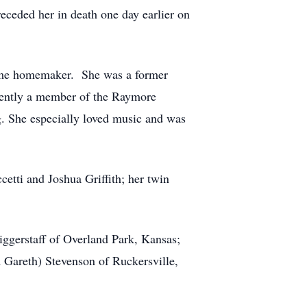
eceded her in death one day earlier on
time homemaker. She was a former
rently a member of the Raymore
g. She especially loved music and was
cetti and Joshua Griffith; her twin
iggerstaff of Overland Park, Kansas;
 Gareth) Stevenson of Ruckersville,