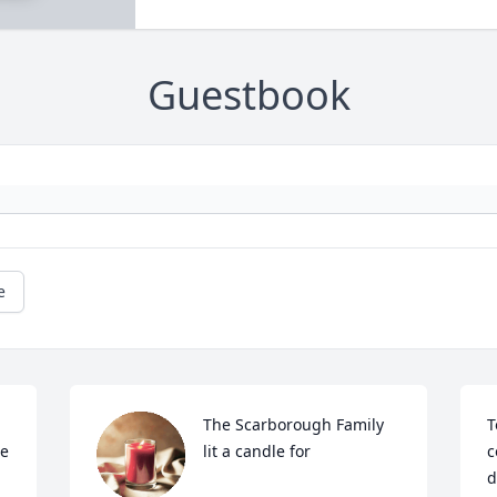
Guestbook
e
The Scarborough Family 
T
e 
lit a candle for
c
d