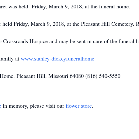
ret was held Friday, March 9, 2018, at the funeral home.
e held Friday, March 9, 2018, at the Pleasant Hill Cemetery. 
o Crossroads Hospice and may be sent in care of the funeral 
family at
www.stanley-dickeyfuneralhome
Home, Pleasant Hill, Missouri 64080 (816) 540-5550
e
in memory, please visit our
flower store
.