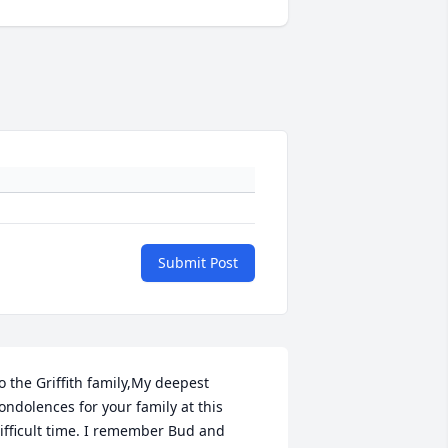
Submit Post
o the Griffith family,My deepest 
ondolences for your family at this 
ifficult time. I remember Bud and 