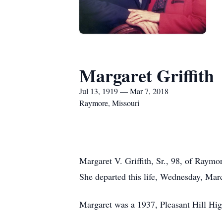
Margaret Griffith
Jul 13, 1919 — Mar 7, 2018
Raymore, Missouri
Margaret V. Griffith, Sr., 98, of Raym
She departed this life, Wednesday, Mar
Margaret was a 1937, Pleasant Hill Hig