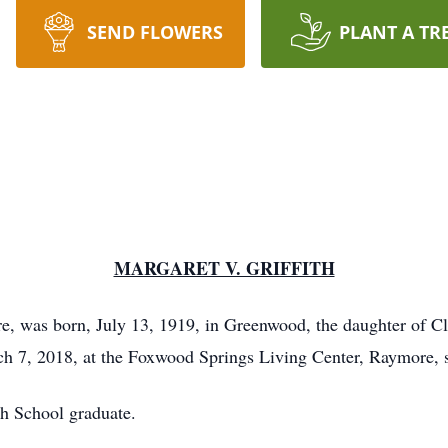
SEND FLOWERS
PLANT A TR
MARGARET V. GRIFFITH
ore, was born, July 13, 1919, in Greenwood, the daughter of
ch 7, 2018, at the Foxwood Springs Living Center, Raymore, 
h School graduate.