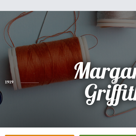
Margar
1919
Griffi