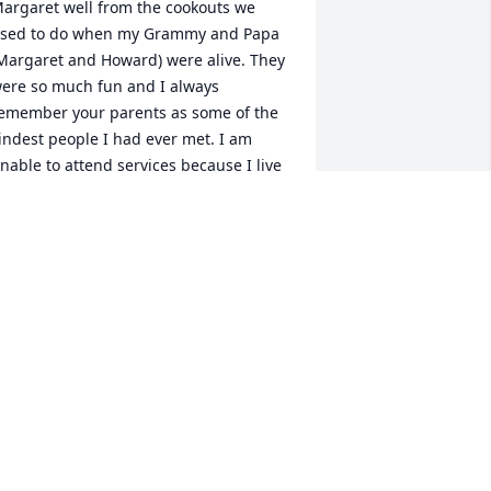
argaret well from the cookouts we 
sed to do when my Grammy and Papa 
Margaret and Howard) were alive. They 
ere so much fun and I always 
emember your parents as some of the 
indest people I had ever met. I am 
nable to attend services because I live 
n Virginia Beach, VA but please know 
hat I am thinking of your family.
NGIE JOHNSON (WAYNE'S YOUNGEST
AUGHTER)
ar 08, 2018