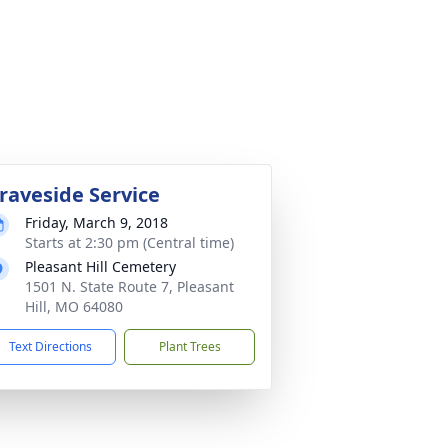
raveside Service
Friday, March 9, 2018
Starts at 2:30 pm (Central time)
Pleasant Hill Cemetery
1501 N. State Route 7, Pleasant
Hill, MO 64080
Text Directions
Plant Trees