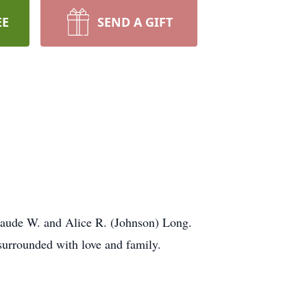
EE
SEND A GIFT
 Claude W. and Alice R. (Johnson) Long.
surrounded with love and family.