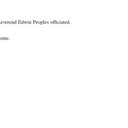
Reverend Edwin Peoples officiated.
home.