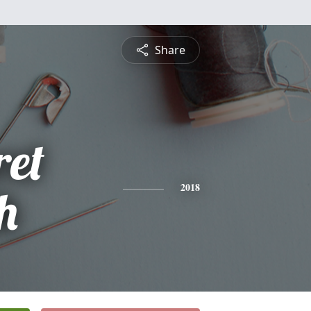
Share
et
th
2018