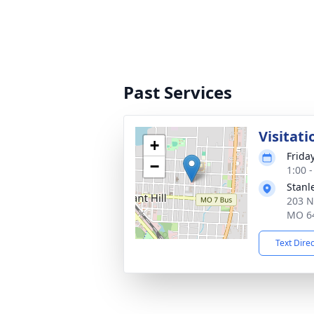
Past Services
Visitati
+
Frida
−
1:00 
Stanl
203 N
MO 6
Text Dire