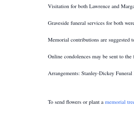
Visitation for both Lawrence and Marga
Graveside funeral services for both wer
Memorial contributions are suggested t
Online condolences may be sent to the 
Arrangements: Stanley-Dickey Funeral 
To send flowers or plant a
memorial tre