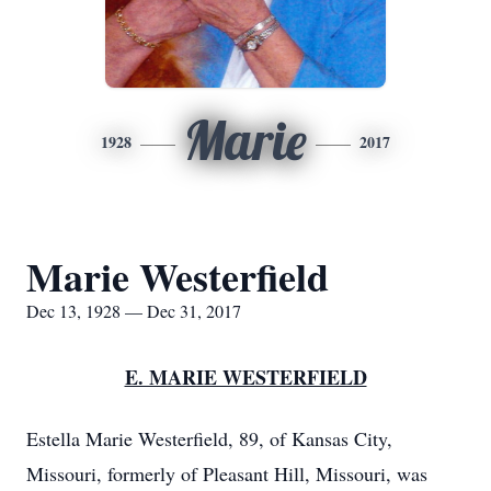
Marie
1928
2017
Marie Westerfield
Dec 13, 1928 — Dec 31, 2017
E. MARIE WESTERFIELD
Estella Marie Westerfield, 89, of Kansas City,
Missouri, formerly of Pleasant Hill, Missouri, was