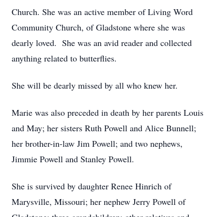
Church. She was an active member of Living Word
Community Church, of Gladstone where she was
dearly loved. She was an avid reader and collected
anything related to butterflies.
She will be dearly missed by all who knew her.
Marie was also preceded in death by her parents Louis
and May; her sisters Ruth Powell and Alice Bunnell;
her brother-in-law Jim Powell; and two nephews,
Jimmie Powell and Stanley Powell.
She is survived by daughter Renee Hinrich of
Marysville, Missouri; her nephew Jerry Powell of