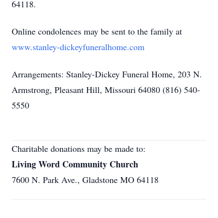
64118.
Online condolences may be sent to the family at
www.stanley-dickeyfuneralhome.com
Arrangements: Stanley-Dickey Funeral Home, 203 N.
Armstrong, Pleasant Hill, Missouri 64080 (816) 540-
5550
Charitable donations may be made to:
Living Word Community Church
7600 N. Park Ave., Gladstone MO 64118