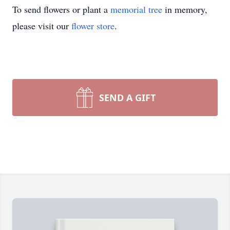
To send flowers or plant a
memorial tree
in memory,
please visit our
flower store
.
SEND A GIFT