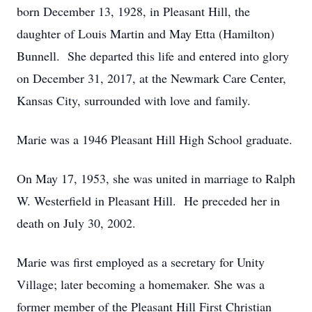
born December 13, 1928, in Pleasant Hill, the
daughter of Louis Martin and May Etta (Hamilton)
Bunnell. She departed this life and entered into glory
on December 31, 2017, at the Newmark Care Center,
Kansas City, surrounded with love and family.
Marie was a 1946 Pleasant Hill High School graduate.
On May 17, 1953, she was united in marriage to Ralph
W. Westerfield in Pleasant Hill. He preceded her in
death on July 30, 2002.
Marie was first employed as a secretary for Unity
Village; later becoming a homemaker. She was a
former member of the Pleasant Hill First Christian