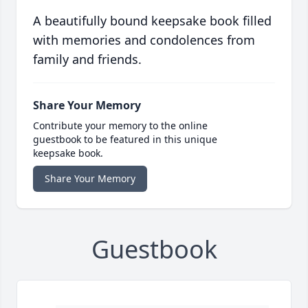
A beautifully bound keepsake book filled
with memories and condolences from
family and friends.
Share Your Memory
Contribute your memory to the online
guestbook to be featured in this unique
keepsake book.
Share Your Memory
Guestbook