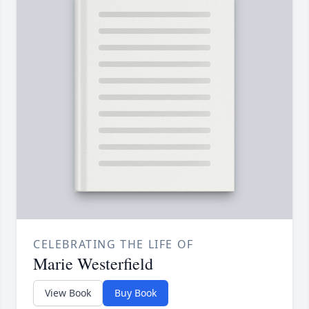
CELEBRATING THE LIFE OF
Marie Westerfield
View Book
Buy Book