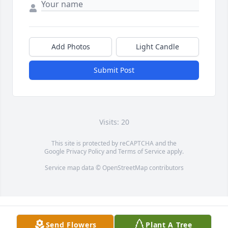
Add Photos
Light Candle
Submit Post
Visits: 20
This site is protected by reCAPTCHA and the
Google
Privacy Policy
and
Terms of Service
apply.
Service map data ©
OpenStreetMap
contributors
Send Flowers
Plant A Tree