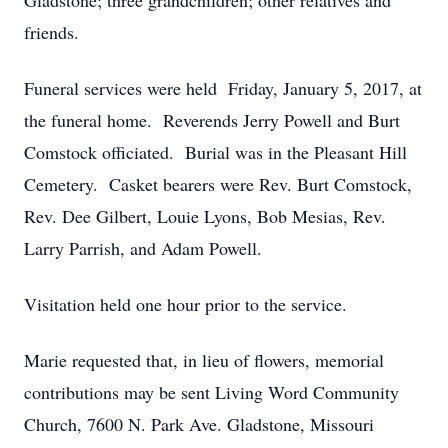
Gladstone; three grandchildren; other relatives and
friends.
Funeral services were held Friday, January 5, 2017, at
the funeral home. Reverends Jerry Powell and Burt
Comstock officiated. Burial was in the Pleasant Hill
Cemetery. Casket bearers were Rev. Burt Comstock,
Rev. Dee Gilbert, Louie Lyons, Bob Mesias, Rev.
Larry Parrish, and Adam Powell.
Visitation held one hour prior to the service.
Marie requested that, in lieu of flowers, memorial
contributions may be sent Living Word Community
Church, 7600 N. Park Ave. Gladstone, Missouri