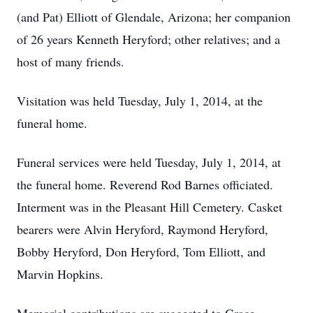
(and Pat) Elliott of Glendale, Arizona; her companion
of 26 years Kenneth Heryford; other relatives; and a
host of many friends.
Visitation was held Tuesday, July 1, 2014, at the
funeral home.
Funeral services were held Tuesday, July 1, 2014, at
the funeral home. Reverend Rod Barnes officiated.
Interment was in the Pleasant Hill Cemetery. Casket
bearers were Alvin Heryford, Raymond Heryford,
Bobby Heryford, Don Heryford, Tom Elliott, and
Marvin Hopkins.