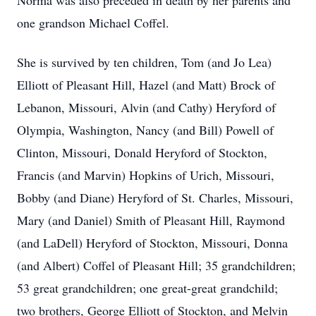
Norma was also preceded in death by her parents and
one grandson Michael Coffel.
She is survived by ten children, Tom (and Jo Lea)
Elliott of Pleasant Hill, Hazel (and Matt) Brock of
Lebanon, Missouri, Alvin (and Cathy) Heryford of
Olympia, Washington, Nancy (and Bill) Powell of
Clinton, Missouri, Donald Heryford of Stockton,
Francis (and Marvin) Hopkins of Urich, Missouri,
Bobby (and Diane) Heryford of St. Charles, Missouri,
Mary (and Daniel) Smith of Pleasant Hill, Raymond
(and LaDell) Heryford of Stockton, Missouri, Donna
(and Albert) Coffel of Pleasant Hill; 35 grandchildren;
53 great grandchildren; one great-great grandchild;
two brothers, George Elliott of Stockton, and Melvin