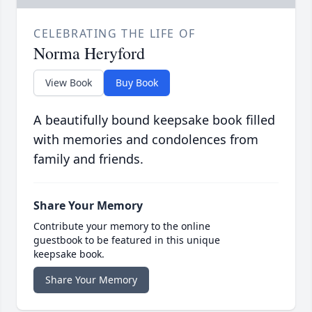
CELEBRATING THE LIFE OF
Norma Heryford
View Book
Buy Book
A beautifully bound keepsake book filled
with memories and condolences from
family and friends.
Share Your Memory
Contribute your memory to the online
guestbook to be featured in this unique
keepsake book.
Share Your Memory