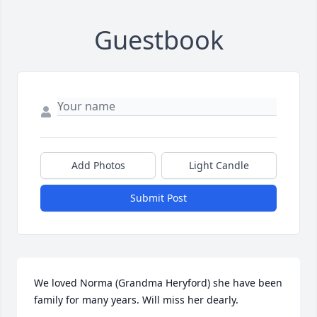
Guestbook
Add Photos
Light Candle
Submit Post
We loved Norma (Grandma Heryford) she have been 
family for many years. Will miss her dearly.