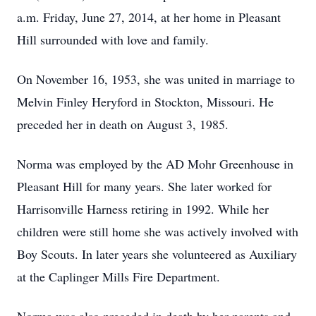
a.m. Friday, June 27, 2014, at her home in Pleasant
Hill surrounded with love and family.
On November 16, 1953, she was united in marriage to
Melvin Finley Heryford in Stockton, Missouri. He
preceded her in death on August 3, 1985.
Norma was employed by the AD Mohr Greenhouse in
Pleasant Hill for many years. She later worked for
Harrisonville Harness retiring in 1992. While her
children were still home she was actively involved with
Boy Scouts. In later years she volunteered as Auxiliary
at the Caplinger Mills Fire Department.