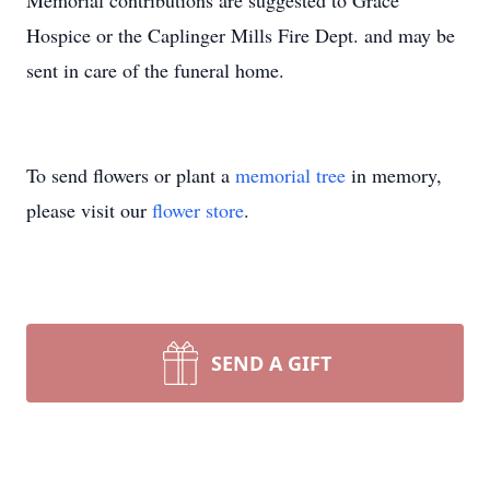
Memorial contributions are suggested to Grace
Hospice or the Caplinger Mills Fire Dept. and may be
sent in care of the funeral home.
To send flowers or plant a
memorial tree
in memory,
please visit our
flower store
.
SEND A GIFT