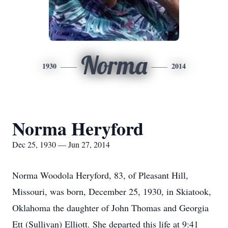
Norma
1930
2014
Norma Heryford
Dec 25, 1930 — Jun 27, 2014
Norma Woodola Heryford, 83, of Pleasant Hill,
Missouri, was born, December 25, 1930, in Skiatook,
Oklahoma the daughter of John Thomas and Georgia
Ett (Sullivan) Elliott. She departed this life at 9:41