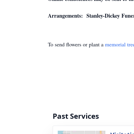
Arrangements: Stanley-Dickey Funera
To send flowers or plant a
memorial tre
Past Services