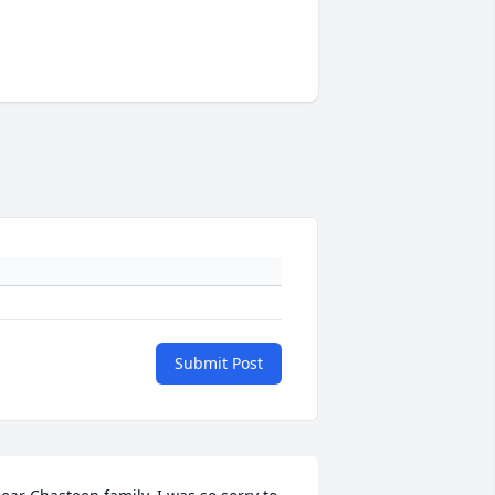
Submit Post