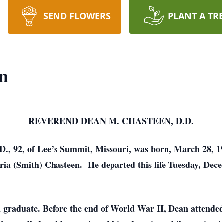
SEND FLOWERS
PLANT A TR
en
REVEREND DEAN M. CHASTEEN, D.D.
, 92, of Lee’s Summit, Missouri, was born, March 28, 19
ia (Smith) Chasteen. He departed this life Tuesday, Decem
 graduate. Before the end of World War II, Dean attended