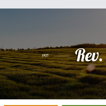
Rev.
1927