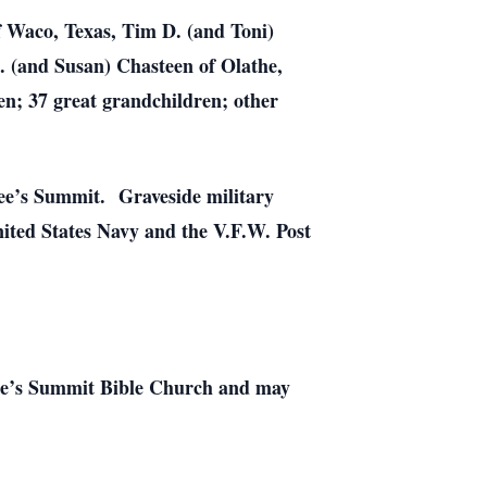
of Waco, Texas, Tim D. (and Toni)
. (and Susan) Chasteen of Olathe,
en; 37 great grandchildren; other
Lee’s Summit. Graveside military
nited States Navy and the V.F.W. Post
 Lee’s Summit Bible Church and may