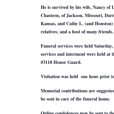
He is survived by his wife, Nancy of
Chasteen, of Jackson, Missouri, Darr
Kansas, and Cathy L. (and Houston) S
relatives; and a host of many friends.
Funeral services were held Saturday
services and interment were held at 
#3118 Honor Guard.
Visitation was held one hour prior to
Memorial contributions are suggeste
be sent in care of the funeral home.
Online condolences may be sent to th