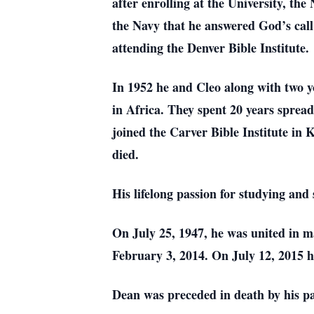
after enrolling at the University, th
the Navy that he answered God’s call 
attending the Denver Bible Institute.
In 1952 he and Cleo along with two y
in Africa. They spent 20 years spread
joined the Carver Bible Institute in K
died.
His lifelong passion for studying and
On July 25, 1947, he was united in 
February 3, 2014. On July 12, 2015 h
Dean was preceded in death by his par