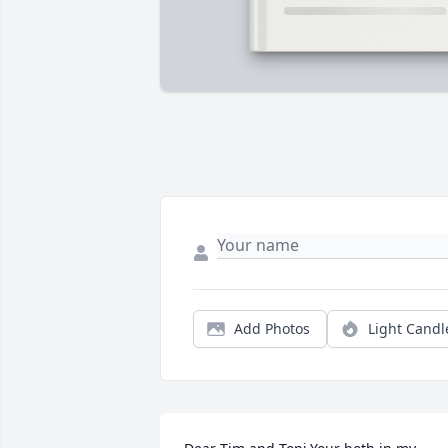
Add Photos
Light Candl