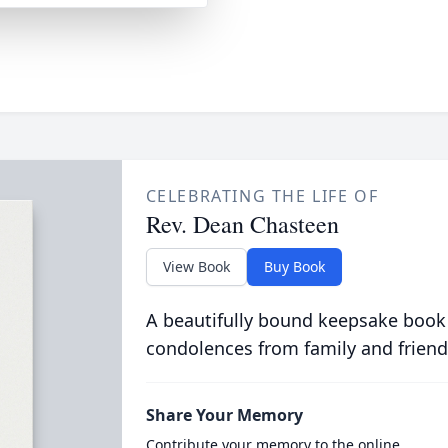
CELEBRATING THE LIFE OF
Rev. Dean Chasteen
View Book
Buy Book
A beautifully bound keepsake book
condolences from family and friend
Share Your Memory
Contribute your memory to the online