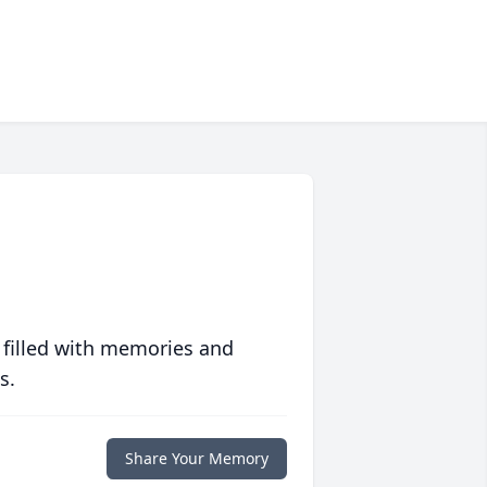
 filled with memories and
s.
Share Your Memory