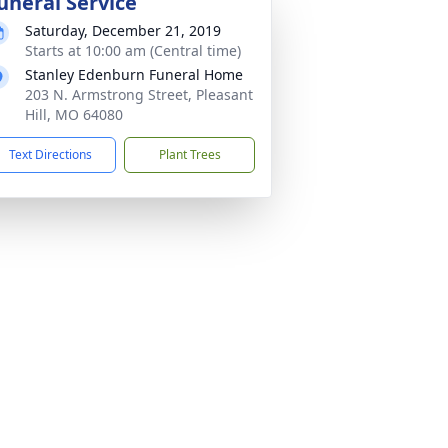
uneral Service
Saturday, December 21, 2019
Starts at 10:00 am (Central time)
Stanley Edenburn Funeral Home
203 N. Armstrong Street, Pleasant
Hill, MO 64080
Text Directions
Plant Trees