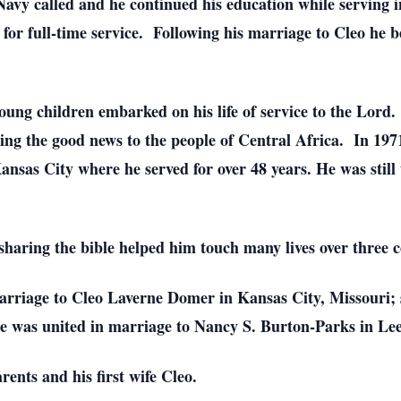
e Navy called and he continued his education while serving 
for full-time service. Following his marriage to Cleo he 
oung children embarked on his life of service to the Lord
ing the good news to the people of Central Africa. In 1971
ansas City where he served for over 48 years. He was still 
 sharing the bible helped him touch many lives over three c
marriage to Cleo Laverne Domer in Kansas City, Missouri;
e was united in marriage to Nancy S. Burton-Parks in Lee
ents and his first wife Cleo.