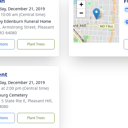
on
F
+
day, December 21, 2019
−
- 10:00 am (Central time)
ey Edenburn Funeral Home
. Armstrong Street, Pleasant
 MO 64080
ctions
Plant Trees
ent
day, December 21, 2019
s at 2:00 pm (Central time)
burg Cemetery
S State Rte E, Pleasant Hill,
4080
ctions
Plant Trees