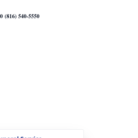
0 (816) 540-5550