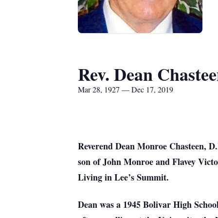
Rev. Dean Chaste
Mar 28, 1927 — Dec 17, 2019
Reverend Dean Monroe Chasteen, D.D.
son of John Monroe and Flavey Victor
Living in Lee’s Summit.
Dean was a 1945 Bolivar High School