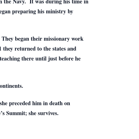
in the Navy. It was during his time in
began preparing his ministry by
. They began their missionary work
 they returned to the states and
teaching there until just before he
ontinents.
 she preceded him in death on
’s Summit; she survives.