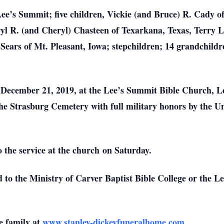
 Lee’s Summit; five children, Vickie (and Bruce) R. Cady 
yl R. (and Cheryl) Chasteen of Texarkana, Texas, Terry L
ears of Mt. Pleasant, Iowa; stepchildren; 14 grandchildr
, December 21, 2019, at the Lee’s Summit Bible Church, 
the Strasburg Cemetery with full military honors by the U
 the service at the church on Saturday.
d to the Ministry of Carver Baptist Bible College or the
e family at
www.stanley-dickeyfuneralhome.com