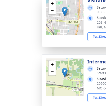
Visitati
+
Satur
−
9:00 
Stanl
203 N
Hill,
Text Dire
Interm
+
Satur
−
Start
Stras
20500 
MO 6
Text Dire