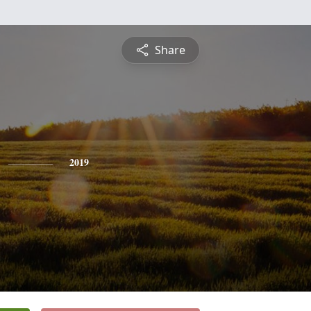
Share
2019