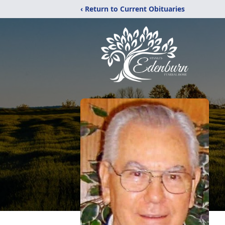
‹ Return to Current Obituaries