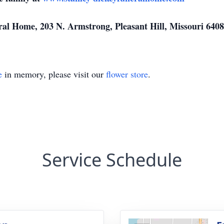
l Home, 203 N. Armstrong, Pleasant Hill, Missouri 6408
e
in memory, please visit our
flower store
.
Service Schedule