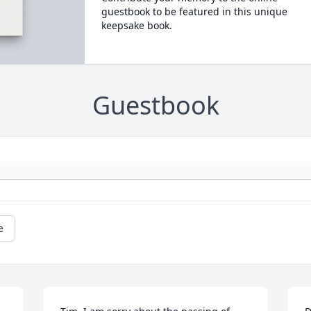
guestbook to be featured in this unique
keepsake book.
Guestbook
e