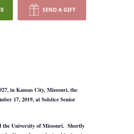
EE
SEND A GIFT
27, in Kansas City, Missouri, the
ber 17, 2019, at Solstice Senior
 the University of Missouri. Shortly