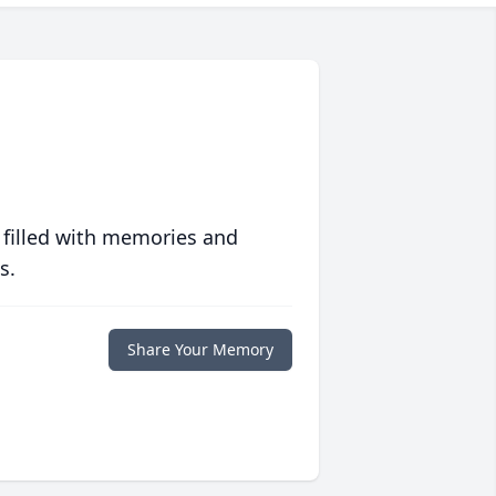
 filled with memories and
s.
Share Your Memory