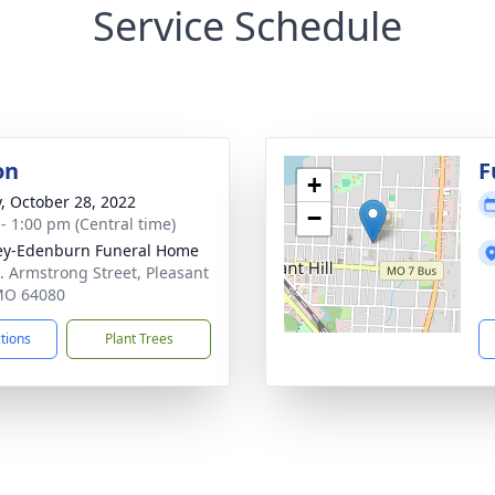
Service Schedule
on
F
+
y, October 28, 2022
−
 - 1:00 pm (Central time)
ey-Edenburn Funeral Home
. Armstrong Street, Pleasant
 MO 64080
ctions
Plant Trees