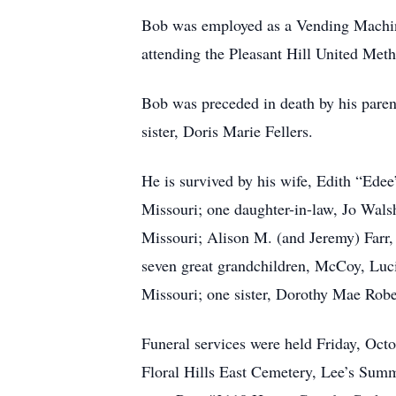
Bob was employed as a Vending Machin
attending the Pleasant Hill United Met
Bob was preceded in death by his paren
sister, Doris Marie Fellers.
He is survived by his wife, Edith “Ede
Missouri; one daughter-in-law, Jo Wals
Missouri; Alison M. (and Jeremy) Farr,
seven great grandchildren, McCoy, Lucia
Missouri; one sister, Dorothy Mae Rober
Funeral services were held Friday, Octo
Floral Hills East Cemetery, Lee’s Summ