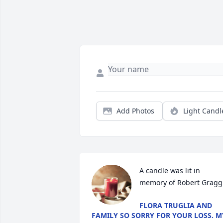
Add Photos
Light Candl
A candle was lit in 
memory of Robert Gragg
FLORA TRUGLIA AND
FAMILY SO SORRY FOR YOUR LOSS. M