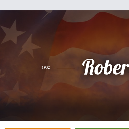
Rober
1932