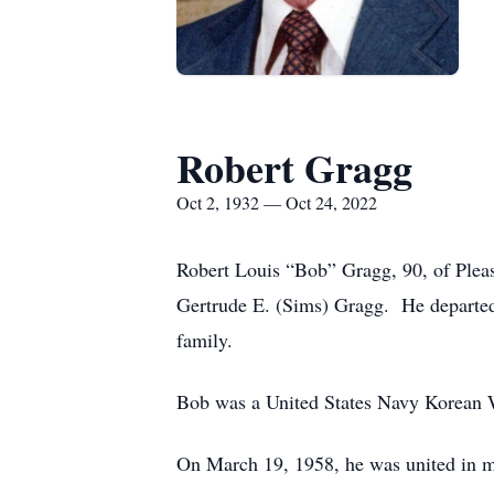
Robert Gragg
Oct 2, 1932 — Oct 24, 2022
Robert Louis “Bob” Gragg, 90, of Pleasa
Gertrude E. (Sims) Gragg. He departed 
family.
Bob was a United States Navy Korean 
On March 19, 1958, he was united in m