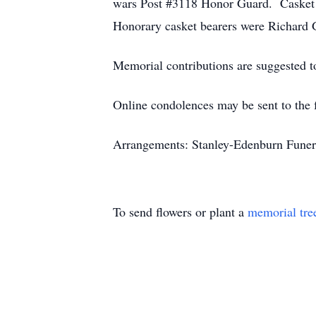
wars Post #3118 Honor Guard. Casket b
Honorary casket bearers were Richard
Memorial contributions are suggested t
Online condolences may be sent to the 
Arrangements: Stanley-Edenburn Funera
To send flowers or plant a
memorial tre