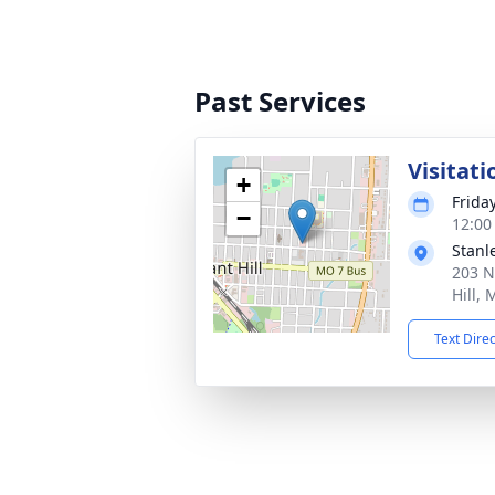
Past Services
Visitati
+
Frida
−
12:00
Stanl
203 N
Hill,
Text Dire