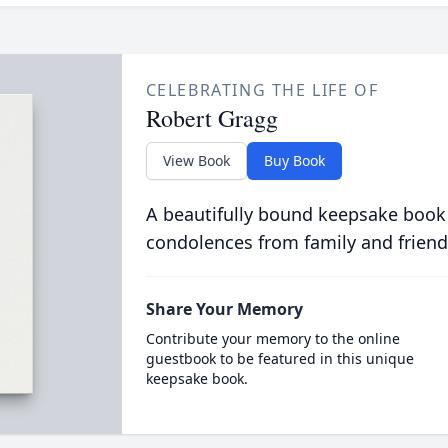
CELEBRATING THE LIFE OF
Robert Gragg
View Book
Buy Book
A beautifully bound keepsake book
condolences from family and friend
Share Your Memory
Contribute your memory to the online
guestbook to be featured in this unique
keepsake book.