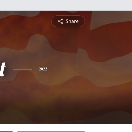
Share
t
2022