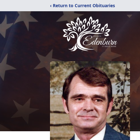
‹ Return to Current Obituaries