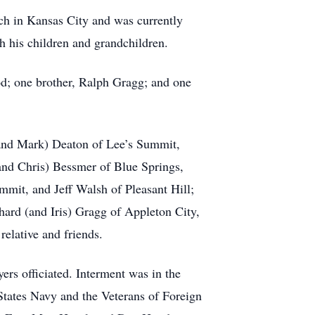
 in Kansas City and was currently
h his children and grandchildren.
d; one brother, Ralph Gragg; and one
 (and Mark) Deaton of Lee’s Summit,
and Chris) Bessmer of Blue Springs,
mmit, and Jeff Walsh of Pleasant Hill;
hard (and Iris) Gragg of Appleton City,
relative and friends.
ers officiated. Interment was in the
States Navy and the Veterans of Foreign