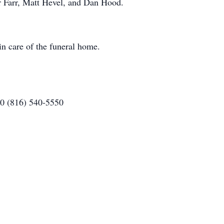
 Farr, Matt Hevel, and Dan Hood.
n care of the funeral home.
80 (816) 540-5550