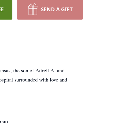
EE
SEND A GIFT
nsas, the son of Attrell A. and
ospital surrounded with love and
ouri.