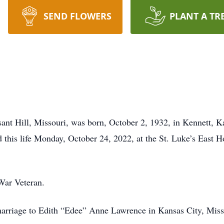
SEND FLOWERS
PLANT A TR
nt Hill, Missouri, was born, October 2, 1932, in Kennett, Ka
this life Monday, October 24, 2022, at the St. Luke’s East H
War Veteran.
arriage to Edith “Edee” Anne Lawrence in Kansas City, Miss