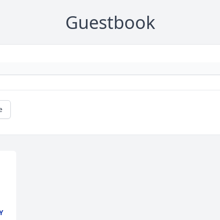
Guestbook
e
Y