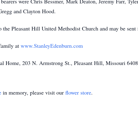
earers were Chris Bessmer, Mark Deaton, Jeremy Farr, Tyler
 Gregg and Clayton Hood.
o the Pleasant Hill United Methodist Church and may be sent i
family at
www.StanleyEdenburn.com
l Home, 203 N. Armstrong St., Pleasant Hill, Missouri 640
e
in memory, please visit our
flower store
.