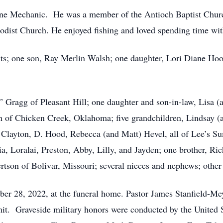
e Mechanic. He was a member of the Antioch Baptist Church
hodist Church. He enjoyed fishing and loved spending time wit
ts; one son, Ray Merlin Walsh; one daughter, Lori Diane Hoo
e” Gragg of Pleasant Hill; one daughter and son-in-law, Lisa
h of Chicken Creek, Oklahoma; five grandchildren, Lindsay (
 Clayton, D. Hood, Rebecca (and Matt) Hevel, all of Lee’s Su
, Loralai, Preston, Abby, Lilly, and Jayden; one brother, Ric
tson of Bolivar, Missouri; several nieces and nephews; other 
ber 28, 2022, at the funeral home. Pastor James Stanfield-Mey
it. Graveside military honors were conducted by the United 