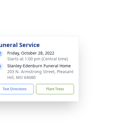
uneral Service
Friday, October 28, 2022
Starts at 1:00 pm (Central time)
Stanley-Edenburn Funeral Home
203 N. Armstrong Street, Pleasant
Hill, MO 64080
Text Directions
Plant Trees