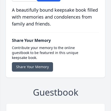
A beautifully bound keepsake book filled
with memories and condolences from
family and friends.
Share Your Memory
Contribute your memory to the online
guestbook to be featured in this unique
keepsake book.
Share Your Memory
Guestbook