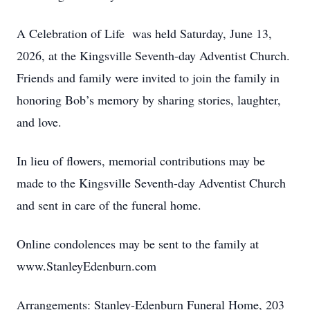
A Celebration of Life was held Saturday, June 13,
2026, at the Kingsville Seventh-day Adventist Church.
Friends and family were invited to join the family in
honoring Bob’s memory by sharing stories, laughter,
and love.
In lieu of flowers, memorial contributions may be
made to the Kingsville Seventh-day Adventist Church
and sent in care of the funeral home.
Online condolences may be sent to the family at
www.StanleyEdenburn.com
Arrangements: Stanley-Edenburn Funeral Home, 203