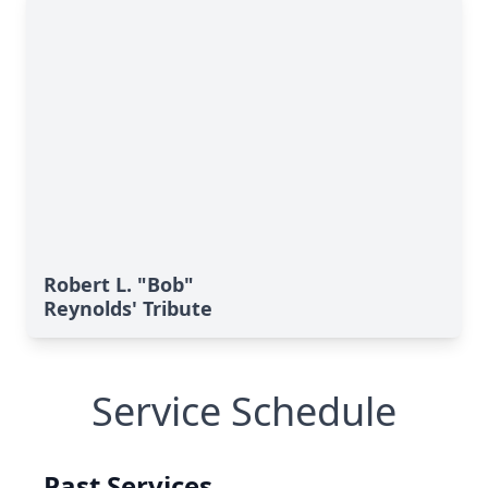
Robert L. "Bob"
Reynolds' Tribute
Service Schedule
Past Services