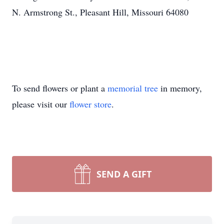
N. Armstrong St., Pleasant Hill, Missouri 64080
To send flowers or plant a
memorial tree
in memory,
please visit our
flower store
.
SEND A GIFT