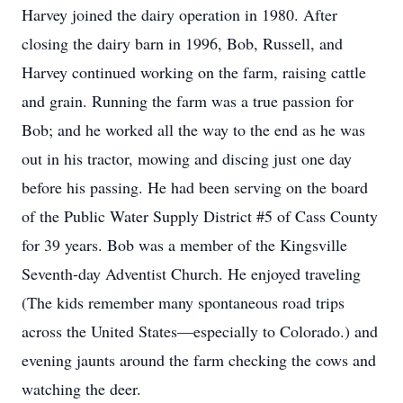
Harvey joined the dairy operation in 1980. After
closing the dairy barn in 1996, Bob, Russell, and
Harvey continued working on the farm, raising cattle
and grain. Running the farm was a true passion for
Bob; and he worked all the way to the end as he was
out in his tractor, mowing and discing just one day
before his passing. He had been serving on the board
of the Public Water Supply District #5 of Cass County
for 39 years. Bob was a member of the Kingsville
Seventh-day Adventist Church. He enjoyed traveling
(The kids remember many spontaneous road trips
across the United States—especially to Colorado.) and
evening jaunts around the farm checking the cows and
watching the deer.