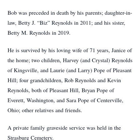
Bob was preceded in death by his parents; daughter-in-
law, Betty J. “Biz” Reynolds in 2011; and his sister,
Betty M. Reynolds in 2019.
He is survived by his loving wife of 71 years, Janice of
the home; two children, Harvey (and Crystal) Reynolds
of Kingsville, and Laurie (and Larry) Pope of Pleasant
Hill; four grandchildren, Rob Reynolds and Kevin
Reynolds, both of Pleasant Hill, Bryan Pope of
Everett, Washington, and Sara Pope of Centerville,
Ohio; other relatives and friends.
A private family graveside service was held in the
Strasburg Cemetery.