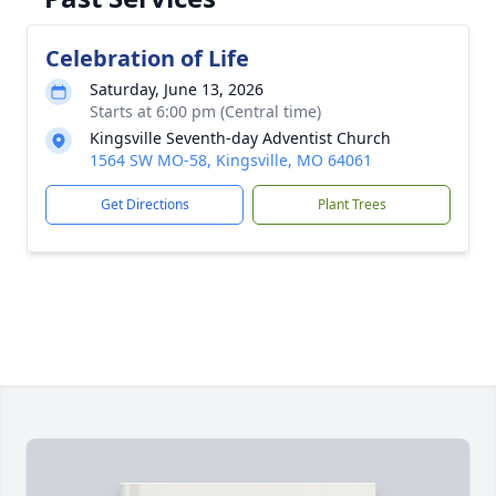
Celebration of Life
Saturday, June 13, 2026
Starts at 6:00 pm (Central time)
Kingsville Seventh-day Adventist Church
1564 SW MO-58, Kingsville, MO 64061
Get Directions
Plant Trees