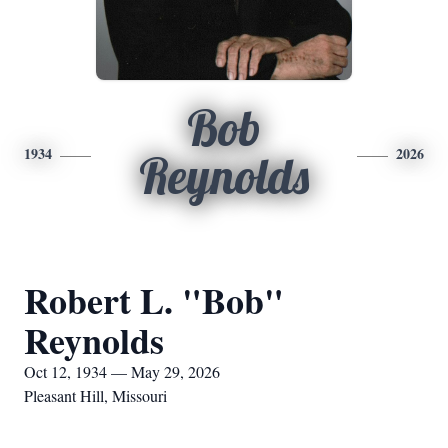
Bob
1934
2026
Reynolds
Robert L. "Bob"
Reynolds
Oct 12, 1934 — May 29, 2026
Pleasant Hill, Missouri