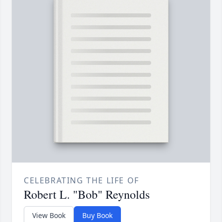
CELEBRATING THE LIFE OF
Robert L. "Bob" Reynolds
View Book
Buy Book