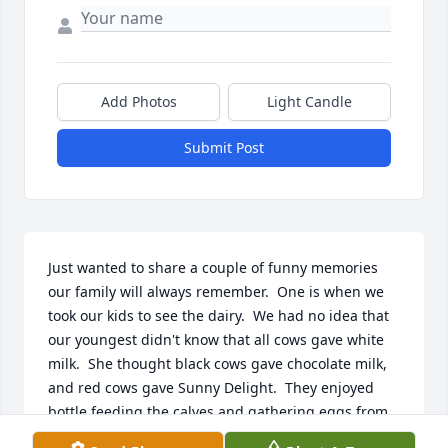
Add Photos
Light Candle
Submit Post
Just wanted to share a couple of funny memories 
our family will always remember.  One is when we 
took our kids to see the dairy.  We had no idea that 
our youngest didn't know that all cows gave white 
milk.  She thought black cows gave chocolate milk, 
and red cows gave Sunny Delight.  They enjoyed 
bottle feeding the calves and gathering eggs from 
the chickens.  She was so excited about our visit 