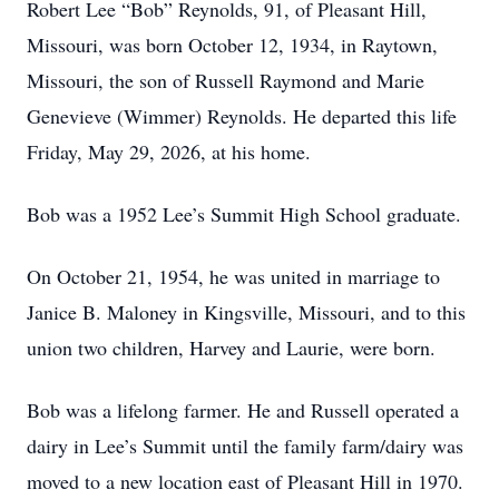
Robert Lee “Bob” Reynolds, 91, of Pleasant Hill,
Missouri, was born October 12, 1934, in Raytown,
Missouri, the son of Russell Raymond and Marie
Genevieve (Wimmer) Reynolds. He departed this life
Friday, May 29, 2026, at his home.
Bob was a 1952 Lee’s Summit High School graduate.
On October 21, 1954, he was united in marriage to
Janice B. Maloney in Kingsville, Missouri, and to this
union two children, Harvey and Laurie, were born.
Bob was a lifelong farmer. He and Russell operated a
dairy in Lee’s Summit until the family farm/dairy was
moved to a new location east of Pleasant Hill in 1970.