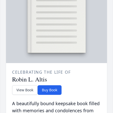
CELEBRATING THE LIFE OF
Robin L. Altis
View Book
Buy Book
A beautifully bound keepsake book filled
with memories and condolences from