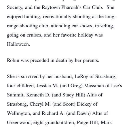
Society, and the Raytown Pharoah’s Car Club. She
enjoyed hunting, recreationally shooting at the long-
range shooting club, attending car shows, traveling,
going on cruises, and her favorite holiday was
Halloween.
Robin was preceded in death by her parents.
She is survived by her husband, LeRoy of Strasburg;
four children, Jessica M. (and Greg) Massman of Lee’s
Summit, Kenneth D. (and Stacy Hill) Altis of
Strasburg, Cheryl M. (and Scott) Dickey of
Wellington, and Richard A. (and Dawn) Altis of
Greenwood; eight grandchildren, Paige Hill, Mark