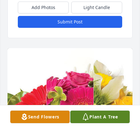
Add Photos
Light Candle
Submit Post
Send Flowers
Plant A Tree