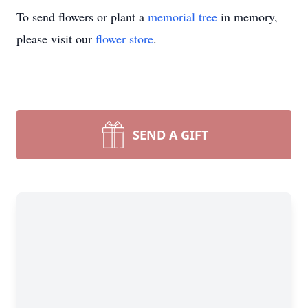
To send flowers or plant a
memorial tree
in memory,
please visit our
flower store
.
SEND A GIFT