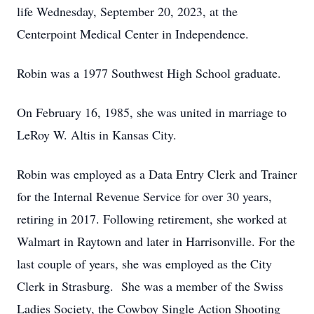
life Wednesday, September 20, 2023, at the
Centerpoint Medical Center in Independence.
Robin was a 1977 Southwest High School graduate.
On February 16, 1985, she was united in marriage to
LeRoy W. Altis in Kansas City.
Robin was employed as a Data Entry Clerk and Trainer
for the Internal Revenue Service for over 30 years,
retiring in 2017. Following retirement, she worked at
Walmart in Raytown and later in Harrisonville. For the
last couple of years, she was employed as the City
Clerk in Strasburg. She was a member of the Swiss
Ladies Society, the Cowboy Single Action Shooting