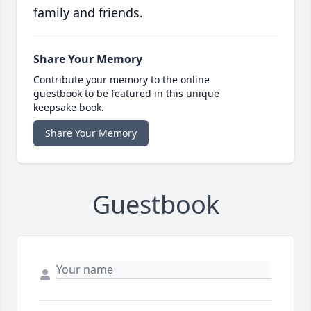
family and friends.
Share Your Memory
Contribute your memory to the online
guestbook to be featured in this unique
keepsake book.
Share Your Memory
Guestbook