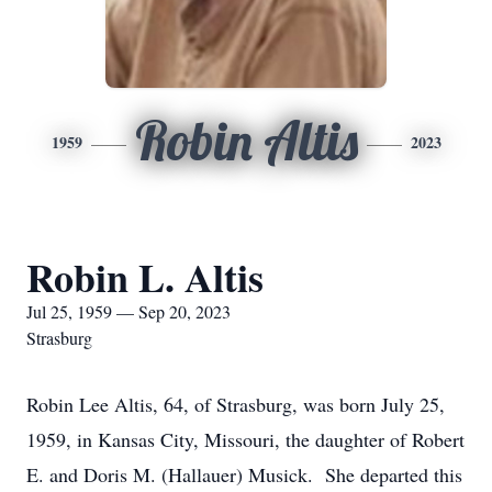
Robin Altis
1959
2023
Robin L. Altis
Jul 25, 1959 — Sep 20, 2023
Strasburg
Robin Lee Altis, 64, of Strasburg, was born July 25,
1959, in Kansas City, Missouri, the daughter of Robert
E. and Doris M. (Hallauer) Musick. She departed this