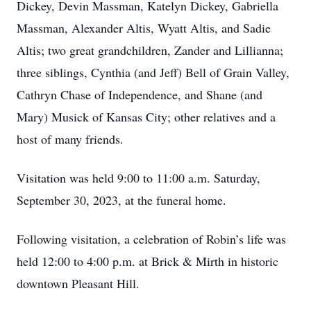
Dickey, Devin Massman, Katelyn Dickey, Gabriella
Massman, Alexander Altis, Wyatt Altis, and Sadie
Altis; two great grandchildren, Zander and Lillianna;
three siblings, Cynthia (and Jeff) Bell of Grain Valley,
Cathryn Chase of Independence, and Shane (and
Mary) Musick of Kansas City; other relatives and a
host of many friends.
Visitation was held 9:00 to 11:00 a.m. Saturday,
September 30, 2023, at the funeral home.
Following visitation, a celebration of Robin’s life was
held 12:00 to 4:00 p.m. at Brick & Mirth in historic
downtown Pleasant Hill.