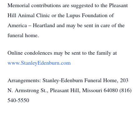
Memorial contributions are suggested to the Pleasant
Hill Animal Clinic or the Lupus Foundation of
America – Heartland and may be sent in care of the
funeral home.
Online condolences may be sent to the family at
www.StanleyEdenburn.com
Arrangements: Stanley-Edenburn Funeral Home, 203
N. Armstrong St., Pleasant Hill, Missouri 64080 (816)
540-5550