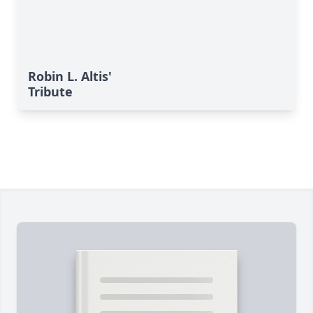
Robin L. Altis'
Tribute