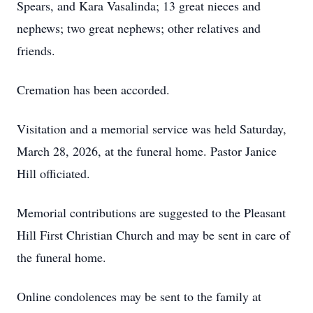
Spears, and Kara Vasalinda; 13 great nieces and
nephews; two great nephews; other relatives and
friends.
Cremation has been accorded.
Visitation and a memorial service was held Saturday,
March 28, 2026, at the funeral home. Pastor Janice
Hill officiated.
Memorial contributions are suggested to the Pleasant
Hill First Christian Church and may be sent in care of
the funeral home.
Online condolences may be sent to the family at