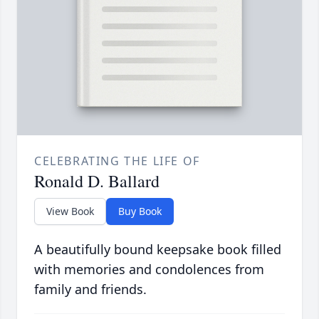
CELEBRATING THE LIFE OF
Ronald D. Ballard
View Book
Buy Book
A beautifully bound keepsake book filled
with memories and condolences from
family and friends.