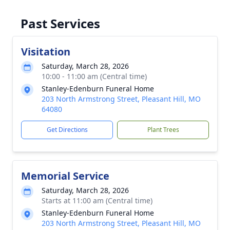
Past Services
Visitation
Saturday, March 28, 2026
10:00 - 11:00 am (Central time)
Stanley-Edenburn Funeral Home
203 North Armstrong Street, Pleasant Hill, MO
64080
Get Directions
Plant Trees
Memorial Service
Saturday, March 28, 2026
Starts at 11:00 am (Central time)
Stanley-Edenburn Funeral Home
203 North Armstrong Street, Pleasant Hill, MO