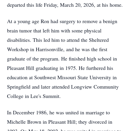
departed this life Friday, March 20, 2026, at his home.
At a young age Ron had surgery to remove a benign
brain tumor that left him with some physical
disabilities. This led him to attend the Sheltered
Workshop in Harrisonville, and he was the first
graduate of the program. He finished high school in
Pleasant Hill graduating in 1975. He furthered his
education at Southwest Missouri State University in
Springfield and later attended Longview Community
College in Lee's Summit.
In December 1986, he was united in marriage to
Michelle Brown in Pleasant Hill; they divorced in