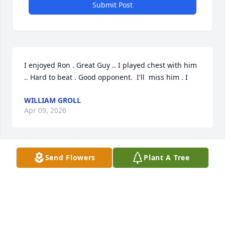
Submit Post
I enjoyed Ron . Great Guy .. I played chest with him 
.. Hard to beat . Good opponent.  I'll  miss him . I
WILLIAM GROLL
Apr 09, 2026
Send Flowers
Plant A Tree
RIP Ron 🙏 🕊, you were always a good person, easy 
going. You will definitely be missed 😢.
GARRY ASH
Mar 25, 2026