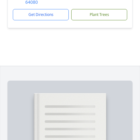
64080
Get Directions
Plant Trees