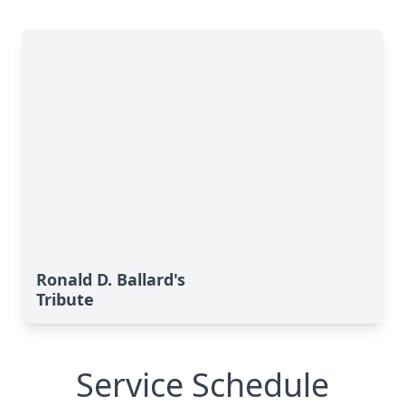
Ronald D. Ballard's
Tribute
Service Schedule