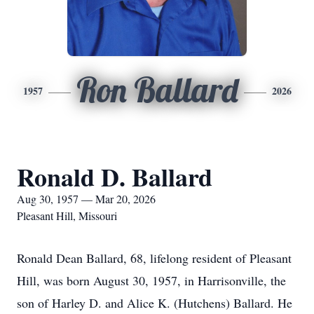
Ron Ballard
1957
2026
Ronald D. Ballard
Aug 30, 1957 — Mar 20, 2026
Pleasant Hill, Missouri
Ronald Dean Ballard, 68, lifelong resident of Pleasant
Hill, was born August 30, 1957, in Harrisonville, the
son of Harley D. and Alice K. (Hutchens) Ballard. He