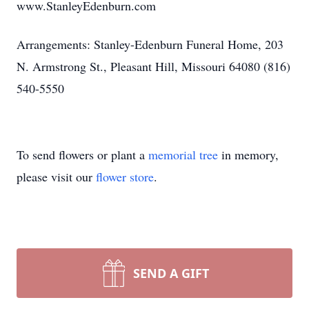
www.StanleyEdenburn.com
Arrangements: Stanley-Edenburn Funeral Home, 203
N. Armstrong St., Pleasant Hill, Missouri 64080 (816)
540-5550
To send flowers or plant a
memorial tree
in memory,
please visit our
flower store
.
SEND A GIFT