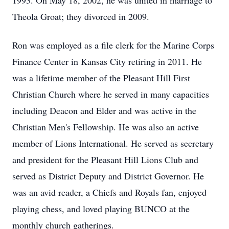
1993. On May 18, 2002, he was united in marriage to
Theola Groat; they divorced in 2009.
Ron was employed as a file clerk for the Marine Corps
Finance Center in Kansas City retiring in 2011. He
was a lifetime member of the Pleasant Hill First
Christian Church where he served in many capacities
including Deacon and Elder and was active in the
Christian Men's Fellowship. He was also an active
member of Lions International. He served as secretary
and president for the Pleasant Hill Lions Club and
served as District Deputy and District Governor. He
was an avid reader, a Chiefs and Royals fan, enjoyed
playing chess, and loved playing BUNCO at the
monthly church gatherings.