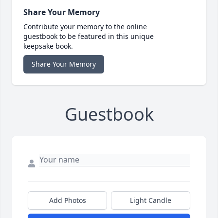
Share Your Memory
Contribute your memory to the online
guestbook to be featured in this unique
keepsake book.
Share Your Memory
Guestbook
Add Photos
Light Candle