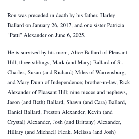
Ron was preceded in death by his father, Harley
Ballard on January 26, 2017, and one sister Patricia
"Patti" Alexander on June 6, 2025.
He is survived by his mom, Alice Ballard of Pleasant
Hill; three siblings, Mark (and Mary) Ballard of St.
Charles, Susan (and Richard) Miles of Warrensburg,
and Mary Dunn of Independence; brother-in-law, Rick
Alexander of Pleasant Hill; nine nieces and nephews,
Jason (and Beth) Ballard, Shawn (and Cara) Ballard,
Daniel Ballard, Preston Alexander, Kevin (and
Crystal) Alexander, Josh (and Brittany) Alexander,
Hillary (and Michael) Fleak, Melissa (and Josh)