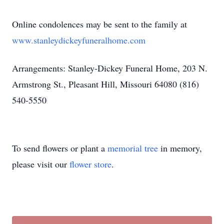
Online condolences may be sent to the family at
www.stanleydickeyfuneralhome.com
Arrangements: Stanley-Dickey Funeral Home, 203 N.
Armstrong St., Pleasant Hill, Missouri 64080 (816)
540-5550
To send flowers or plant a
memorial tree
in memory,
please visit our
flower store
.