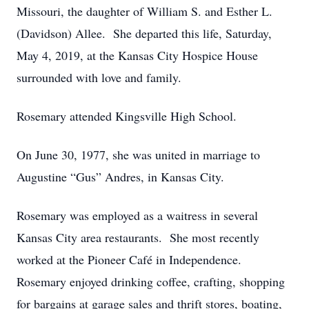
Missouri, the daughter of William S. and Esther L.
(Davidson) Allee. She departed this life, Saturday,
May 4, 2019, at the Kansas City Hospice House
surrounded with love and family.
Rosemary attended Kingsville High School.
On June 30, 1977, she was united in marriage to
Augustine “Gus” Andres, in Kansas City.
Rosemary was employed as a waitress in several
Kansas City area restaurants. She most recently
worked at the Pioneer Café in Independence.
Rosemary enjoyed drinking coffee, crafting, shopping
for bargains at garage sales and thrift stores, boating,