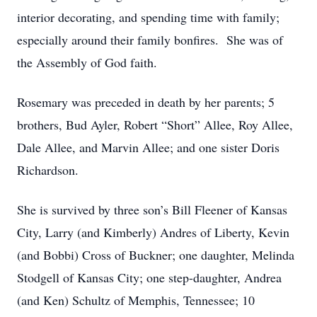
interior decorating, and spending time with family;
especially around their family bonfires. She was of
the Assembly of God faith.
Rosemary was preceded in death by her parents; 5
brothers, Bud Ayler, Robert “Short” Allee, Roy Allee,
Dale Allee, and Marvin Allee; and one sister Doris
Richardson.
She is survived by three son’s Bill Fleener of Kansas
City, Larry (and Kimberly) Andres of Liberty, Kevin
(and Bobbi) Cross of Buckner; one daughter, Melinda
Stodgell of Kansas City; one step-daughter, Andrea
(and Ken) Schultz of Memphis, Tennessee; 10