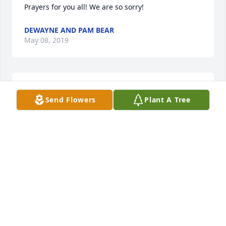
Prayers for you all! We are so sorry!
DEWAYNE AND PAM BEAR
May 08, 2019
Please know we are thinking of you and your family 
Send Flowers
Plant A Tree
during this difficult time.

From: USW 11-617
May 06, 2019
Please know we are thinking of you and your family 
during this difficult time.

From: USW 11-617