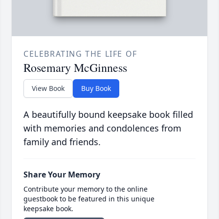
CELEBRATING THE LIFE OF
Rosemary McGinness
View Book
Buy Book
A beautifully bound keepsake book filled
with memories and condolences from
family and friends.
Share Your Memory
Contribute your memory to the online
guestbook to be featured in this unique
keepsake book.