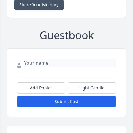
Share Your Memory
Guestbook
Add Photos
Light Candle
Submit Post