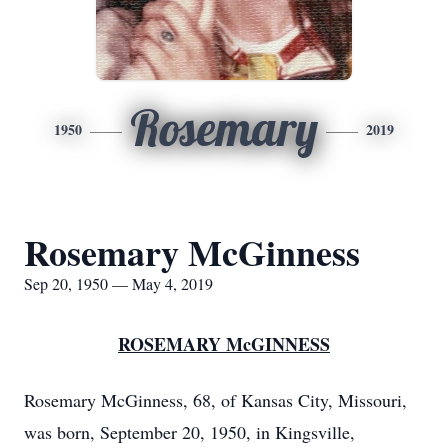
Rosemary
1950
2019
Rosemary McGinness
Sep 20, 1950 — May 4, 2019
ROSEMARY McGINNESS
Rosemary McGinness, 68, of Kansas City, Missouri,
was born, September 20, 1950, in Kingsville,