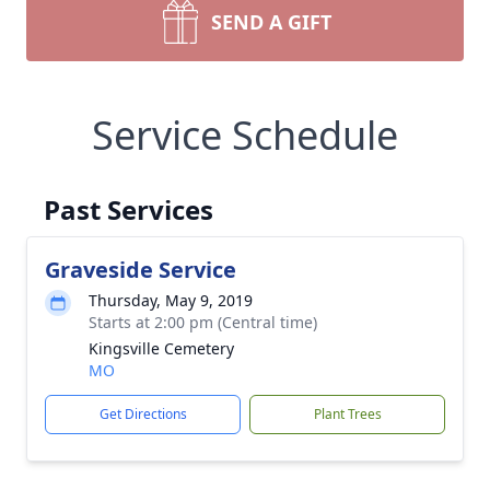
SEND A GIFT
Service Schedule
Past Services
Graveside Service
Thursday, May 9, 2019
Starts at 2:00 pm (Central time)
Kingsville Cemetery
MO
Get Directions
Plant Trees