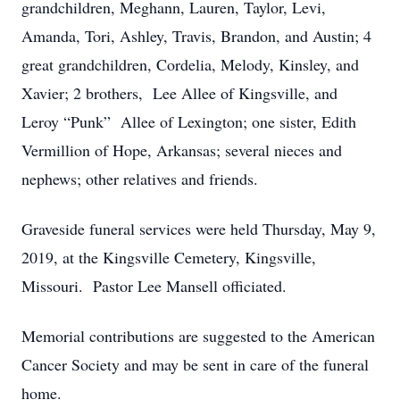
grandchildren, Meghann, Lauren, Taylor, Levi,
Amanda, Tori, Ashley, Travis, Brandon, and Austin; 4
great grandchildren, Cordelia, Melody, Kinsley, and
Xavier; 2 brothers, Lee Allee of Kingsville, and
Leroy “Punk” Allee of Lexington; one sister, Edith
Vermillion of Hope, Arkansas; several nieces and
nephews; other relatives and friends.
Graveside funeral services were held Thursday, May 9,
2019, at the Kingsville Cemetery, Kingsville,
Missouri. Pastor Lee Mansell officiated.
Memorial contributions are suggested to the American
Cancer Society and may be sent in care of the funeral
home.