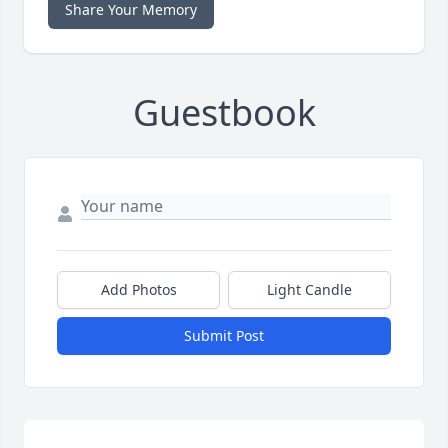
Share Your Memory
Guestbook
Add Photos
Light Candle
Submit Post