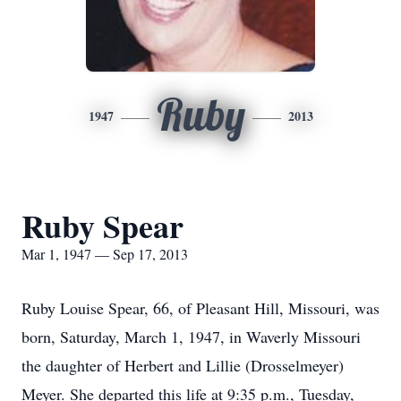
Ruby
1947
2013
Ruby Spear
Mar 1, 1947 — Sep 17, 2013
Ruby Louise Spear, 66, of Pleasant Hill, Missouri, was
born, Saturday, March 1, 1947, in Waverly Missouri
the daughter of Herbert and Lillie (Drosselmeyer)
Meyer. She departed this life at 9:35 p.m., Tuesday,