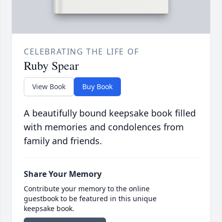
CELEBRATING THE LIFE OF
Ruby Spear
View Book
Buy Book
A beautifully bound keepsake book filled
with memories and condolences from
family and friends.
Share Your Memory
Contribute your memory to the online
guestbook to be featured in this unique
keepsake book.