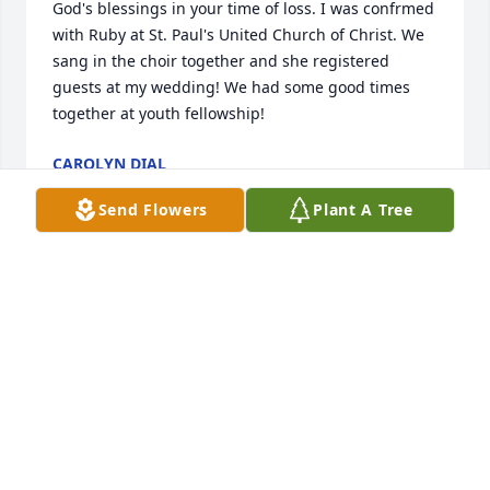
God's blessings in your time of loss. I was confrmed 
with Ruby at St. Paul's United Church of Christ. We 
sang in the choir together and she registered 
guests at my wedding! We had some good times 
together at youth fellowship!
CAROLYN DIAL
Sep 27, 2013
Send Flowers
Plant A Tree
My thoughts and prayers are with you. I will always 
remember Ruby stopping at McD's and getting her 
biscuits and gravy before work. She will be missed.
DEBORAH CROCKETT
Sep 20, 2013