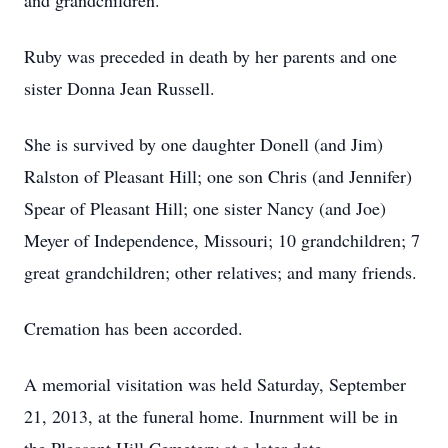
and grandchildren.
Ruby was preceded in death by her parents and one
sister Donna Jean Russell.
She is survived by one daughter Donell (and Jim)
Ralston of Pleasant Hill; one son Chris (and Jennifer)
Spear of Pleasant Hill; one sister Nancy (and Joe)
Meyer of Independence, Missouri; 10 grandchildren; 7
great grandchildren; other relatives; and many friends.
Cremation has been accorded.
A memorial visitation was held Saturday, September
21, 2013, at the funeral home. Inurnment will be in