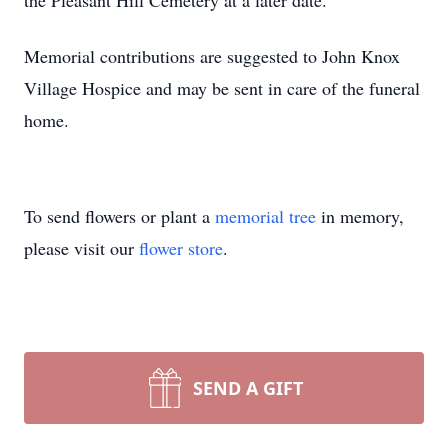
the Pleasant Hill Cemetery at a later date.
Memorial contributions are suggested to John Knox
Village Hospice and may be sent in care of the funeral
home.
To send flowers or plant a
memorial tree
in memory,
please visit our
flower store
.
SEND A GIFT