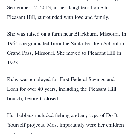
September 17, 2013, at her daughter's home in
Pleasant Hill, surrounded with love and family.
She was raised on a farm near Blackburn, Missouri. In
1964 she graduated from the Santa Fe High School in
Grand Pass, Missouri. She moved to Pleasant Hill in
1973.
Ruby was employed for First Federal Savings and
Loan for over 40 years, including the Pleasant Hill
branch, before it closed.
Her hobbies included fishing and any type of Do It
Yourself projects. Most importantly were her children