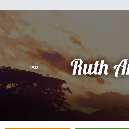
Ruth A
1933