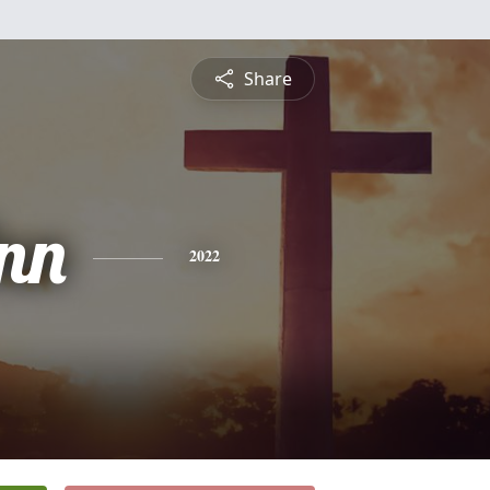
Share
nn
2022