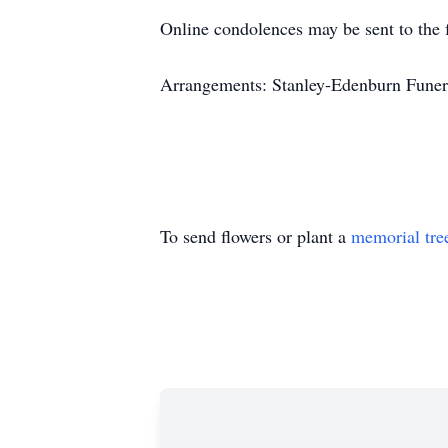
Online condolences may be sent to the 
Arrangements: Stanley-Edenburn Funera
To send flowers or plant a
memorial tre