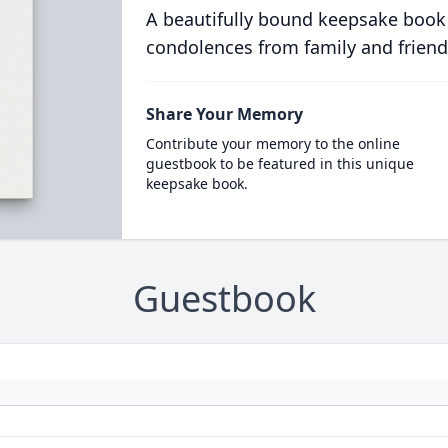
A beautifully bound keepsake book
condolences from family and friend
Share Your Memory
Contribute your memory to the online
guestbook to be featured in this unique
keepsake book.
Guestbook