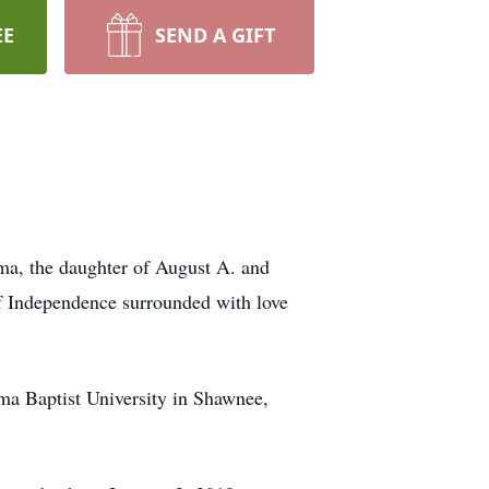
EE
SEND A GIFT
ma, the daughter of August A. and
of Independence surrounded with love
a Baptist University in Shawnee,