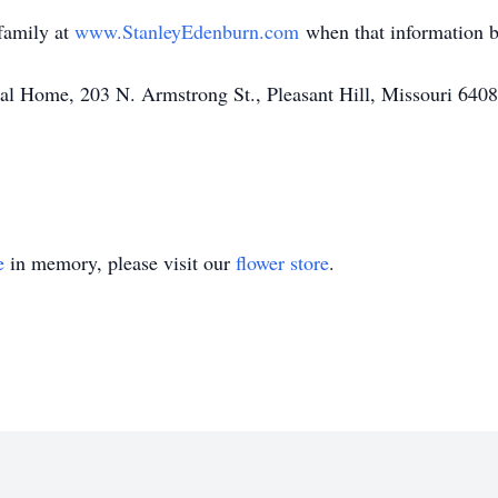
family at
www.StanleyEdenburn.com
when that information b
l Home, 203 N. Armstrong St., Pleasant Hill, Missouri 640
e
in memory, please visit our
flower store
.