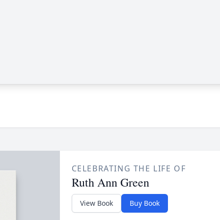
CELEBRATING THE LIFE OF
Ruth Ann Green
View Book
Buy Book