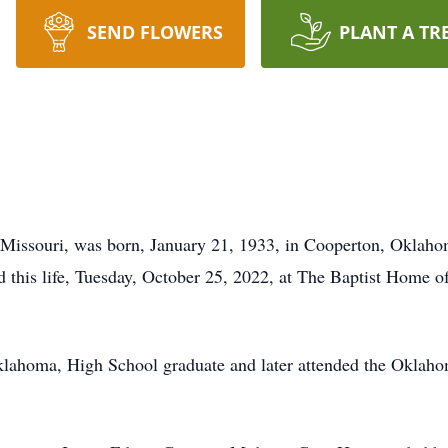
SEND FLOWERS
PLANT A TR
Missouri, was born, January 21, 1933, in Cooperton, Oklaho
ed this life, Tuesday, October 25, 2022, at The Baptist Home 
ahoma, High School graduate and later attended the Oklahom