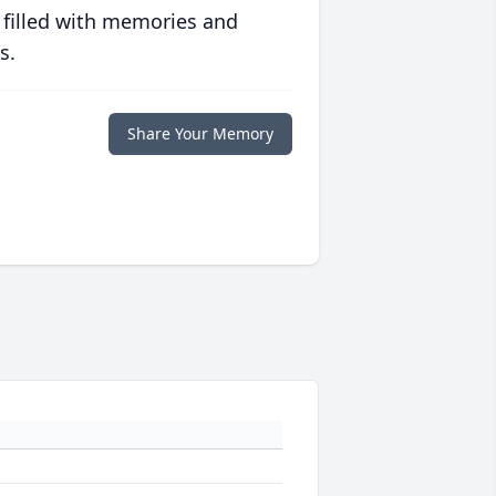
 filled with memories and
s.
Share Your Memory