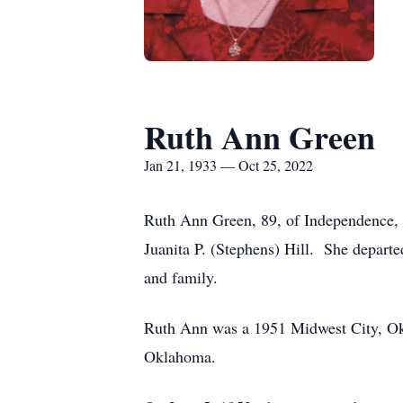
Ruth Ann Green
Jan 21, 1933 — Oct 25, 2022
Ruth Ann Green, 89, of Independence, 
Juanita P. (Stephens) Hill. She depart
and family.
Ruth Ann was a 1951 Midwest City, Okl
Oklahoma.