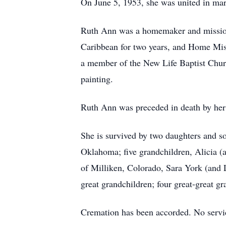
On June 5, 1953, she was united in ma
Ruth Ann was a homemaker and missionar
Caribbean for two years, and Home Mis
a member of the New Life Baptist Chur
painting.
Ruth Ann was preceded in death by her 
She is survived by two daughters and s
Oklahoma; five grandchildren, Alicia 
of Milliken, Colorado, Sara York (an
great grandchildren; four great-great gr
Cremation has been accorded. No servic