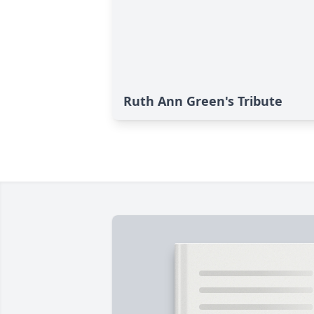
Ruth Ann Green's Tribute