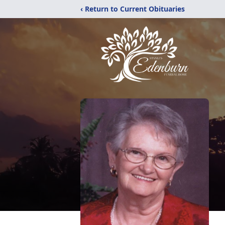
‹ Return to Current Obituaries