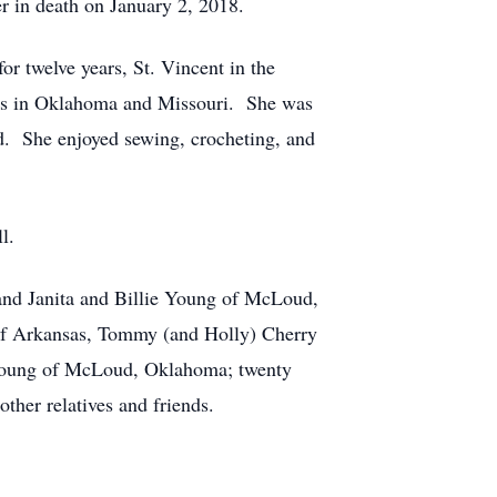
 in death on January 2, 2018.
r twelve years, St. Vincent in the
hes in Oklahoma and Missouri. She was
d. She enjoyed sewing, crocheting, and
l.
 and Janita and Billie Young of McLoud,
 of Arkansas, Tommy (and Holly) Cherry
 Young of McLoud, Oklahoma; twenty
other relatives and friends.