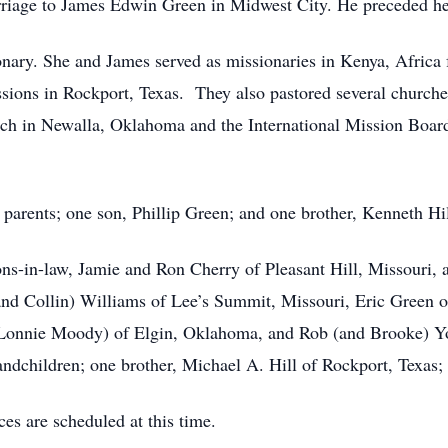
rriage to James Edwin Green in Midwest City. He preceded her
y. She and James served as missionaries in Kenya, Africa fo
sions in Rockport, Texas. They also pastored several churc
ch in Newalla, Oklahoma and the International Mission Boar
parents; one son, Phillip Green; and one brother, Kenneth Hil
ons-in-law, Jamie and Ron Cherry of Pleasant Hill, Missouri,
(and Collin) Williams of Lee’s Summit, Missouri, Eric Green
d Lonnie Moody) of Elgin, Oklahoma, and Rob (and Brooke)
andchildren; one brother, Michael A. Hill of Rockport, Texas; 
es are scheduled at this time.