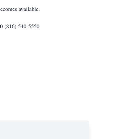
ecomes available.
80 (816) 540-5550