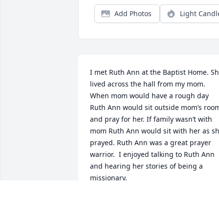
Add Photos
Light Candl
I met Ruth Ann at the Baptist Home. Sh
lived across the hall from my mom. 
When mom would have a rough day 
Ruth Ann would sit outside mom’s room
and pray for her. If family wasn’t with 
mom Ruth Ann would sit with her as sh
prayed. Ruth Ann was a great prayer 
warrior.  I enjoyed talking to Ruth Ann 
and hearing her stories of being a 
missionary. 
KATHY STACK
Oct 31, 2022