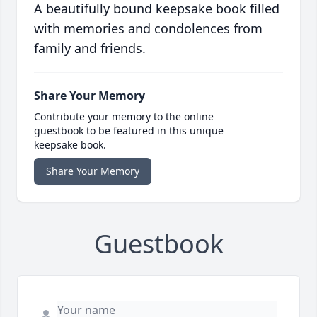
A beautifully bound keepsake book filled
with memories and condolences from
family and friends.
Share Your Memory
Contribute your memory to the online
guestbook to be featured in this unique
keepsake book.
Share Your Memory
Guestbook