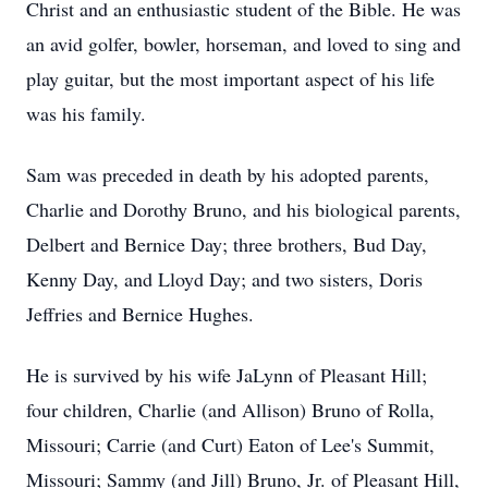
Christ and an enthusiastic student of the Bible. He was
an avid golfer, bowler, horseman, and loved to sing and
play guitar, but the most important aspect of his life
was his family.
Sam was preceded in death by his adopted parents,
Charlie and Dorothy Bruno, and his biological parents,
Delbert and Bernice Day; three brothers, Bud Day,
Kenny Day, and Lloyd Day; and two sisters, Doris
Jeffries and Bernice Hughes.
He is survived by his wife JaLynn of Pleasant Hill;
four children, Charlie (and Allison) Bruno of Rolla,
Missouri; Carrie (and Curt) Eaton of Lee's Summit,
Missouri; Sammy (and Jill) Bruno, Jr. of Pleasant Hill,