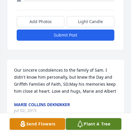
Add Photos
Light Candle
Submit Post
Our sincere condolences to the family of Sam. I 
didn't know him personally, but knew the Day and 
Griffith Families of Faith, SD.May his memories keep 
him close at heart. Love and hugs, Marie and Albert
MARIE COLLINS DEKNIKKER
Jul 02, 2015
Send Flowers
Plant A Tree