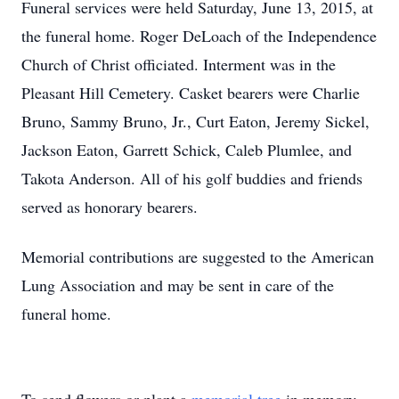
Funeral services were held Saturday, June 13, 2015, at
the funeral home. Roger DeLoach of the Independence
Church of Christ officiated. Interment was in the
Pleasant Hill Cemetery. Casket bearers were Charlie
Bruno, Sammy Bruno, Jr., Curt Eaton, Jeremy Sickel,
Jackson Eaton, Garrett Schick, Caleb Plumlee, and
Takota Anderson. All of his golf buddies and friends
served as honorary bearers.
Memorial contributions are suggested to the American
Lung Association and may be sent in care of the
funeral home.