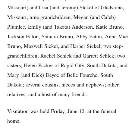
Missouri; and Lisa (and Jeremy) Sickel of Gladstone,
Missouri; nine grandchildren, Megan (and Caleb)
Plumlee, Emily (and Takota) Anderson, Katie Bruno,
Jackson Eaton, Samara Bruno, Abby Eaton, Anna Mae
Bruno, Maxwell Sickel, and Harper Sickel; two step-
grandchildren, Rachel Schick and Garrett Schick; two
sisters, Helen Packer of Rapid City, South Dakota, and
Mary (and Dick) Deyoe of Belle Fourche, South
Dakota; several cousins, nieces and nephews; other
relatives, and a host of many friends.
Visitation was held Friday, June 12, at the funeral
home.