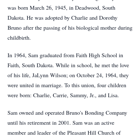
was born March 26, 1945, in Deadwood, South
Dakota. He was adopted by Charlie and Dorothy
Bruno after the passing of his biological mother during
childbirth.
In 1964, Sam graduated from Faith High School in
Faith, South Dakota. While in school, he met the love
of his life, JaLynn Wilson; on October 24, 1964, they
were united in marriage. To this union, four children
were born: Charlie, Carrie, Sammy, Jr., and Lisa.
Sam owned and operated Bruno's Bonding Company
until his retirement in 2001. Sam was an active
member and leader of the Pleasant Hill Church of