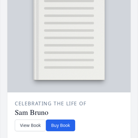
CELEBRATING THE LIFE OF
Sam Bruno
View Book
Buy Book