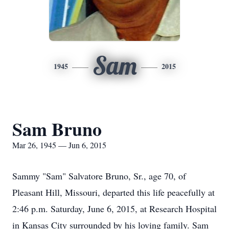
Sam
1945
2015
Sam Bruno
Mar 26, 1945 — Jun 6, 2015
Sammy "Sam" Salvatore Bruno, Sr., age 70, of
Pleasant Hill, Missouri, departed this life peacefully at
2:46 p.m. Saturday, June 6, 2015, at Research Hospital
in Kansas City surrounded by his loving family. Sam