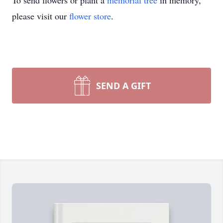
To send flowers or plant a
memorial tree
in memory,
please visit our
flower store
.
SEND A GIFT