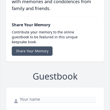
with memories and condolences from
family and friends.
Share Your Memory
Contribute your memory to the online
guestbook to be featured in this unique
keepsake book.
Share Your Memory
Guestbook