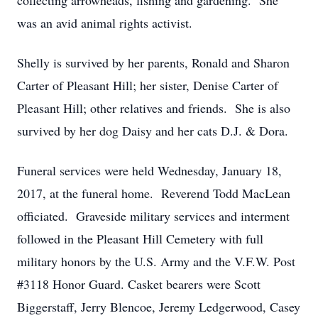
collecting arrowheads, fishing and gardening. She
was an avid animal rights activist.
Shelly is survived by her parents, Ronald and Sharon
Carter of Pleasant Hill; her sister, Denise Carter of
Pleasant Hill; other relatives and friends. She is also
survived by her dog Daisy and her cats D.J. & Dora.
Funeral services were held Wednesday, January 18,
2017, at the funeral home. Reverend Todd MacLean
officiated. Graveside military services and interment
followed in the Pleasant Hill Cemetery with full
military honors by the U.S. Army and the V.F.W. Post
#3118 Honor Guard. Casket bearers were Scott
Biggerstaff, Jerry Blencoe, Jeremy Ledgerwood, Casey