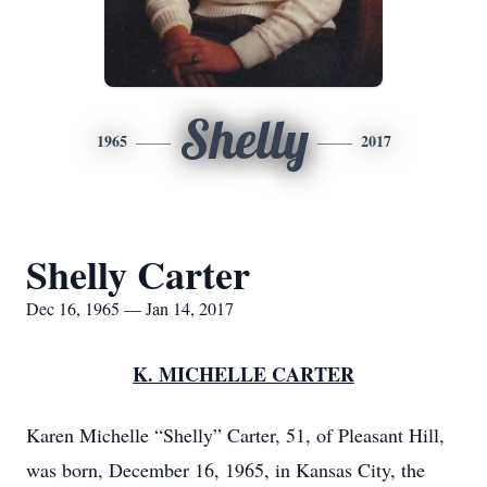
Shelly
1965
2017
Shelly Carter
Dec 16, 1965 — Jan 14, 2017
K. MICHELLE CARTER
Karen Michelle “Shelly” Carter, 51, of Pleasant Hill,
was born, December 16, 1965, in Kansas City, the