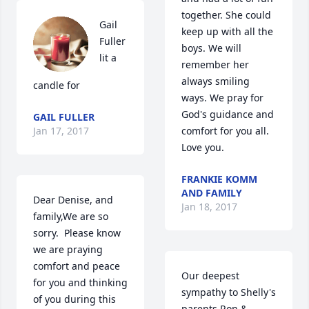
together. She could 
Gail 
keep up with all the 
Fuller 
boys. We will 
lit a 
remember her 
always smiling 
candle for
ways. We pray for 
God's guidance and 
GAIL FULLER
Jan 17, 2017
comfort for you all. 
Love you.
FRANKIE KOMM
AND FAMILY
Dear Denise, and 
Jan 18, 2017
family,We are so 
sorry.  Please know 
we are praying 
comfort and peace 
Our deepest 
for you and thinking 
sympathy to Shelly's 
of you during this 
parents Ron & 