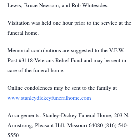
Lewis, Bruce Newsom, and Rob Whitesides.
Visitation was held one hour prior to the service at the
funeral home.
Memorial contributions are suggested to the V.F.W.
Post #3118-Veterans Relief Fund and may be sent in
care of the funeral home.
Online condolences may be sent to the family at
www.stanleydickeyfuneralhome.com
Arrangements: Stanley-Dickey Funeral Home, 203 N.
Armstrong, Pleasant Hill, Missouri 64080 (816) 540-
5550