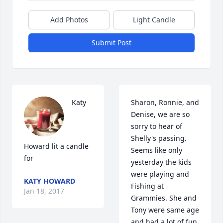
Add Photos
Light Candle
Submit Post
Katy 
Sharon, Ronnie, and 
Denise, we are so 
sorry to hear of 
Shelly's passing. 
Howard lit a candle 
Seems like only 
for
yesterday the kids 
were playing and 
KATY HOWARD
Fishing at 
Jan 18, 2017
Grammies. She and 
Tony were same age 
and had a lot of fun 