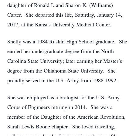
daughter of Ronald I. and Sharon K. (Williams)
Carter. She departed this life, Saturday, January 14,
2017, at the Kansas University Medical Center.
Shelly was a 1984 Ruskin High School graduate. She
earned her undergraduate degree from the North
Carolina State University; later earning her Master’s
degree from the Oklahoma State University. She
proudly served in the U.S. Army from 1988-1992.
She was employed as a biologist for the U.S. Army
Corps of Engineers retiring in 2014. She was a
member of the Daughter of the American Revolution,
Sarah Lewis Boone chapter. She loved traveling,