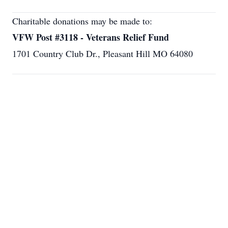
Charitable donations may be made to:
VFW Post #3118 - Veterans Relief Fund
1701 Country Club Dr., Pleasant Hill MO 64080