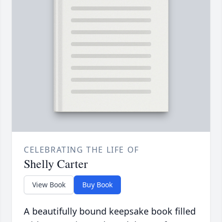
CELEBRATING THE LIFE OF
Shelly Carter
View Book
Buy Book
A beautifully bound keepsake book filled