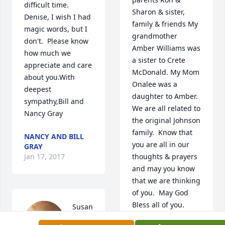
difficult time.   
Sharon & sister, 
Denise, I wish I had 
family & friends My 
magic words, but I 
grandmother 
don't.  Please know 
Amber Williams was 
how much we 
a sister to Crete 
appreciate and care 
McDonald. My Mom 
about you.With 
Onalee was a 
deepest 
daughter to Amber.  
sympathy,Bill and 
We are all related to 
Nancy Gray
the original Johnson 
family.  Know that 
NANCY AND BILL
you are all in our 
GRAY
Jan 17, 2017
thoughts & prayers 
and may you know 
that we are thinking 
of you.  May God 
Bless all of you.
Susan 