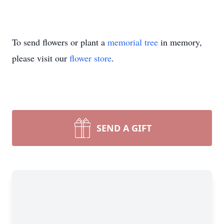
To send flowers or plant a
memorial tree
in memory,
please visit our
flower store
.
SEND A GIFT