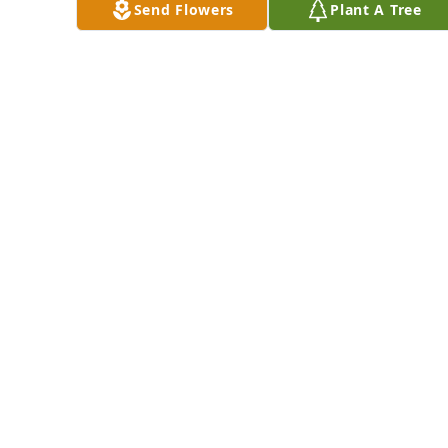
DOUG BAACK,
Send Flowers
Plant A Tree
SHEILA BAACK,
WANDA BAACK &
Ketchum lit a 
DAVE BAACK FROM
candle for
LAS VEGAS &
PHOENIX
SUSAN KETCHUM
Jan 17, 2017
Jan 17, 2017
WE'RE  SO SORRY 
FOR YOUR LOSS.
MARY JANE
Cynthia (Sam) 
MCCULLOUGH AND
Ovdenk lit a candle 
JEAN ANN O'DELL
for
Jan 16, 2017
CYNTHIA (SAM)
OVDENK
Jan 17, 2017