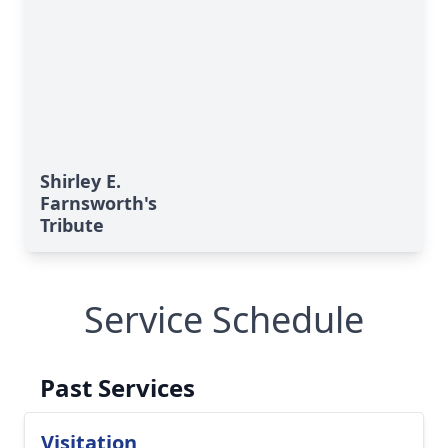
Shirley E.
Farnsworth's
Tribute
Service Schedule
Past Services
Visitation