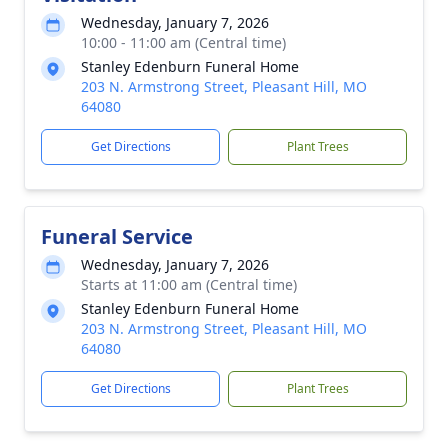
Wednesday, January 7, 2026
10:00 - 11:00 am (Central time)
Stanley Edenburn Funeral Home
203 N. Armstrong Street, Pleasant Hill, MO
64080
Get Directions
Plant Trees
Funeral Service
Wednesday, January 7, 2026
Starts at 11:00 am (Central time)
Stanley Edenburn Funeral Home
203 N. Armstrong Street, Pleasant Hill, MO
64080
Get Directions
Plant Trees