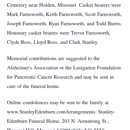
Cemetery near Holden, Missouri. Casket bearers were
Mark Farnsworth, Keith Farnsworth, Scott Farnsworth,
Joseph Farnsworth, Ryan Farnsworth, and Todd Burris.
Honorary casket bearers were Trevor Farnsworth,
Clyde Ross, Lloyd Ross, and Clark Stanley.
Memorial contributions are suggested to the
Alzheimer's Association or the Lustgarten Foundation
for Pancreatic Cancer Research and may be sent in
care of the funeral home.
Online condolences may be sent to the family at
www.StanleyEdenburn.comArrangements: Stanley-
Edenburn Funeral Home, 203 N. Armstrong St.,