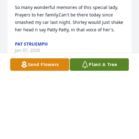
So many wonderful memories of this special lady. 
Prayers to her family.Can't be there today since 
smashed my car last night. Shirley would just shake 
her head n say Patty Patty, in that voice of her's.
PAT STRUEMPH
Jan 07, 2026
Send Flowers
Plant A Tree
I have so many memories of this very special lady. 
Her smile and genuine kindness is what I 
remember the most!
JACKIE RALSTON EMO
Jan 06, 2026