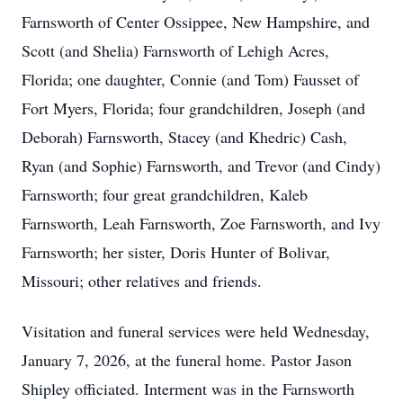
Farnsworth of Center Ossippee, New Hampshire, and
Scott (and Shelia) Farnsworth of Lehigh Acres,
Florida; one daughter, Connie (and Tom) Fausset of
Fort Myers, Florida; four grandchildren, Joseph (and
Deborah) Farnsworth, Stacey (and Khedric) Cash,
Ryan (and Sophie) Farnsworth, and Trevor (and Cindy)
Farnsworth; four great grandchildren, Kaleb
Farnsworth, Leah Farnsworth, Zoe Farnsworth, and Ivy
Farnsworth; her sister, Doris Hunter of Bolivar,
Missouri; other relatives and friends.
Visitation and funeral services were held Wednesday,
January 7, 2026, at the funeral home. Pastor Jason
Shipley officiated. Interment was in the Farnsworth