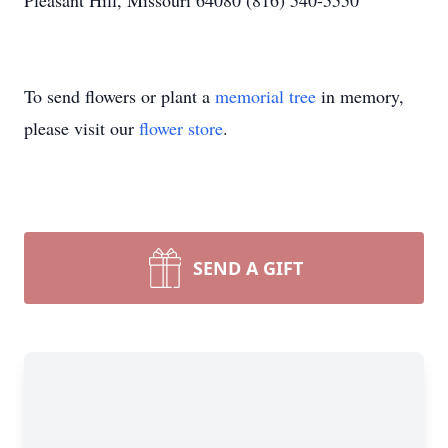
Pleasant Hill, Missouri 64080 (816) 540-5550
To send flowers or plant a
memorial tree
in memory,
please visit our
flower store
.
SEND A GIFT