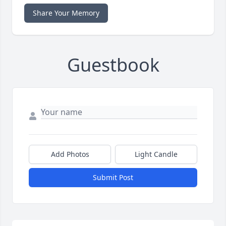
Share Your Memory
Guestbook
Add Photos
Light Candle
Submit Post