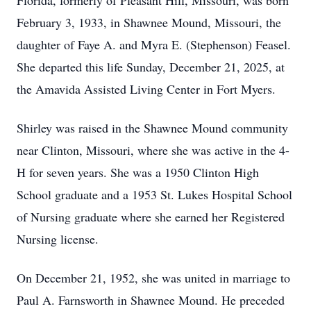
Florida, formerly of Pleasant Hill, Missouri, was born
February 3, 1933, in Shawnee Mound, Missouri, the
daughter of Faye A. and Myra E. (Stephenson) Feasel.
She departed this life Sunday, December 21, 2025, at
the Amavida Assisted Living Center in Fort Myers.
Shirley was raised in the Shawnee Mound community
near Clinton, Missouri, where she was active in the 4-
H for seven years. She was a 1950 Clinton High
School graduate and a 1953 St. Lukes Hospital School
of Nursing graduate where she earned her Registered
Nursing license.
On December 21, 1952, she was united in marriage to
Paul A. Farnsworth in Shawnee Mound. He preceded