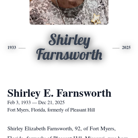
Shirley
1933
2025
Farnsworth
Shirley E. Farnsworth
Feb 3, 1933 — Dec 21, 2025
Fort Myers, Florida, formerly of Pleasant Hill
Shirley Elizabeth Farnsworth, 92, of Fort Myers,