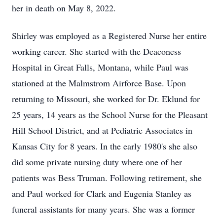
her in death on May 8, 2022.
Shirley was employed as a Registered Nurse her entire
working career. She started with the Deaconess
Hospital in Great Falls, Montana, while Paul was
stationed at the Malmstrom Airforce Base. Upon
returning to Missouri, she worked for Dr. Eklund for
25 years, 14 years as the School Nurse for the Pleasant
Hill School District, and at Pediatric Associates in
Kansas City for 8 years. In the early 1980's she also
did some private nursing duty where one of her
patients was Bess Truman. Following retirement, she
and Paul worked for Clark and Eugenia Stanley as
funeral assistants for many years. She was a former