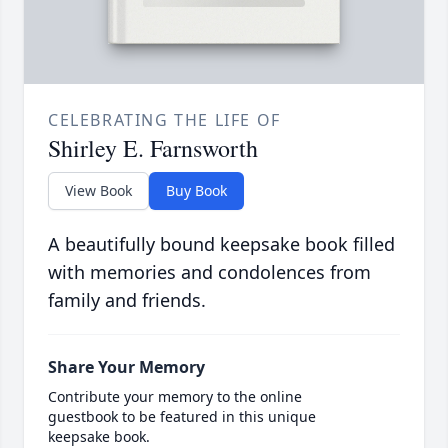
CELEBRATING THE LIFE OF
Shirley E. Farnsworth
View Book
Buy Book
A beautifully bound keepsake book filled
with memories and condolences from
family and friends.
Share Your Memory
Contribute your memory to the online
guestbook to be featured in this unique
keepsake book.