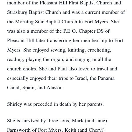
member of the Pleasant Hill First Baptist Church and
Strasburg Baptist Church and was a current member of
the Morning Star Baptist Church in Fort Myers. She
was also a member of the P.E.O. Chapter DS of
Pleasant Hill later transferring her membership to Fort
Myers. She enjoyed sewing, knitting, crocheting,
reading, playing the organ, and singing in all the
church choirs. She and Paul also loved to travel and
especially enjoyed their trips to Israel, the Panama
Canal, Spain, and Alaska.
Shirley was preceded in death by her parents.
She is survived by three sons, Mark (and Jane)
Farnsworth of Fort Myers, Keith (and Cheryl)