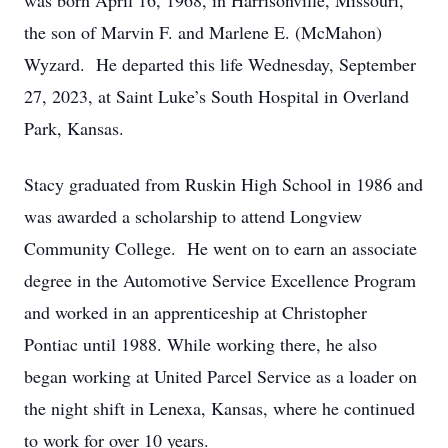
was born April 16, 1968, in Harrisonville, Missouri,
the son of Marvin F. and Marlene E. (McMahon)
Wyzard. He departed this life Wednesday, September
27, 2023, at Saint Luke’s South Hospital in Overland
Park, Kansas.
Stacy graduated from Ruskin High School in 1986 and
was awarded a scholarship to attend Longview
Community College. He went on to earn an associate
degree in the Automotive Service Excellence Program
and worked in an apprenticeship at Christopher
Pontiac until 1988. While working there, he also
began working at United Parcel Service as a loader on
the night shift in Lenexa, Kansas, where he continued
to work for over 10 years.