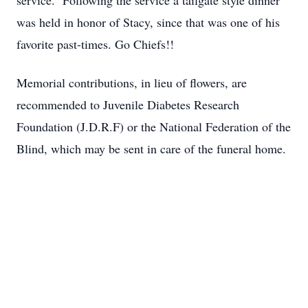
service. Following the service a tailgate style dinner
was held in honor of Stacy, since that was one of his
favorite past-times. Go Chiefs!!
Memorial contributions, in lieu of flowers, are
recommended to Juvenile Diabetes Research
Foundation (J.D.R.F) or the National Federation of the
Blind, which may be sent in care of the funeral home.