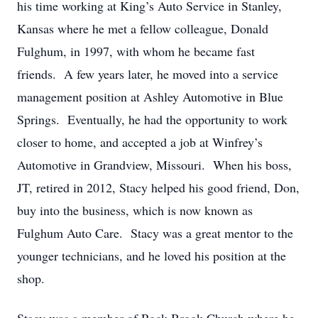
his time working at King’s Auto Service in Stanley,
Kansas where he met a fellow colleague, Donald
Fulghum, in 1997, with whom he became fast
friends. A few years later, he moved into a service
management position at Ashley Automotive in Blue
Springs. Eventually, he had the opportunity to work
closer to home, and accepted a job at Winfrey’s
Automotive in Grandview, Missouri. When his boss,
JT, retired in 2012, Stacy helped his good friend, Don,
buy into the business, which is now known as
Fulghum Auto Care. Stacy was a great mentor to the
younger technicians, and he loved his position at the
shop.