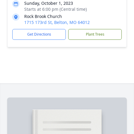
Sunday, October 1, 2023
Starts at 6:00 pm (Central time)
Rock Brook Church
1715 173rd St, Belton, MO 64012
Get Directions
Plant Trees