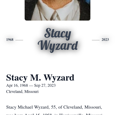
Stacy
1968
2023
Wyzard
Stacy M. Wyzard
Apr 16, 1968 — Sep 27, 2023
Cleveland, Missouri
Stacy Michael Wyzard, 55, of Cleveland, Missouri,