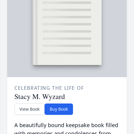
CELEBRATING THE LIFE OF
Stacy M. Wyzard
View Book
Buy Book
A beautifully bound keepsake book filled
with memories and condolences from