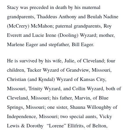
Stacy was preceded in death by his maternal
grandparents, Thaddeus Anthony and Beulah Nadine
(McCrery) McMahon; paternal grandparents, Roy
Everett and Lucie Irene (Dooling) Wyzard; mother,
Marlene Eager and stepfather, Bill Eager.
He is survived by his wife, Julie, of Cleveland; four
children, Tucker Wyzard of Grandview, Missouri,
Christian (and Kyndal) Wyzard of Kansas City,
Missouri, Trinity Wyzard, and Collin Wyzard, both of
Cleveland, Missouri; his father, Marvin, of Blue
Springs, Missouri; one sister, Shauna Willoughby of
Independence, Missouri; two special aunts, Vicky
Lewis & Dorothy “Lorene” Ellifrits, of Belton,