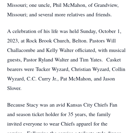
Missouri; one uncle, Phil McMahon, of Grandview,
Missouri; and several more relatives and friends.
A celebration of his life was held Sunday, October 1,
2023, at Rock Brook Church,
Belton. Pastors Will
Challacombe and Kelly Walter officiated, with musical
guests, Pastor Ryland Walter and Tim Yates. Casket
bearers were Tucker Wyzard, Christian Wyzard, Collin
Wyzard, C.C. Curry Jr., Pat McMahon, and Jason
Slover.
Because Stacy was an avid Kansas City Chiefs Fan
and season ticket holder for 35 years, the family
invited everyone to wear Chiefs apparel for the