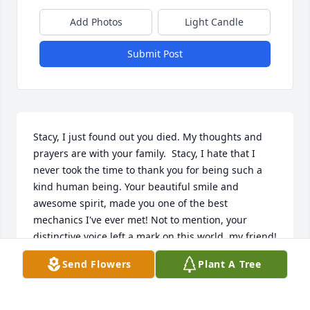
Add Photos
Light Candle
Submit Post
Stacy, I just found out you died. My thoughts and 
prayers are with your family.  Stacy, I hate that I 
never took the time to thank you for being such a 
kind human being. Your beautiful smile and 
awesome spirit, made you one of the best 
mechanics I've ever met! Not to mention, your 
distinctive voice left a mark on this world, my friend!  
I pray God continually comfort your loved ones. And 
Send Flowers
Plant A Tree
I thank God for allowing our paths to cross. Rest 
peacefully, sir!