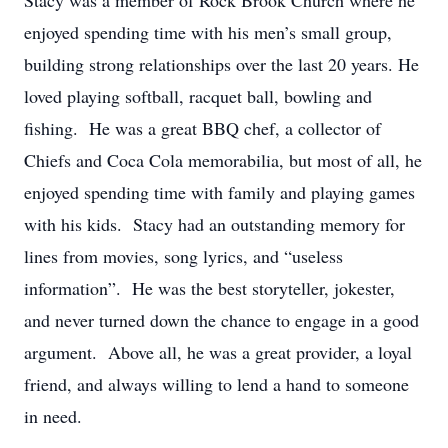
Stacy was a member of Rock Brook Church where he
enjoyed spending time with his men’s small group,
building strong relationships over the last 20 years. He
loved playing softball, racquet ball, bowling and
fishing. He was a great BBQ chef, a collector of
Chiefs and Coca Cola memorabilia, but most of all, he
enjoyed spending time with family and playing games
with his kids. Stacy had an outstanding memory for
lines from movies, song lyrics, and “useless
information”. He was the best storyteller, jokester,
and never turned down the chance to engage in a good
argument. Above all, he was a great provider, a loyal
friend, and always willing to lend a hand to someone
in need.