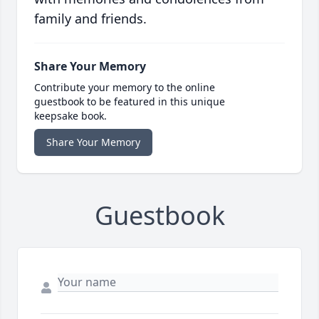
family and friends.
Share Your Memory
Contribute your memory to the online
guestbook to be featured in this unique
keepsake book.
Share Your Memory
Guestbook