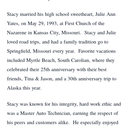
Stacy married his high school sweetheart, Julie Ann
Yates, on May 29, 1993, at First Church of the
Nazarene in Kansas City, Missouri. Stacy and Julie
loved road trips, and had a family tradition go to
Springfield, Missouri every year. Favorite vacations
included Myrtle Beach, South Carolian, where they
celebrated their 25
th
anniversary with their best
friends, Tina & Jason, and a 30
th
anniversary trip to
Alaska this year.
Stacy was known for his integrity, hard work ethic and
was a Master Auto Technician, earning the respect of
his peers and customers alike. He especially enjoyed