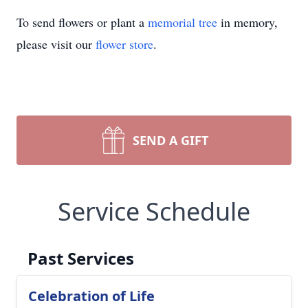
To send flowers or plant a
memorial tree
in memory,
please visit our
flower store
.
SEND A GIFT
Service Schedule
Past Services
Celebration of Life