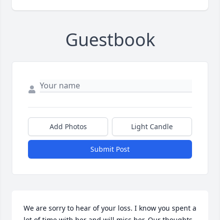
Guestbook
Add Photos
Light Candle
Submit Post
We are sorry to hear of your loss. I know you spent a 
lot of time with her and will miss her. Our thoughts 