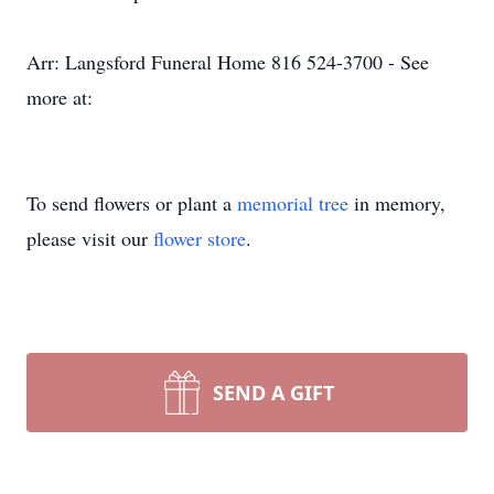
Arr: Langsford Funeral Home 816 524-3700 - See
more at:
To send flowers or plant a
memorial tree
in memory,
please visit our
flower store
.
SEND A GIFT