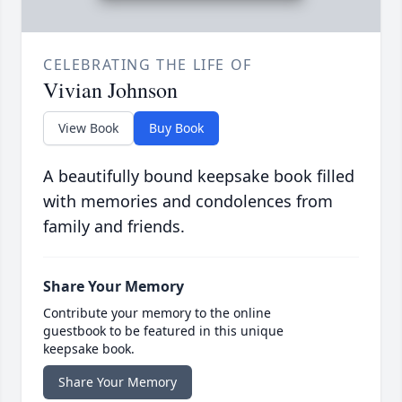
CELEBRATING THE LIFE OF
Vivian Johnson
View Book
Buy Book
A beautifully bound keepsake book filled
with memories and condolences from
family and friends.
Share Your Memory
Contribute your memory to the online
guestbook to be featured in this unique
keepsake book.
Share Your Memory