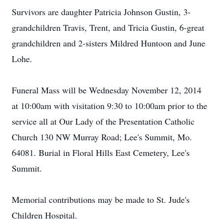
Survivors are daughter Patricia Johnson Gustin, 3-
grandchildren Travis, Trent, and Tricia Gustin, 6-great
grandchildren and 2-sisters Mildred Huntoon and June
Lohe.
Funeral Mass will be Wednesday November 12, 2014
at 10:00am with visitation 9:30 to 10:00am prior to the
service all at Our Lady of the Presentation Catholic
Church 130 NW Murray Road; Lee's Summit, Mo.
64081. Burial in Floral Hills East Cemetery, Lee's
Summit.
Memorial contributions may be made to St. Jude's
Children Hospital.