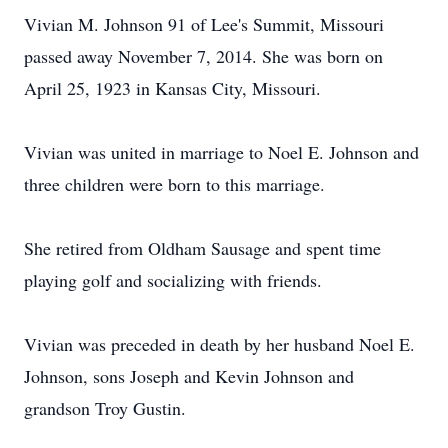
Vivian M. Johnson 91 of Lee's Summit, Missouri
passed away November 7, 2014. She was born on
April 25, 1923 in Kansas City, Missouri.
Vivian was united in marriage to Noel E. Johnson and
three children were born to this marriage.
She retired from Oldham Sausage and spent time
playing golf and socializing with friends.
Vivian was preceded in death by her husband Noel E.
Johnson, sons Joseph and Kevin Johnson and
grandson Troy Gustin.