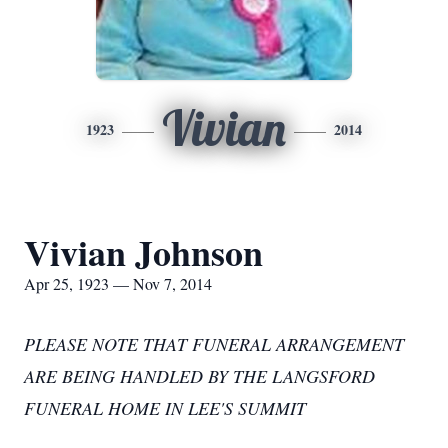
Vivian
1923
2014
Vivian Johnson
Apr 25, 1923 — Nov 7, 2014
PLEASE NOTE THAT FUNERAL ARRANGEMENT
ARE BEING HANDLED BY THE LANGSFORD
FUNERAL HOME IN LEE'S SUMMIT